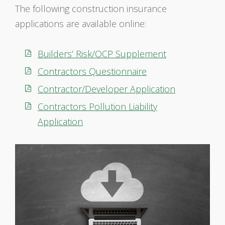
The following construction insurance
applications are available online:
Builders’ Risk/OCP Supplement
Contractors Questionnaire
Contractor/Developer Application
Contractors Pollution Liability
Application