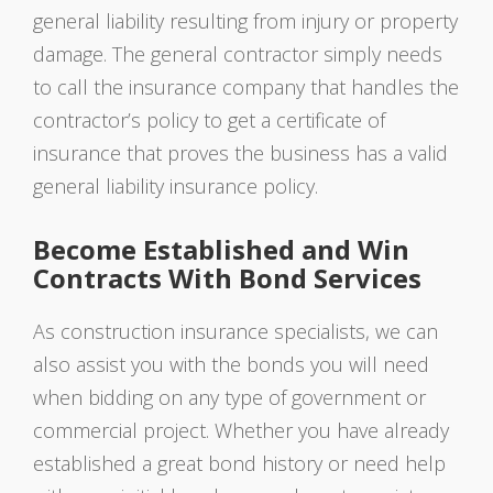
general liability resulting from injury or property
damage. The general contractor simply needs
to call the insurance company that handles the
contractor’s policy to get a certificate of
insurance that proves the business has a valid
general liability insurance policy.
Become Established and Win
Contracts With Bond Services
As construction insurance specialists, we can
also assist you with the bonds you will need
when bidding on any type of government or
commercial project. Whether you have already
established a great bond history or need help