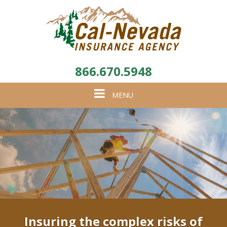
866.670.5948
Toggle
MENU
navigation
Insuring the complex risks of