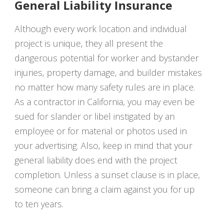
General Liability Insurance
Although every work location and individual
project is unique, they all present the
dangerous potential for worker and bystander
injuries, property damage, and builder mistakes
no matter how many safety rules are in place.
As a contractor in California, you may even be
sued for slander or libel instigated by an
employee or for material or photos used in
your advertising. Also, keep in mind that your
general liability does end with the project
completion. Unless a sunset clause is in place,
someone can bring a claim against you for up
to ten years.