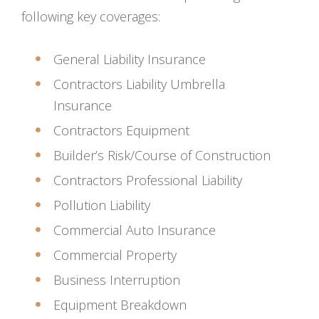
following key coverages:
General Liability Insurance
Contractors Liability Umbrella
Insurance
Contractors Equipment
Builder’s Risk/Course of Construction
Contractors Professional Liability
Pollution Liability
Commercial Auto Insurance
Commercial Property
Business Interruption
Equipment Breakdown