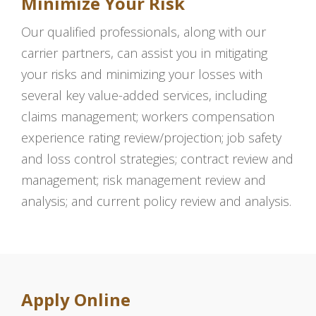
Minimize Your Risk
Our qualified professionals, along with our
carrier partners, can assist you in mitigating
your risks and minimizing your losses with
several key value-added services, including
claims management; workers compensation
experience rating review/projection; job safety
and loss control strategies; contract review and
management; risk management review and
analysis; and current policy review and analysis.
Apply Online