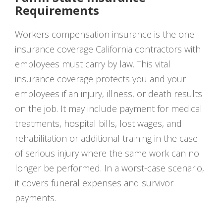
Requirements
Workers compensation insurance is the one
insurance coverage California contractors with
employees must carry by law. This vital
insurance coverage protects you and your
employees if an injury, illness, or death results
on the job. It may include payment for medical
treatments, hospital bills, lost wages, and
rehabilitation or additional training in the case
of serious injury where the same work can no
longer be performed. In a worst-case scenario,
it covers funeral expenses and survivor
payments.