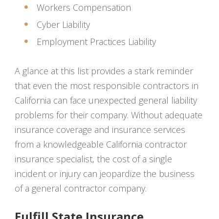
Workers Compensation
Cyber Liability
Employment Practices Liability
A glance at this list provides a stark reminder
that even the most responsible contractors in
California can face unexpected general liability
problems for their company. Without adequate
insurance coverage and insurance services
from a knowledgeable California contractor
insurance specialist, the cost of a single
incident or injury can jeopardize the business
of a general contractor company.
Fulfill State Insurance