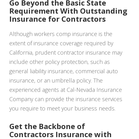
Go Beyond the Basic State
Requirement With Outstanding
Insurance for Contractors
Although workers comp insurance is the
extent of insurance coverage required by
California, prudent contractor insurance may
include other policy protection, such as
general liability insurance, commercial auto
insurance, or an umbrella policy. The
experienced agents at Cal-Nevada Insurance
Company can provide the insurance services
you require to meet your business needs.
Get the Backbone of
Contractors Insurance with