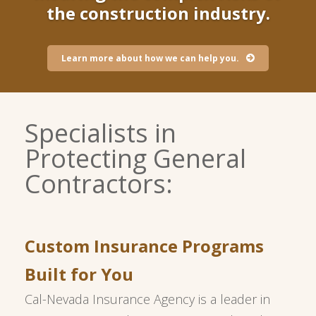
the construction industry.
Learn more about how we can help you.
Specialists in
Protecting General
Contractors:
Custom Insurance Programs
Built for You
Cal-Nevada Insurance Agency is a leader in