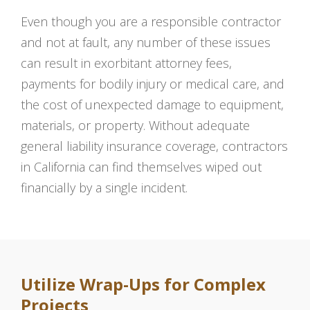
Even though you are a responsible contractor
and not at fault, any number of these issues
can result in exorbitant attorney fees,
payments for bodily injury or medical care, and
the cost of unexpected damage to equipment,
materials, or property. Without adequate
general liability insurance coverage, contractors
in California can find themselves wiped out
financially by a single incident.
Utilize Wrap-Ups for Complex
Projects