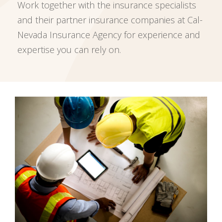
Work together with the insurance specialists
and their partner insurance companies at Cal-
Nevada Insurance Agency for experience and
expertise you can rely on.