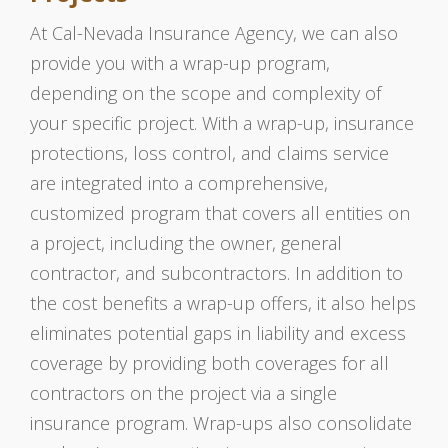
At Cal-Nevada Insurance Agency, we can also
provide you with a wrap-up program,
depending on the scope and complexity of
your specific project. With a wrap-up, insurance
protections, loss control, and claims service
are integrated into a comprehensive,
customized program that covers all entities on
a project, including the owner, general
contractor, and subcontractors. In addition to
the cost benefits a wrap-up offers, it also helps
eliminates potential gaps in liability and excess
coverage by providing both coverages for all
contractors on the project via a single
insurance program. Wrap-ups also consolidate