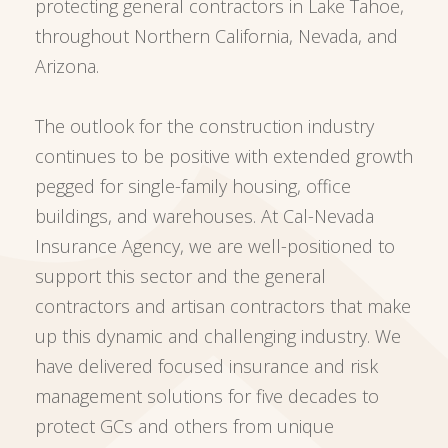
protecting general contractors in Lake Tahoe,
throughout Northern California, Nevada, and
Arizona.
The outlook for the construction industry
continues to be positive with extended growth
pegged for single-family housing, office
buildings, and warehouses. At Cal-Nevada
Insurance Agency, we are well-positioned to
support this sector and the general
contractors and artisan contractors that make
up this dynamic and challenging industry. We
have delivered focused insurance and risk
management solutions for five decades to
protect GCs and others from unique