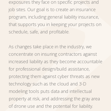
exposures they face on specific projects and
job sites. Our goal is to create an insurance
program, including general liability insurance,
that supports you in keeping your projects on
schedule, safe, and profitable.
As changes take place in the industry, we
concentrate on insuring contractors against
increased liability as they become accountable
for professional design/build assistance,
protecting them against cyber threats as new
technology such as the cloud and 3-D
modeling tools puts data and intellectual
property at risk, and addressing the gray area
of drone use and the potential for liability.