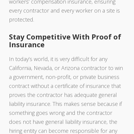
workers’ compensation insurance, ensuring
every contractor and every worker on a site is
protected.
Stay Competitive With Proof of
Insurance
In today’s world, it is very difficult for any
California, Nevada, or Arizona contractor to win
a government, non-profit, or private business
contract without a certificate of insurance that
proves the contractor has adequate general
liability insurance. This makes sense because if
something goes wrong and the contractor
does not have general liability insurance, the
hiring entity can become responsible for any