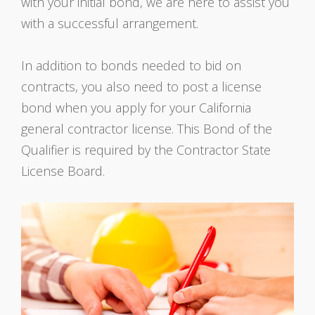
with your initial bond, we are here to assist you
with a successful arrangement.
In addition to bonds needed to bid on
contracts, you also need to post a license
bond when you apply for your California
general contractor license. This Bond of the
Qualifier is required by the Contractor State
License Board.