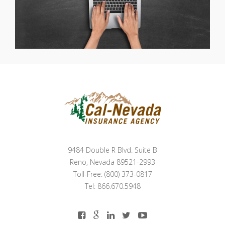
9484 Double R Blvd. Suite B
Reno, Nevada 89521-2993
Toll-Free: (800) 373-0817
Tel: 866.670.5948