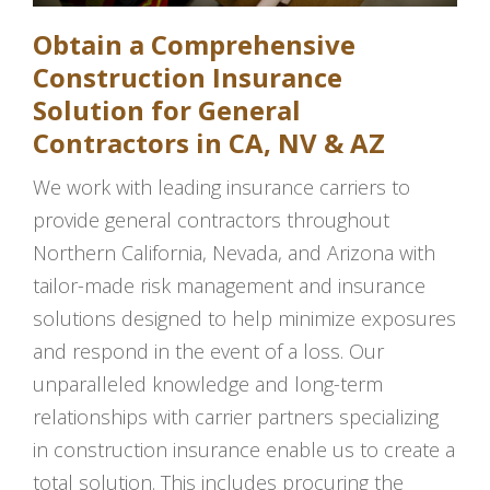
Obtain a Comprehensive
Construction Insurance
Solution for General
Contractors in CA, NV & AZ
We work with leading insurance carriers to
provide general contractors throughout
Northern California, Nevada, and Arizona with
tailor-made risk management and insurance
solutions designed to help minimize exposures
and respond in the event of a loss. Our
unparalleled knowledge and long-term
relationships with carrier partners specializing
in construction insurance enable us to create a
total solution. This includes procuring the