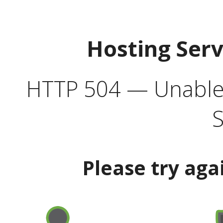
Hosting Ser
HTTP 504 — Unable 
S
Please try aga