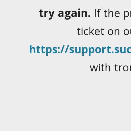
try again.
If the 
ticket on 
https://support.suc
with tro