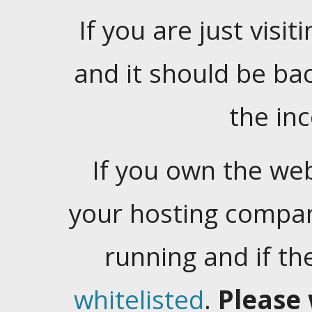
If you are just visiti
and it should be ba
the in
If you own the web
your hosting company
running and if t
whitelisted
.
Please