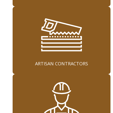
ARTISAN CONTRACTORS