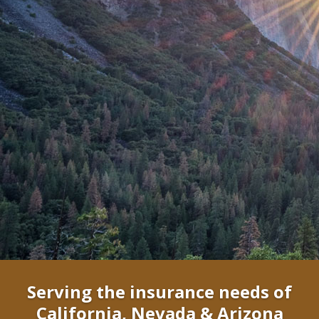
Serving the insurance needs of
California, Nevada & Arizona