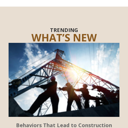
TRENDING
WHAT’S NEW
Behaviors That Lead to Construction