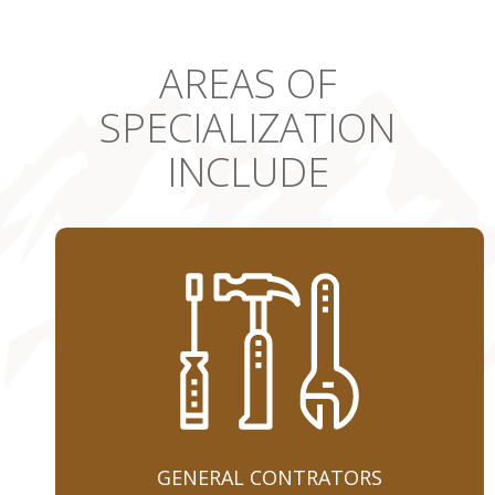
AREAS OF
SPECIALIZATION
INCLUDE
GENERAL CONTRATORS