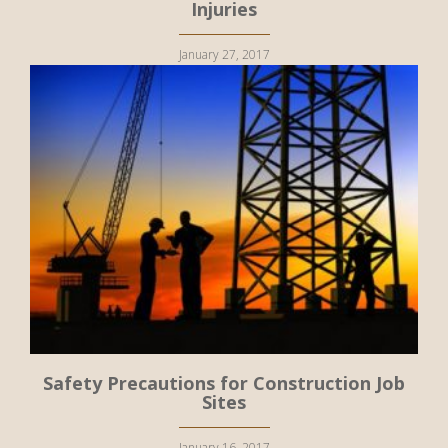
Injuries
January 27, 2017
Safety Precautions for Construction Job
Sites
January 16, 2017