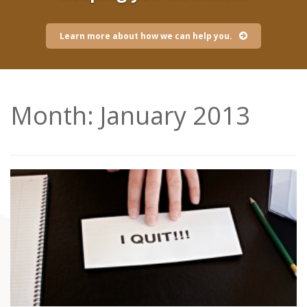
Learn more about how we can help you.
Month:
January 2013