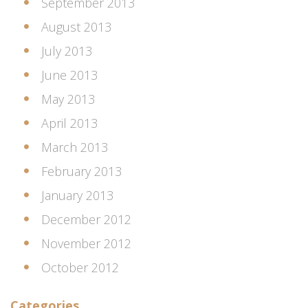
September 2013
August 2013
July 2013
June 2013
May 2013
April 2013
March 2013
February 2013
January 2013
December 2012
November 2012
October 2012
Categories