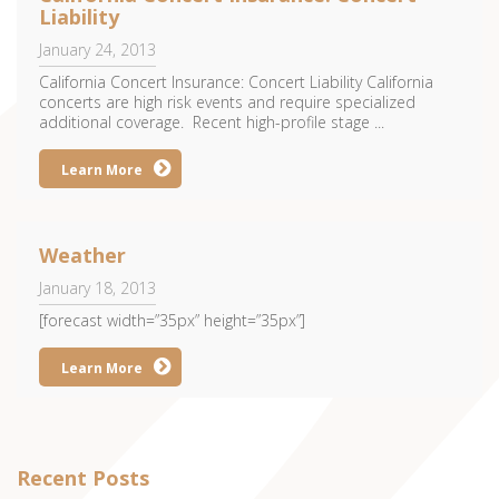
Liability
January 24, 2013
California Concert Insurance: Concert Liability California
concerts are high risk events and require specialized
additional coverage. Recent high-profile stage ...
Learn More
Weather
January 18, 2013
[forecast width=”35px” height=”35px”]
Learn More
Recent Posts