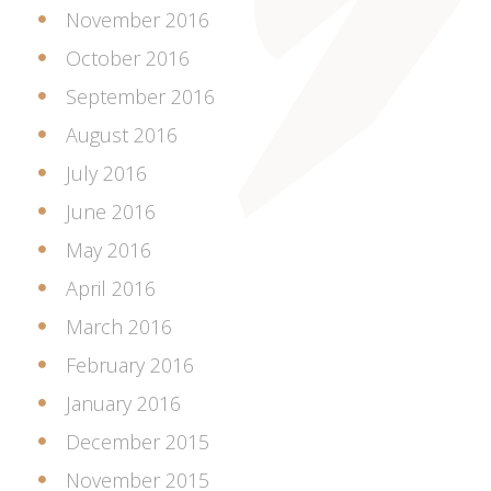
November 2016
October 2016
September 2016
August 2016
July 2016
June 2016
May 2016
April 2016
March 2016
February 2016
January 2016
December 2015
November 2015