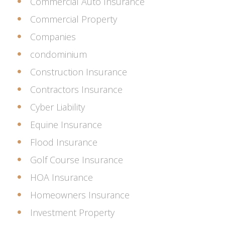
Commercial Auto Insurance
Commercial Property
Companies
condominium
Construction Insurance
Contractors Insurance
Cyber Liability
Equine Insurance
Flood Insurance
Golf Course Insurance
HOA Insurance
Homeowners Insurance
Investment Property