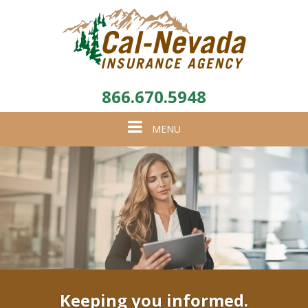
866.670.5948
Toggle
MENU
navigation
Keeping you informed.