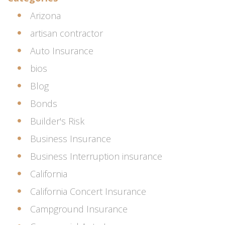
Arizona
artisan contractor
Auto Insurance
bios
Blog
Bonds
Builder's Risk
Business Insurance
Business Interruption insurance
California
California Concert Insurance
Campground Insurance