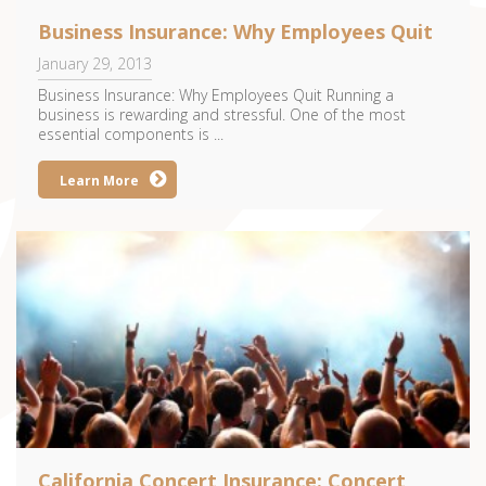
Business Insurance: Why Employees Quit
January 29, 2013
Business Insurance: Why Employees Quit Running a
business is rewarding and stressful. One of the most
essential components is ...
Learn More
California Concert Insurance: Concert