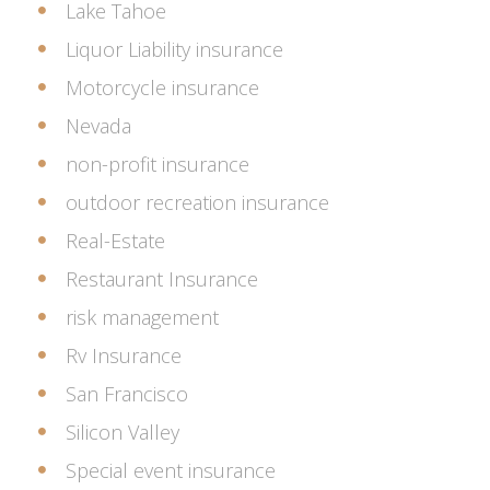
Lake Tahoe
Liquor Liability insurance
Motorcycle insurance
Nevada
non-profit insurance
outdoor recreation insurance
Real-Estate
Restaurant Insurance
risk management
Rv Insurance
San Francisco
Silicon Valley
Special event insurance