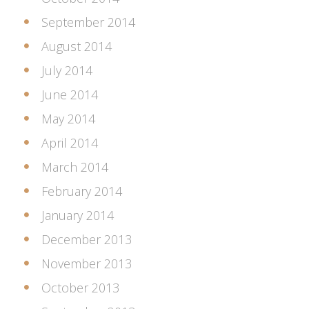
September 2014
August 2014
July 2014
June 2014
May 2014
April 2014
March 2014
February 2014
January 2014
December 2013
November 2013
October 2013