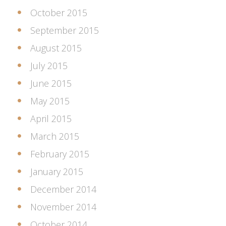
October 2015
September 2015
August 2015
July 2015
June 2015
May 2015
April 2015
March 2015
February 2015
January 2015
December 2014
November 2014
October 2014