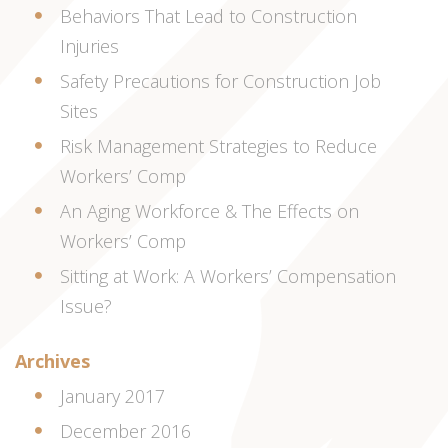
Behaviors That Lead to Construction
Injuries
Safety Precautions for Construction Job
Sites
Risk Management Strategies to Reduce
Workers’ Comp
An Aging Workforce & The Effects on
Workers’ Comp
Sitting at Work: A Workers’ Compensation
Issue?
Archives
January 2017
December 2016