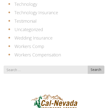
Technology
Technology Insurance
Testimonial
Uncategorized
Wedding Insurance
Workers Comp
Workers Compensation
Search
Search
for