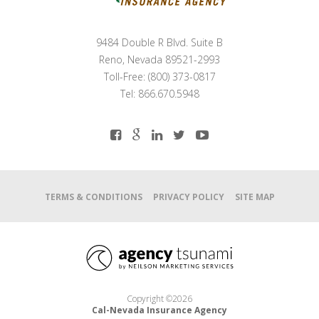
9484 Double R Blvd. Suite B
Reno, Nevada 89521-2993
Toll-Free: (800) 373-0817
Tel: 866.670.5948
TERMS & CONDITIONS
PRIVACY POLICY
SITE MAP
Copyright ©2026
Cal-Nevada Insurance Agency