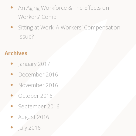
An Aging Workforce & The Effects on
Workers’ Comp
Sitting at Work: A Workers’ Compensation
Issue?
Archives
January 2017
December 2016
November 2016
October 2016
September 2016
August 2016
July 2016