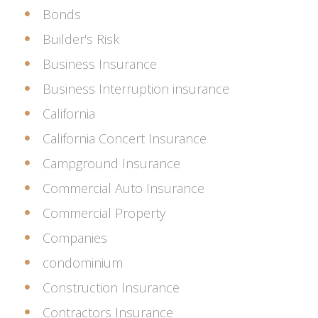
Bonds
Builder's Risk
Business Insurance
Business Interruption insurance
California
California Concert Insurance
Campground Insurance
Commercial Auto Insurance
Commercial Property
Companies
condominium
Construction Insurance
Contractors Insurance