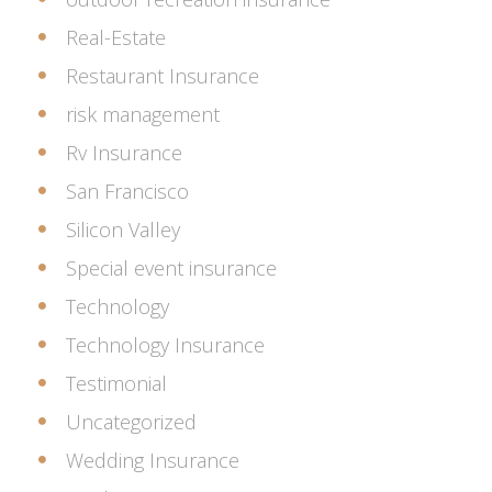
Real-Estate
Restaurant Insurance
risk management
Rv Insurance
San Francisco
Silicon Valley
Special event insurance
Technology
Technology Insurance
Testimonial
Uncategorized
Wedding Insurance