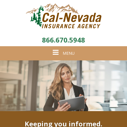
866.670.5948
Toggle
MENU
navigation
Keeping you informed.