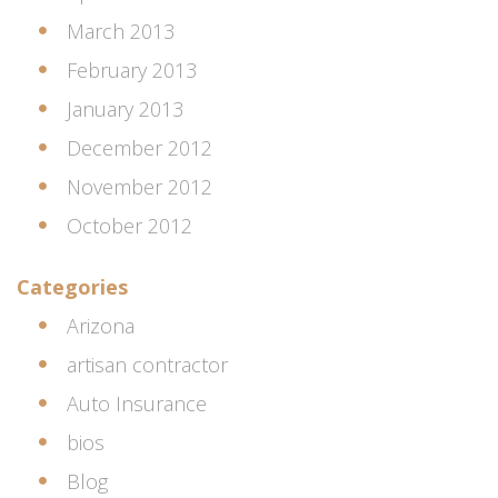
March 2013
February 2013
January 2013
December 2012
November 2012
October 2012
Categories
Arizona
artisan contractor
Auto Insurance
bios
Blog