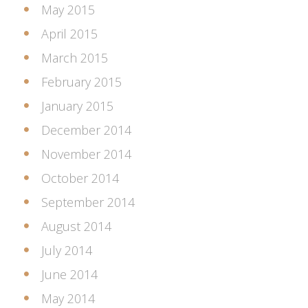
May 2015
April 2015
March 2015
February 2015
January 2015
December 2014
November 2014
October 2014
September 2014
August 2014
July 2014
June 2014
May 2014