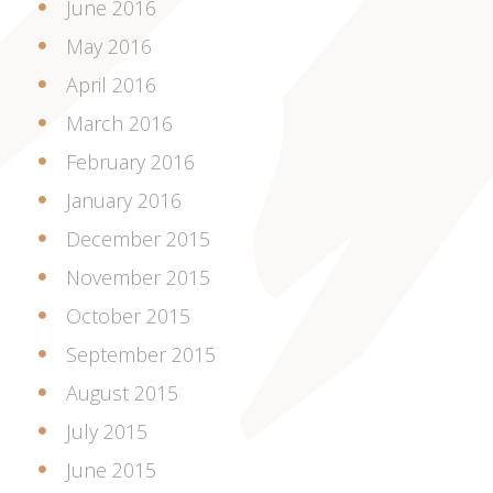
June 2016
May 2016
April 2016
March 2016
February 2016
January 2016
December 2015
November 2015
October 2015
September 2015
August 2015
July 2015
June 2015