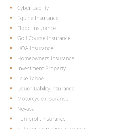
Cyber Liability
Equine Insurance
Flood Insurance
Golf Course Insurance
HOA Insurance
Homeowners Insurance
Investment Property
Lake Tahoe
Liquor Liability insurance
Motorcycle insurance
Nevada
non-profit insurance
outdoor recreation insurance