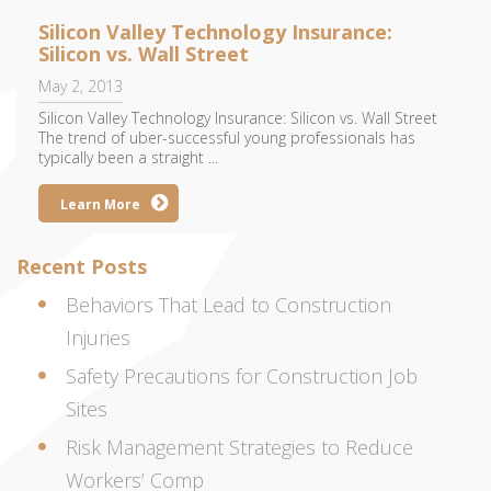
Silicon Valley Technology Insurance:
Silicon vs. Wall Street
May 2, 2013
Silicon Valley Technology Insurance: Silicon vs. Wall Street
The trend of uber-successful young professionals has
typically been a straight ...
Learn More
Recent Posts
Behaviors That Lead to Construction
Injuries
Safety Precautions for Construction Job
Sites
Risk Management Strategies to Reduce
Workers’ Comp