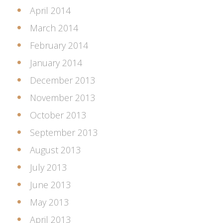
April 2014
March 2014
February 2014
January 2014
December 2013
November 2013
October 2013
September 2013
August 2013
July 2013
June 2013
May 2013
April 2013