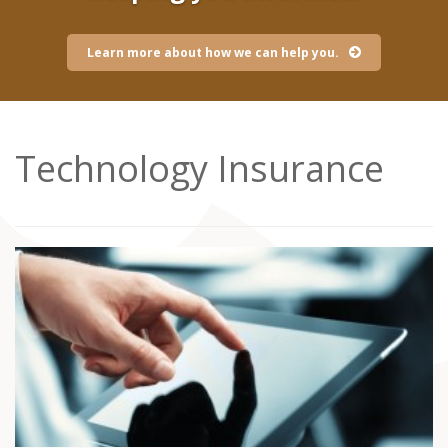
Learn more about how we can help you.
Technology Insurance