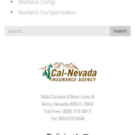
Workers Comp
Workers Compensation
Search
Search
for
9484 Double R Blvd. Suite B
Reno, Nevada 89521-2993
Toll-Free: (800) 373-0817
Tel: 866.670.5948