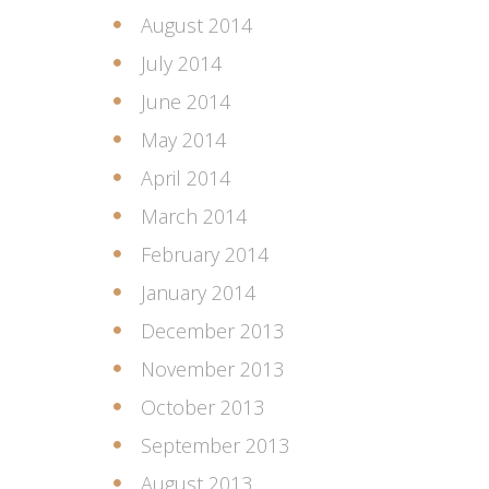
August 2014
July 2014
June 2014
May 2014
April 2014
March 2014
February 2014
January 2014
December 2013
November 2013
October 2013
September 2013
August 2013