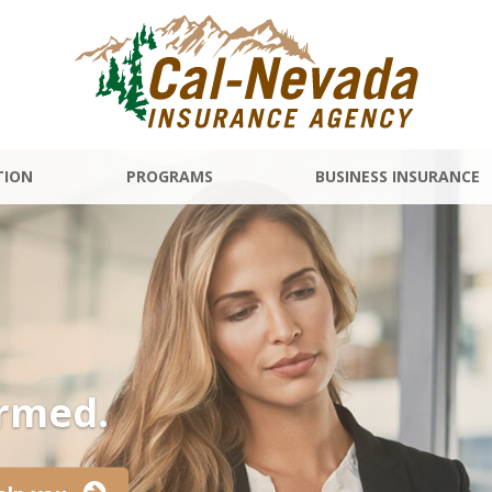
TION
PROGRAMS
BUSINESS INSURANCE
ormed.