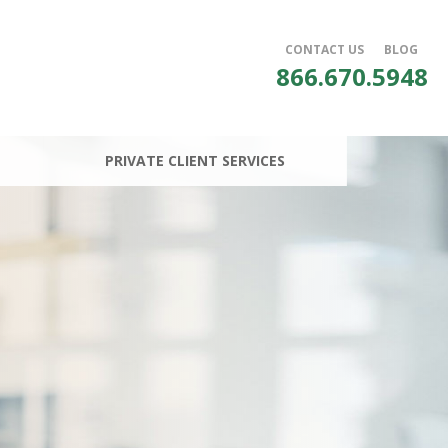
CONTACT US
BLOG
866.670.5948
PRIVATE CLIENT SERVICES