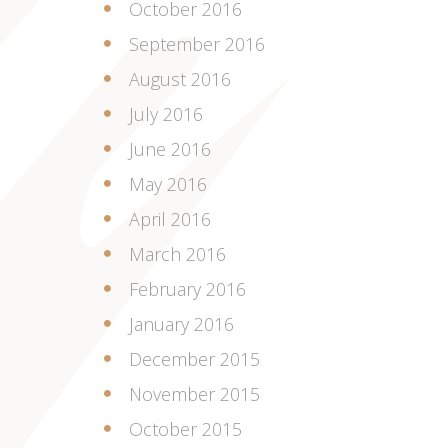
October 2016
September 2016
August 2016
July 2016
June 2016
May 2016
April 2016
March 2016
February 2016
January 2016
December 2015
November 2015
October 2015