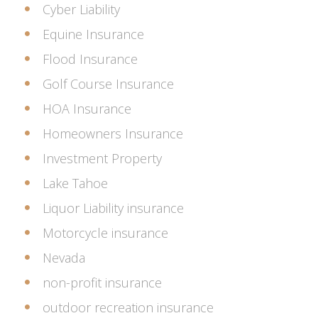
Cyber Liability
Equine Insurance
Flood Insurance
Golf Course Insurance
HOA Insurance
Homeowners Insurance
Investment Property
Lake Tahoe
Liquor Liability insurance
Motorcycle insurance
Nevada
non-profit insurance
outdoor recreation insurance