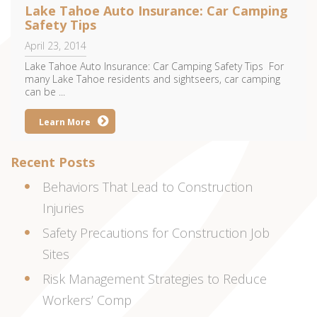
Lake Tahoe Auto Insurance: Car Camping
Safety Tips
April 23, 2014
Lake Tahoe Auto Insurance: Car Camping Safety Tips For
many Lake Tahoe residents and sightseers, car camping
can be ...
Learn More
Recent Posts
Behaviors That Lead to Construction
Injuries
Safety Precautions for Construction Job
Sites
Risk Management Strategies to Reduce
Workers’ Comp