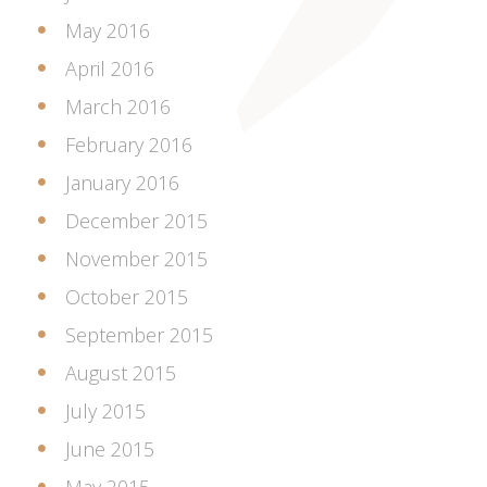
May 2016
April 2016
March 2016
February 2016
January 2016
December 2015
November 2015
October 2015
September 2015
August 2015
July 2015
June 2015