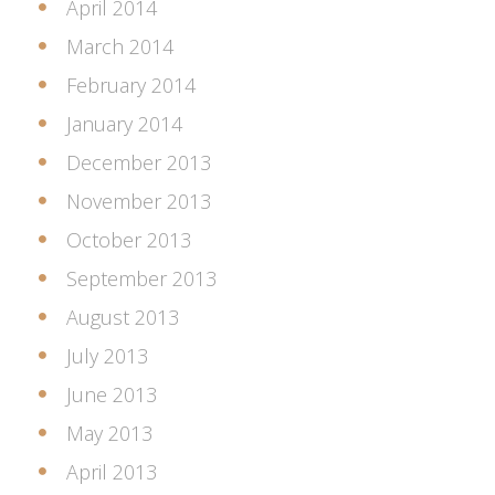
April 2014
March 2014
February 2014
January 2014
December 2013
November 2013
October 2013
September 2013
August 2013
July 2013
June 2013
May 2013
April 2013