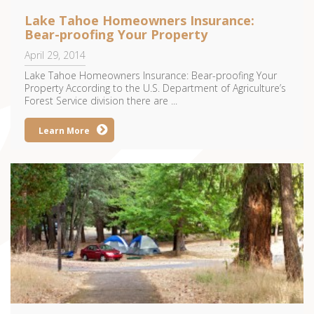
Lake Tahoe Homeowners Insurance:
Bear-proofing Your Property
April 29, 2014
Lake Tahoe Homeowners Insurance: Bear-proofing Your
Property According to the U.S. Department of Agriculture’s
Forest Service division there are ...
Learn More