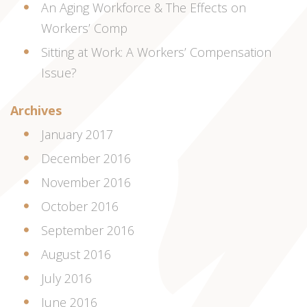
An Aging Workforce & The Effects on
Workers’ Comp
Sitting at Work: A Workers’ Compensation
Issue?
Archives
January 2017
December 2016
November 2016
October 2016
September 2016
August 2016
July 2016
June 2016