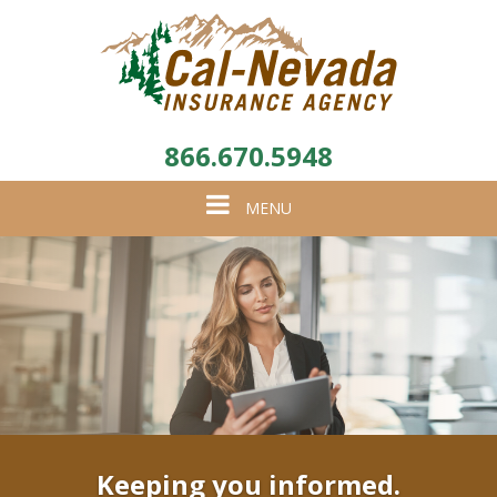
866.670.5948
Toggle
MENU
navigation
Keeping you informed.