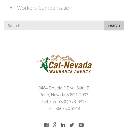
Workers Compensation
Search
Search
for
9484 Double R Blvd. Suite B
Reno, Nevada 89521-2993
Toll-Free: (800) 373-0817
Tel: 866.670.5948