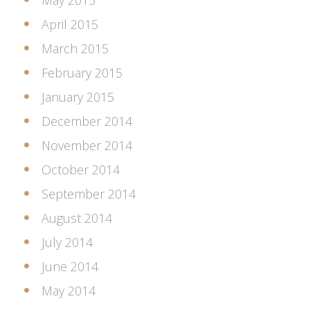
May 2015
April 2015
March 2015
February 2015
January 2015
December 2014
November 2014
October 2014
September 2014
August 2014
July 2014
June 2014
May 2014