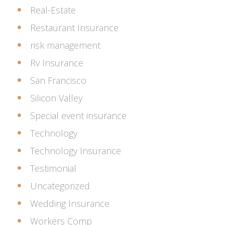
Real-Estate
Restaurant Insurance
risk management
Rv Insurance
San Francisco
Silicon Valley
Special event insurance
Technology
Technology Insurance
Testimonial
Uncategorized
Wedding Insurance
Workers Comp