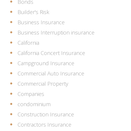
Bonds
Builder's Risk
Business Insurance
Business Interruption insurance
California
California Concert Insurance
Campground Insurance
Commercial Auto Insurance
Commercial Property
Companies
condominium
Construction Insurance
Contractors Insurance