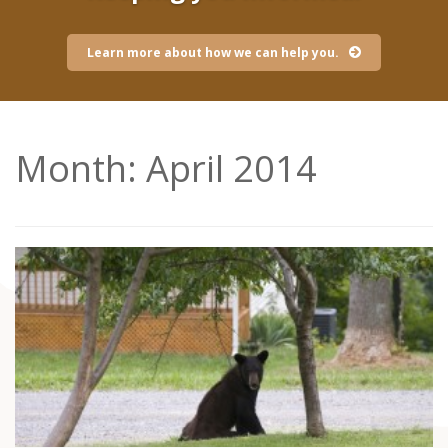
Learn more about how we can help you.
Month:
April 2014