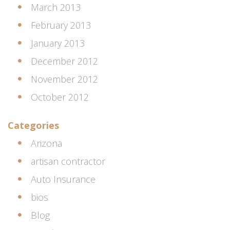
March 2013
February 2013
January 2013
December 2012
November 2012
October 2012
Categories
Arizona
artisan contractor
Auto Insurance
bios
Blog