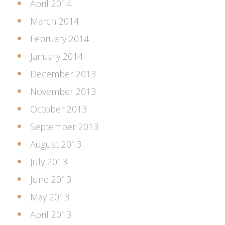
April 2014
March 2014
February 2014
January 2014
December 2013
November 2013
October 2013
September 2013
August 2013
July 2013
June 2013
May 2013
April 2013