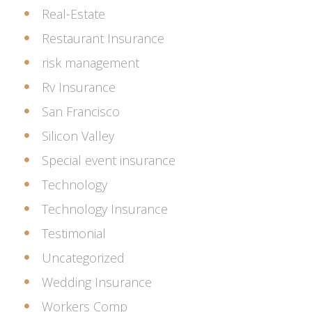
Real-Estate
Restaurant Insurance
risk management
Rv Insurance
San Francisco
Silicon Valley
Special event insurance
Technology
Technology Insurance
Testimonial
Uncategorized
Wedding Insurance
Workers Comp