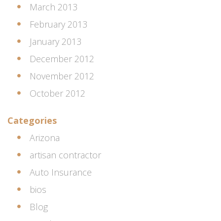
March 2013
February 2013
January 2013
December 2012
November 2012
October 2012
Categories
Arizona
artisan contractor
Auto Insurance
bios
Blog