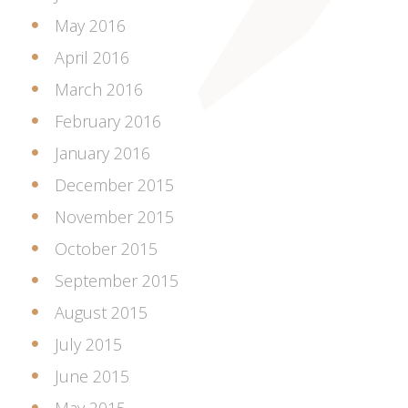
May 2016
April 2016
March 2016
February 2016
January 2016
December 2015
November 2015
October 2015
September 2015
August 2015
July 2015
June 2015