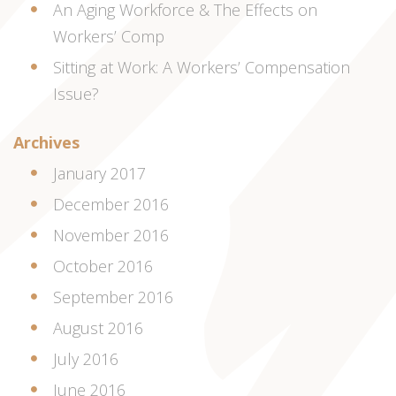
An Aging Workforce & The Effects on
Workers’ Comp
Sitting at Work: A Workers’ Compensation
Issue?
Archives
January 2017
December 2016
November 2016
October 2016
September 2016
August 2016
July 2016
June 2016