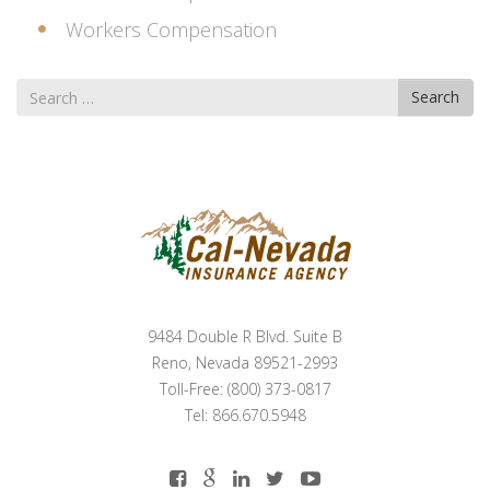
Workers Compensation
Search
Search
for
9484 Double R Blvd. Suite B
Reno, Nevada 89521-2993
Toll-Free: (800) 373-0817
Tel: 866.670.5948