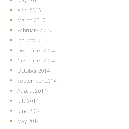
May 2015
April 2015
March 2015
February 2015
January 2015
December 2014
November 2014
October 2014
September 2014
August 2014
July 2014
June 2014
May 2014