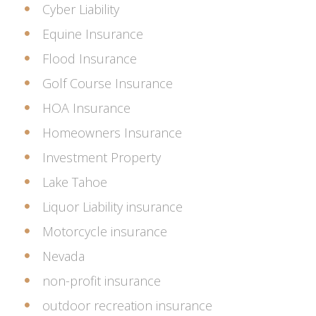
Cyber Liability
Equine Insurance
Flood Insurance
Golf Course Insurance
HOA Insurance
Homeowners Insurance
Investment Property
Lake Tahoe
Liquor Liability insurance
Motorcycle insurance
Nevada
non-profit insurance
outdoor recreation insurance