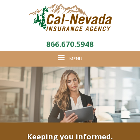
866.670.5948
Toggle
MENU
navigation
Keeping you informed.