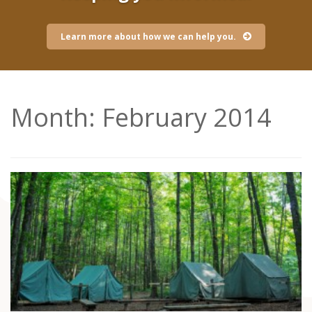
Learn more about how we can help you.
Month:
February 2014