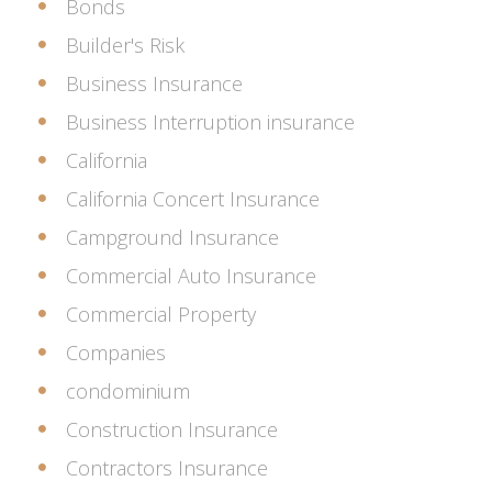
Bonds
Builder's Risk
Business Insurance
Business Interruption insurance
California
California Concert Insurance
Campground Insurance
Commercial Auto Insurance
Commercial Property
Companies
condominium
Construction Insurance
Contractors Insurance