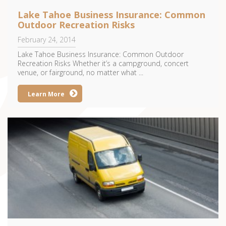
Lake Tahoe Business Insurance: Common
Outdoor Recreation Risks
February 24, 2014
Lake Tahoe Business Insurance: Common Outdoor
Recreation Risks Whether it’s a campground, concert
venue, or fairground, no matter what ...
Learn More