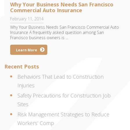
Why Your Business Needs San Francisco
Commercial Auto Insurance
February 11, 2014
Why Your Business Needs San Francisco Commercial Auto
Insurance A frequently asked question among San
Francisco business owners is ...
Learn More
Recent Posts
Behaviors That Lead to Construction
Injuries
Safety Precautions for Construction Job
Sites
Risk Management Strategies to Reduce
Workers’ Comp