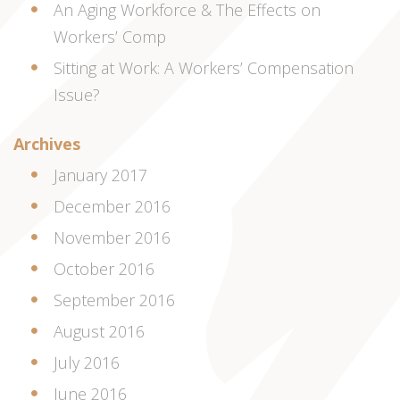
An Aging Workforce & The Effects on
Workers’ Comp
Sitting at Work: A Workers’ Compensation
Issue?
Archives
January 2017
December 2016
November 2016
October 2016
September 2016
August 2016
July 2016
June 2016