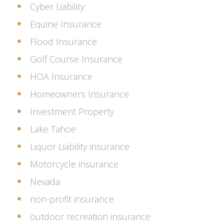
Cyber Liability
Equine Insurance
Flood Insurance
Golf Course Insurance
HOA Insurance
Homeowners Insurance
Investment Property
Lake Tahoe
Liquor Liability insurance
Motorcycle insurance
Nevada
non-profit insurance
outdoor recreation insurance