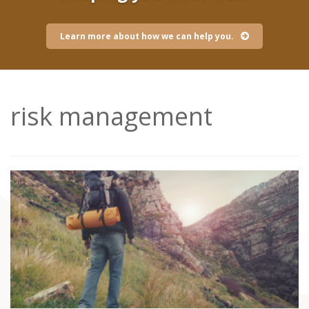
Learn more about how we can help you.
risk management