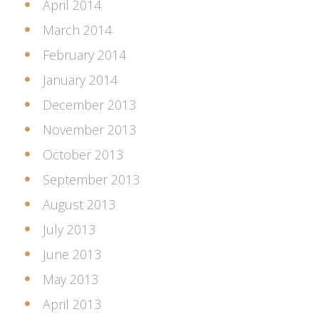
April 2014
March 2014
February 2014
January 2014
December 2013
November 2013
October 2013
September 2013
August 2013
July 2013
June 2013
May 2013
April 2013