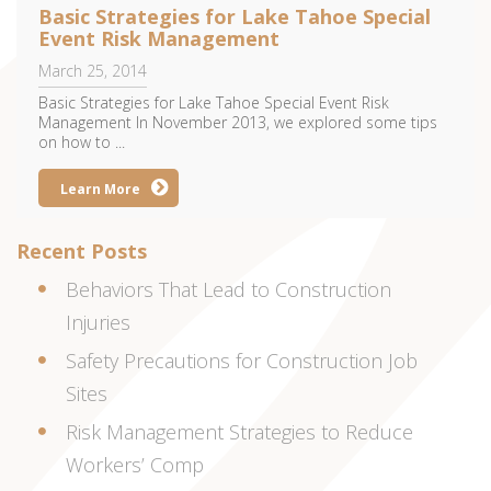
Basic Strategies for Lake Tahoe Special
Event Risk Management
March 25, 2014
Basic Strategies for Lake Tahoe Special Event Risk
Management In November 2013, we explored some tips
on how to ...
Learn More
Recent Posts
Behaviors That Lead to Construction
Injuries
Safety Precautions for Construction Job
Sites
Risk Management Strategies to Reduce
Workers’ Comp