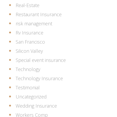
Real-Estate
Restaurant Insurance
risk management
Rv Insurance
San Francisco
Silicon Valley
Special event insurance
Technology
Technology Insurance
Testimonial
Uncategorized
Wedding Insurance
Workers Comp