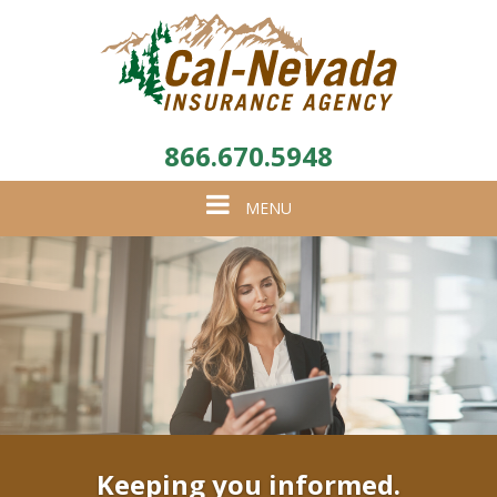
866.670.5948
Toggle
MENU
navigation
Keeping you informed.