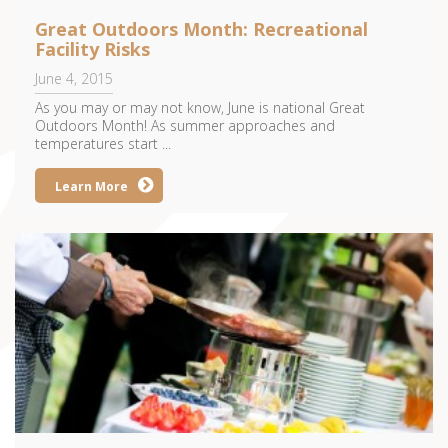
Great Outdoors Month: Recreational
Facility Risks
June 4, 2015
As you may or may not know, June is national Great
Outdoors Month! As summer approaches and
temperatures start ...
Learn More