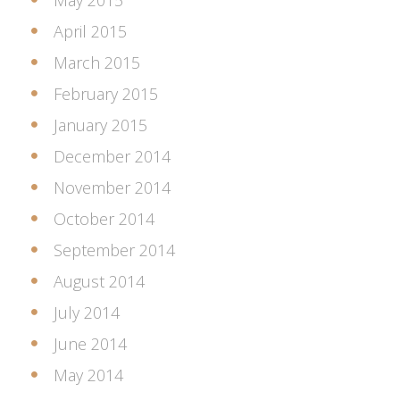
May 2015
April 2015
March 2015
February 2015
January 2015
December 2014
November 2014
October 2014
September 2014
August 2014
July 2014
June 2014
May 2014