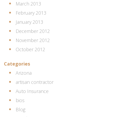
March 2013
February 2013
January 2013
December 2012
November 2012
October 2012
Categories
Arizona
artisan contractor
Auto Insurance
bios
Blog