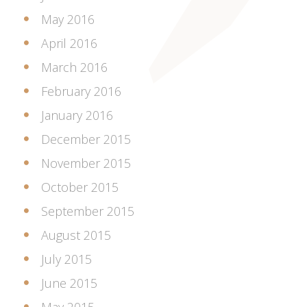
May 2016
April 2016
March 2016
February 2016
January 2016
December 2015
November 2015
October 2015
September 2015
August 2015
July 2015
June 2015