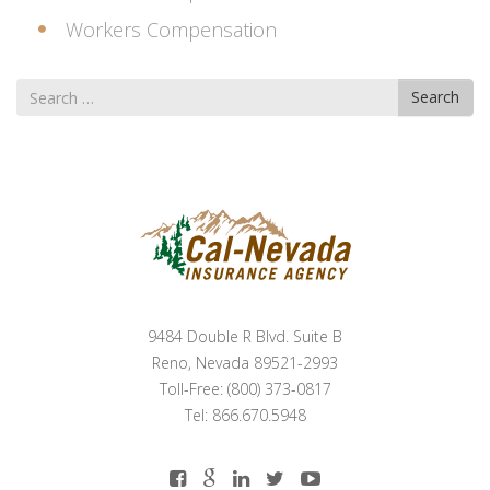
Workers Compensation
Search
Search
for
9484 Double R Blvd. Suite B
Reno, Nevada 89521-2993
Toll-Free: (800) 373-0817
Tel: 866.670.5948