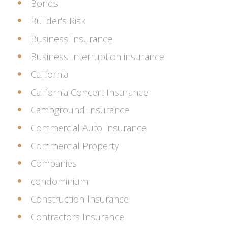
Bonds
Builder's Risk
Business Insurance
Business Interruption insurance
California
California Concert Insurance
Campground Insurance
Commercial Auto Insurance
Commercial Property
Companies
condominium
Construction Insurance
Contractors Insurance