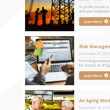
As professionals in
and your employees 
Learn More
Risk Managem
December 28, 201
Promoting employee
for sectors of all typ
Learn More
An Aging Wor
December 14, 201