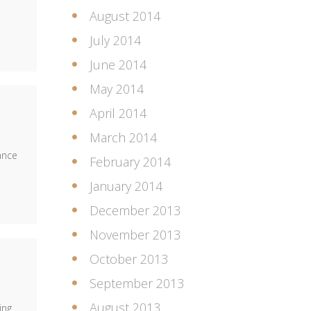
August 2014
July 2014
June 2014
May 2014
April 2014
March 2014
ance
February 2014
January 2014
December 2013
November 2013
October 2013
September 2013
August 2013
ing