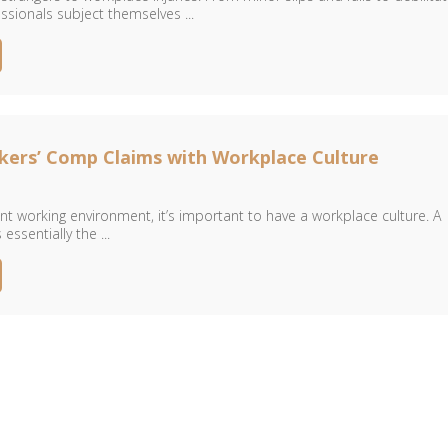
essionals subject themselves ...
kers’ Comp Claims with Workplace Culture
ent working environment, it’s important to have a workplace culture. A
essentially the ...