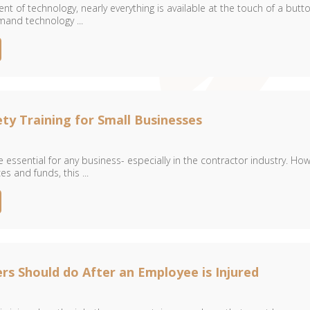
t of technology, nearly everything is available at the touch of a butto
and technology ...
ty Training for Small Businesses
 essential for any business- especially in the contractor industry. How
es and funds, this ...
s Should do After an Employee is Injured