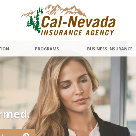
TION
PROGRAMS
BUSINESS INSURANCE
ormed.