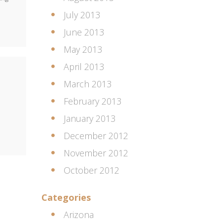
July 2013
June 2013
May 2013
April 2013
March 2013
February 2013
January 2013
December 2012
November 2012
October 2012
Categories
Arizona