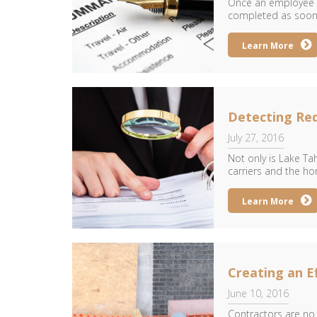
Once an employee is
completed as soon a
Learn More
Detecting Re
July 27, 2016
Not only is Lake Ta
carriers and the ho
Learn More
Creating an E
June 10, 2016
Contractors are no s