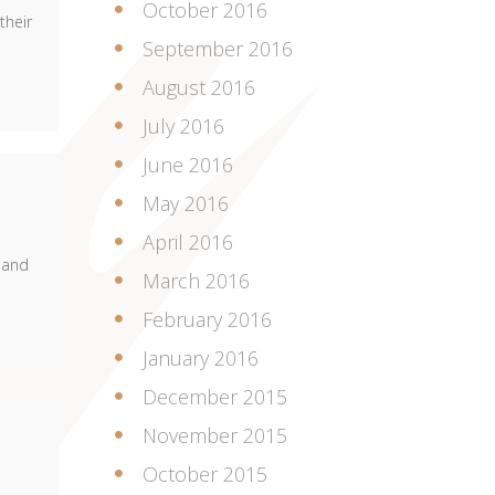
October 2016
their
September 2016
August 2016
July 2016
June 2016
May 2016
April 2016
 and
March 2016
February 2016
January 2016
December 2015
November 2015
October 2015