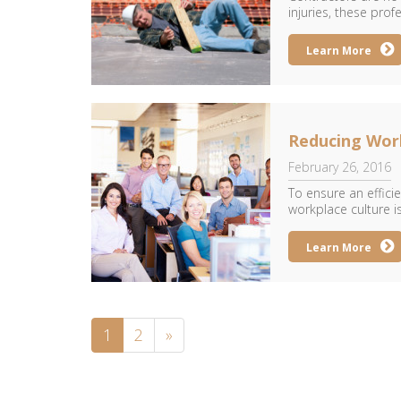
injuries, these prof
Learn More
Reducing Wor
February 26, 2016
To ensure an effici
workplace culture is 
Learn More
1
2
»