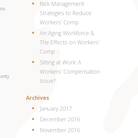
Risk Management
you
Strategies to Reduce
Workers’ Comp
An Aging Workforce &
The Effects on Workers’
Comp
Sitting at Work: A
Workers’ Compensation
ority
Issue?
Archives
January 2017
December 2016
November 2016