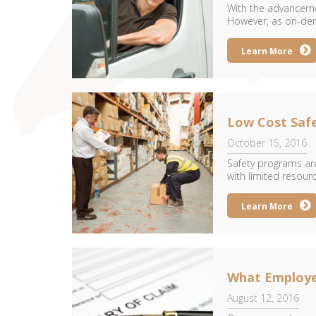
With the advancemen
However, as on-dem
Learn More
Low Cost Safe
October 15, 2016
Safety programs are
with limited resourc
Learn More
What Employer
August 12, 2016