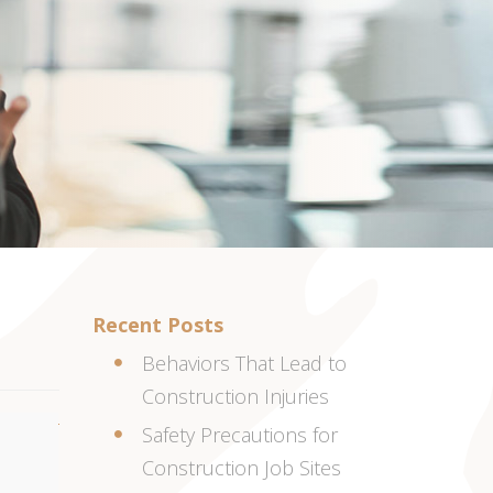
Recent Posts
Behaviors That Lead to
Construction Injuries
Safety Precautions for
Construction Job Sites