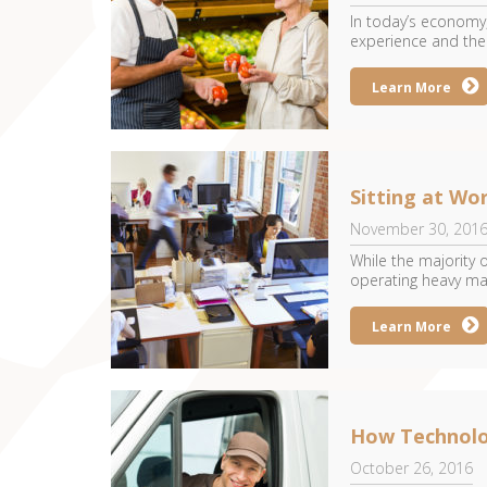
In today’s economy,
experience and their
Learn More
Sitting at Wo
November 30, 201
While the majority
operating heavy mac
Learn More
How Technolo
October 26, 2016