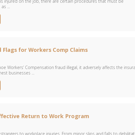
 injured on the job, there are certain procedures that must be
s ...
d Flags for Workers Comp Claims
hoe Workers’ Compensation fraud illegal, it adversely affects the insur
nest businesses ...
ffective Return to Work Program
trangers to workplace injuries. From minor slips and falls to debilitat