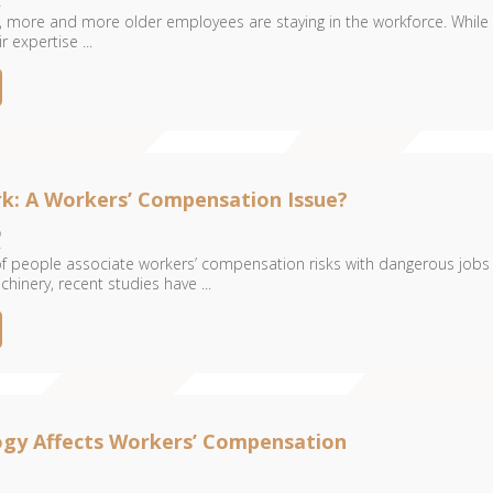
 more and more older employees are staying in the workforce. While 
 expertise ...
rk: A Workers’ Compensation Issue?
6
 of people associate workers’ compensation risks with dangerous jobs
hinery, recent studies have ...
gy Affects Workers’ Compensation