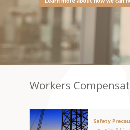
Learn more about how we can he
Workers Compensat
Safety Precau
January 16, 2017