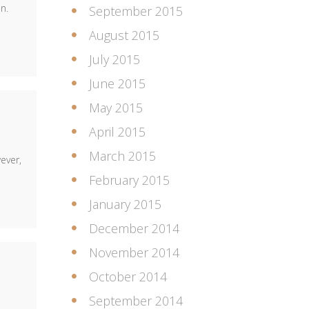
n.
September 2015
August 2015
July 2015
June 2015
May 2015
April 2015
March 2015
ever,
February 2015
January 2015
December 2014
November 2014
October 2014
September 2014