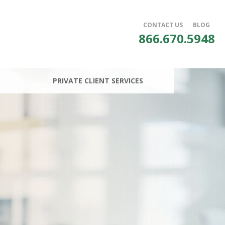
CONTACT US
BLOG
866.670.5948
PRIVATE CLIENT SERVICES