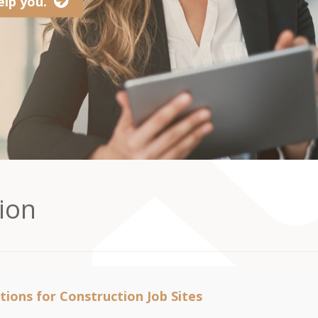
lp you.
ion
tions for Construction Job Sites