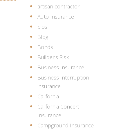
artisan contractor
Auto Insurance
bios
Blog
Bonds
Builder's Risk
Business Insurance
Business Interruption
insurance
California
California Concert
Insurance
Campground Insurance