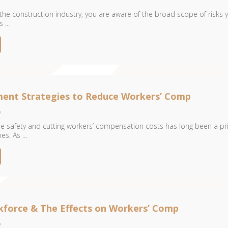
 the construction industry, you are aware of the broad scope of risks 
...
ent Strategies to Reduce Workers’ Comp
6
 safety and cutting workers’ compensation costs has long been a pri
es. As ...
kforce & The Effects on Workers’ Comp
6