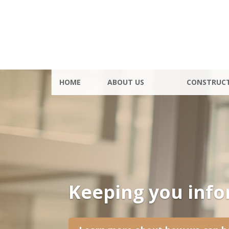
HOME
ABOUT US
CONSTRUC
Keeping you inf