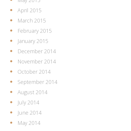
May 2015
April 2015
March 2015
February 2015
January 2015
December 2014
November 2014
October 2014
September 2014
August 2014
July 2014
June 2014
May 2014