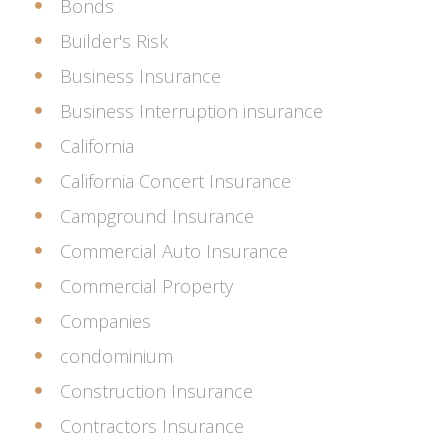
Bonds
Builder's Risk
Business Insurance
Business Interruption insurance
California
California Concert Insurance
Campground Insurance
Commercial Auto Insurance
Commercial Property
Companies
condominium
Construction Insurance
Contractors Insurance