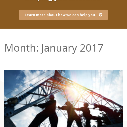
Learn more about how we can help you.
Month:
January 2017