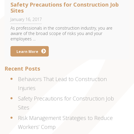
Safety Precautions for Construction Job
Sites
January 16, 2017
As professionals in the construction industry, you are
aware of the broad scope of risks you and your
employees ...
Learn More
Recent Posts
Behaviors That Lead to Construction
Injuries
Safety Precautions for Construction Job
Sites
Risk Management Strategies to Reduce
Workers’ Comp