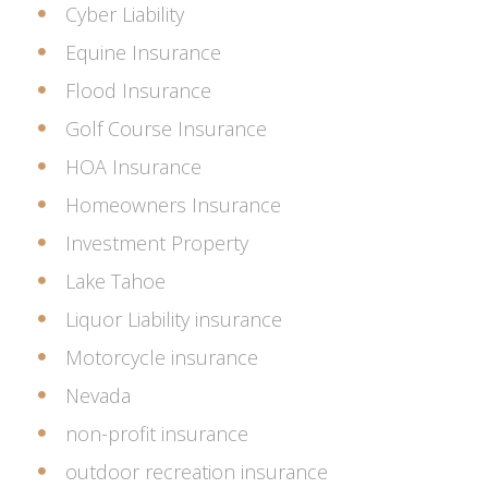
Cyber Liability
Equine Insurance
Flood Insurance
Golf Course Insurance
HOA Insurance
Homeowners Insurance
Investment Property
Lake Tahoe
Liquor Liability insurance
Motorcycle insurance
Nevada
non-profit insurance
outdoor recreation insurance