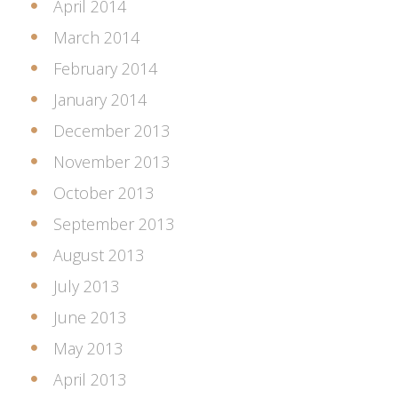
April 2014
March 2014
February 2014
January 2014
December 2013
November 2013
October 2013
September 2013
August 2013
July 2013
June 2013
May 2013
April 2013