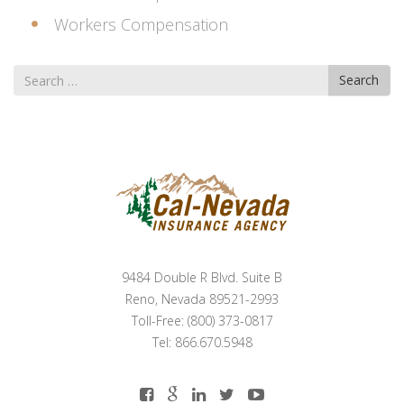
Workers Compensation
Search
Search
for
9484 Double R Blvd. Suite B
Reno, Nevada 89521-2993
Toll-Free: (800) 373-0817
Tel: 866.670.5948