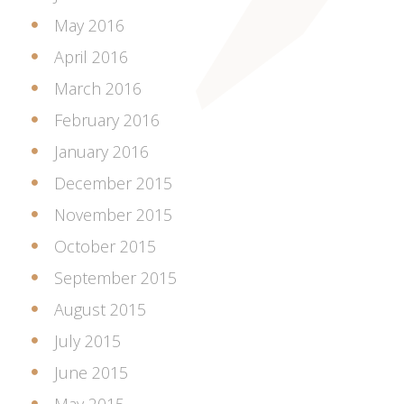
May 2016
April 2016
March 2016
February 2016
January 2016
December 2015
November 2015
October 2015
September 2015
August 2015
July 2015
June 2015