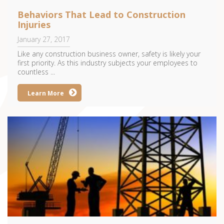
Behaviors That Lead to Construction
Injuries
January 27, 2017
Like any construction business owner, safety is likely your
first priority. As this industry subjects your employees to
countless ...
Learn More