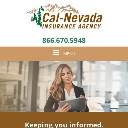
866.670.5948
Toggle
MENU
navigation
Keeping you informed.