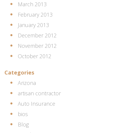
March 2013
February 2013
January 2013
December 2012
November 2012
October 2012
Categories
Arizona
artisan contractor
Auto Insurance
bios
Blog