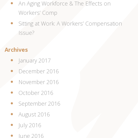
An Aging Workforce & The Effects on
Workers’ Comp
Sitting at Work: A Workers’ Compensation
Issue?
Archives
January 2017
December 2016
November 2016
October 2016
September 2016
August 2016
July 2016
June 2016