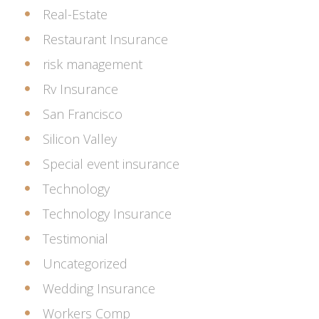
Real-Estate
Restaurant Insurance
risk management
Rv Insurance
San Francisco
Silicon Valley
Special event insurance
Technology
Technology Insurance
Testimonial
Uncategorized
Wedding Insurance
Workers Comp