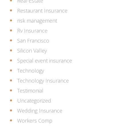
Real-Estate
Restaurant Insurance
risk management
Rv Insurance
San Francisco
Silicon Valley
Special event insurance
Technology
Technology Insurance
Testimonial
Uncategorized
Wedding Insurance
Workers Comp