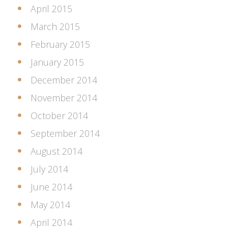
April 2015
March 2015
February 2015
January 2015
December 2014
November 2014
October 2014
September 2014
August 2014
July 2014
June 2014
May 2014
April 2014