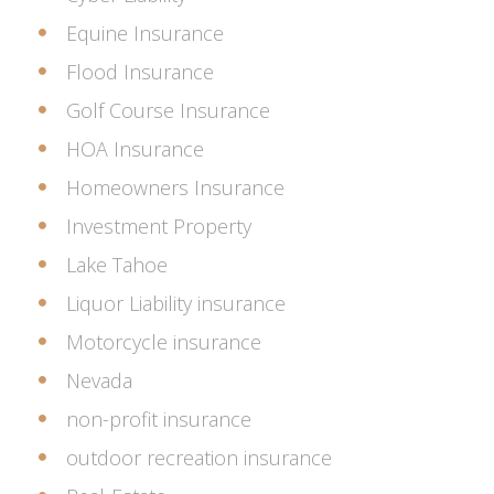
Equine Insurance
Flood Insurance
Golf Course Insurance
HOA Insurance
Homeowners Insurance
Investment Property
Lake Tahoe
Liquor Liability insurance
Motorcycle insurance
Nevada
non-profit insurance
outdoor recreation insurance