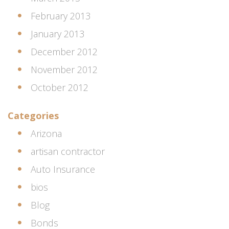
February 2013
January 2013
December 2012
November 2012
October 2012
Categories
Arizona
artisan contractor
Auto Insurance
bios
Blog
Bonds