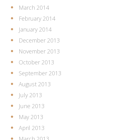
March 2014
February 2014
January 2014
December 2013
November 2013
October 2013
September 2013
August 2013
July 2013
June 2013
May 2013
April 2013
March 2013