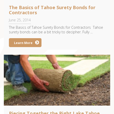
The Basics of Tahoe Surety Bonds for
Contractors
June 25, 2014
The Basics of Tahoe Surety Bonds for Contractors Tahoe
surety bonds can be a bit tricky to decipher. Fully ...
Learn More
Piecing Together the Right Lake Tahoe