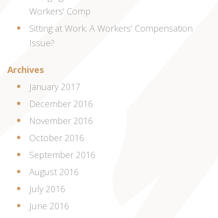
Workers’ Comp
Sitting at Work: A Workers’ Compensation
Issue?
Archives
January 2017
December 2016
November 2016
October 2016
September 2016
August 2016
July 2016
June 2016