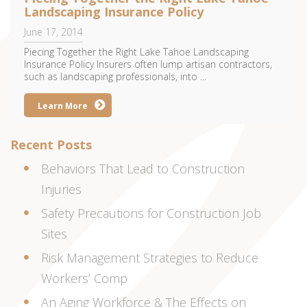
Landscaping Insurance Policy
June 17, 2014
Piecing Together the Right Lake Tahoe Landscaping
Insurance Policy Insurers often lump artisan contractors,
such as landscaping professionals, into ...
Learn More
Recent Posts
Behaviors That Lead to Construction
Injuries
Safety Precautions for Construction Job
Sites
Risk Management Strategies to Reduce
Workers’ Comp
An Aging Workforce & The Effects on