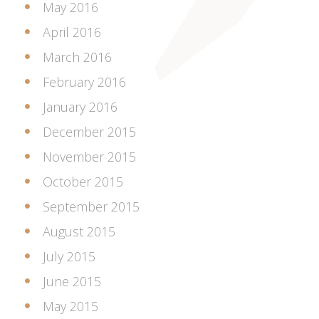
May 2016
April 2016
March 2016
February 2016
January 2016
December 2015
November 2015
October 2015
September 2015
August 2015
July 2015
June 2015
May 2015