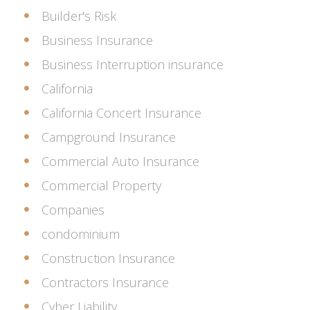
Builder's Risk
Business Insurance
Business Interruption insurance
California
California Concert Insurance
Campground Insurance
Commercial Auto Insurance
Commercial Property
Companies
condominium
Construction Insurance
Contractors Insurance
Cyber Liability