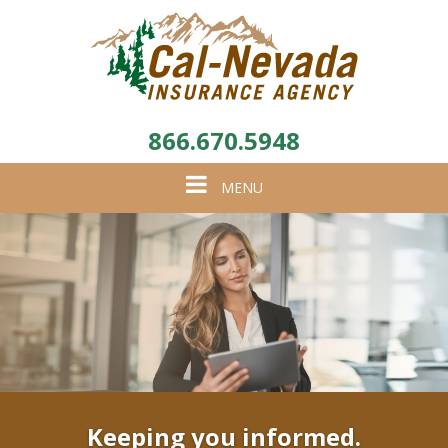
866.670.5948
Toggle
MENU
navigation
Keeping you informed.