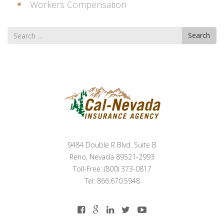
Workers Compensation
Search
Search
for
9484 Double R Blvd. Suite B
Reno, Nevada 89521-2993
Toll-Free: (800) 373-0817
Tel: 866.670.5948