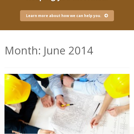
Learn more about how we can help you.
Month:
June 2014