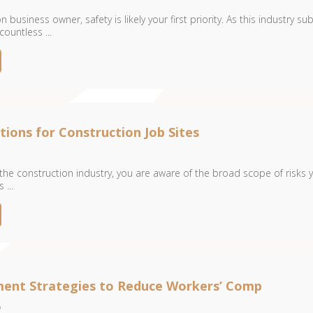
 business owner, safety is likely your first priority. As this industry su
ountless ...
tions for Construction Job Sites
 the construction industry, you are aware of the broad scope of risks 
...
ent Strategies to Reduce Workers’ Comp
6