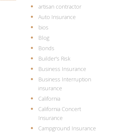
artisan contractor
Auto Insurance
bios
Blog
Bonds
Builder's Risk
Business Insurance
Business Interruption
insurance
California
California Concert
Insurance
Campground Insurance