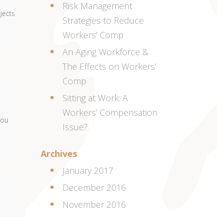
Risk Management
bjects
Strategies to Reduce
Workers’ Comp
An Aging Workforce &
The Effects on Workers’
Comp
Sitting at Work: A
Workers’ Compensation
you
Issue?
Archives
January 2017
December 2016
November 2016