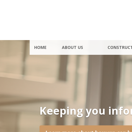
HOME
ABOUT US
CONSTRUC
Keeping you inf