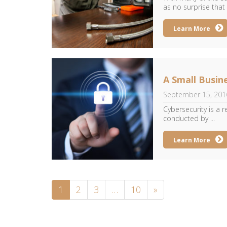
as no surprise that 
Learn More
A Small Busin
September 15, 201
Cybersecurity is a r
conducted by ...
Learn More
1
2
3
…
10
»