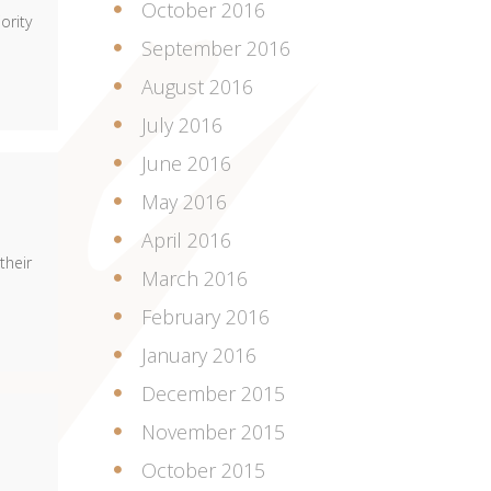
October 2016
ority
September 2016
August 2016
July 2016
June 2016
May 2016
April 2016
their
March 2016
February 2016
January 2016
December 2015
November 2015
October 2015