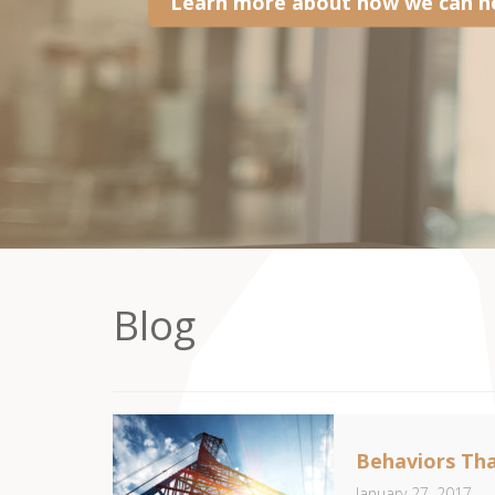
Learn more about how we can he
Blog
Behaviors Tha
January 27, 2017