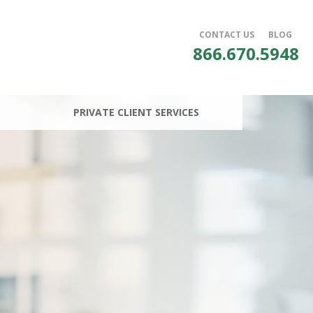
CONTACT US
BLOG
866.670.5948
PRIVATE CLIENT SERVICES