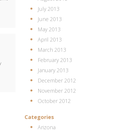
July 2013
June 2013
May 2013
April 2013
March 2013
February 2013
y
January 2013
December 2012
November 2012
October 2012
Categories
Arizona