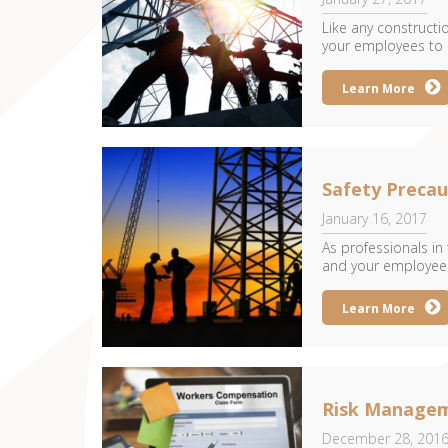
Like any construction
your employees to c
Learn More
Safety Precau
January 16, 2017
As professionals in
and your employees 
Learn More
Risk Managem
December 28, 201