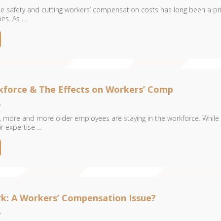
 safety and cutting workers’ compensation costs has long been a pri
es. As ...
kforce & The Effects on Workers’ Comp
6
 more and more older employees are staying in the workforce. While 
 expertise ...
rk: A Workers’ Compensation Issue?
6