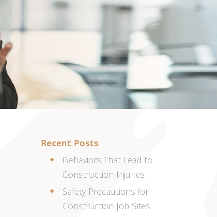
Recent Posts
Behaviors That Lead to
Construction Injuries
Safety Precautions for
Construction Job Sites