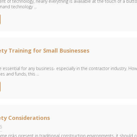
t of technology, nearly everything is available at the touch of a butto
and technology ...
ty Training for Small Businesses
 essential for any business- especially in the contractor industry. How
es and funds, this ...
ty Considerations
6
me risks present in traditional construction environments, it should