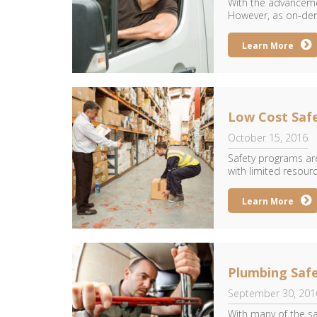
With the advancemen
However, as on-dem
Learn More
Low Cost Safe
October 15, 2016
Safety programs are
with limited resourc
Learn More
Plumbing Safe
September 30, 201
With many of the sa