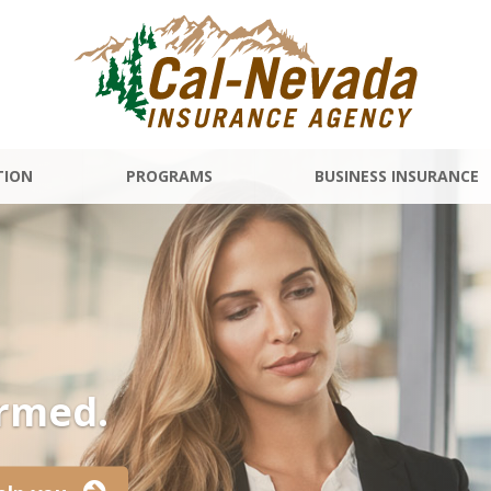
TION
PROGRAMS
BUSINESS INSURANCE
ormed.