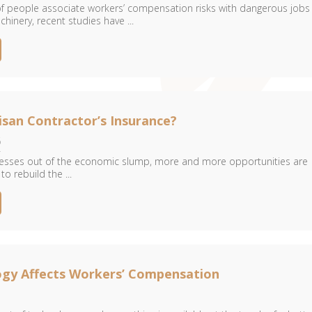
 of people associate workers’ compensation risks with dangerous jobs
hinery, recent studies have ...
isan Contractor’s Insurance?
6
resses out of the economic slump, more and more opportunities are
o rebuild the ...
gy Affects Workers’ Compensation