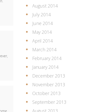
n.
August 2014
July 2014
June 2014
May 2014
April 2014
March 2014
ever,
February 2014
January 2014
December 2013
November 2013
October 2013
September 2013
August 2013
 come