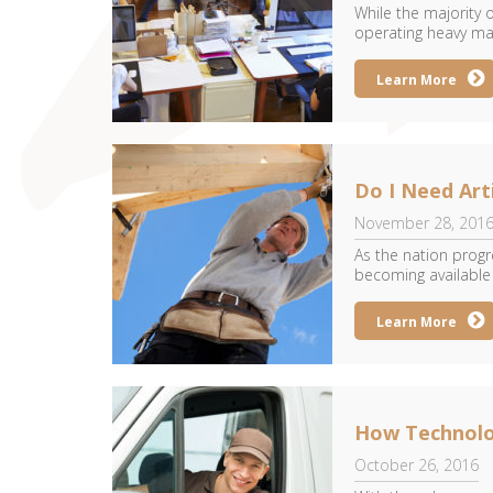
While the majority
operating heavy mac
Learn More
Do I Need Art
November 28, 201
As the nation prog
becoming available t
Learn More
How Technolo
October 26, 2016