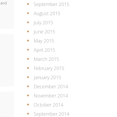
 and
September 2015
August 2015
July 2015
June 2015
May 2015
April 2015
March 2015
February 2015
January 2015
December 2014
November 2014
October 2014
September 2014