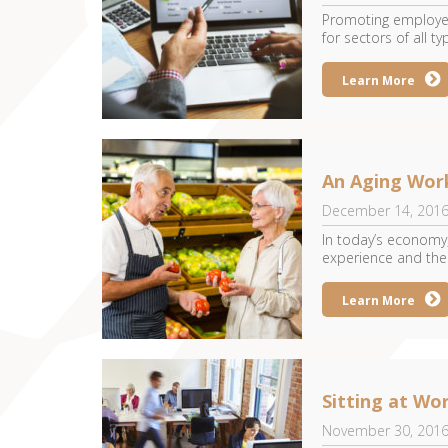
Promoting employee
for sectors of all typ
Learn More
An Aging Wor
December 14, 201
In today’s economy,
experience and their
Learn More
Sitting at Wo
November 30, 201