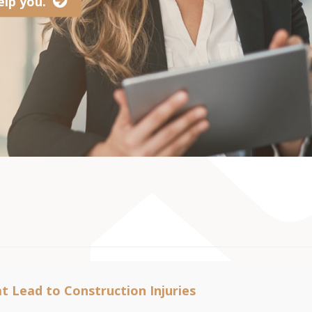
lp you.
t Lead to Construction Injuries