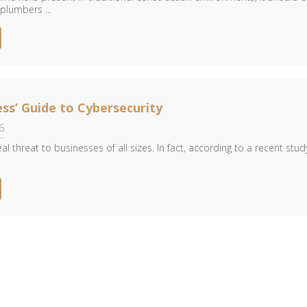
plumbers ...
ess’ Guide to Cybersecurity
6
eal threat to businesses of all sizes. In fact, according to a recent stud