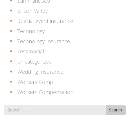
San Francisco
Silicon Valley
Special event insurance
Technology
Technology Insurance
Testimonial
Uncategorized
Wedding Insurance
Workers Comp
Workers Compensation
Search
Search
for