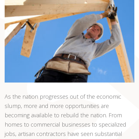
As the nation progresses out of the economic
slump, more and more opportunities are
becoming available to rebuild the nation. From
homes to commercial businesses to specialized
jobs, artisan contractors have seen substantial