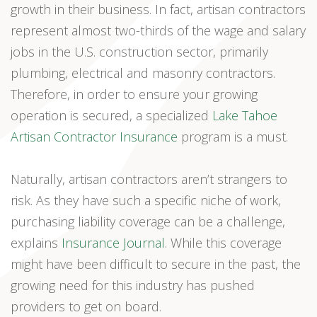
growth in their business. In fact, artisan contractors
represent almost two-thirds of the wage and salary
jobs in the U.S. construction sector, primarily
plumbing, electrical and masonry contractors.
Therefore, in order to ensure your growing
operation is secured, a specialized
Lake Tahoe
Artisan Contractor Insurance
program is a must.
Naturally, artisan contractors aren’t strangers to
risk. As they have such a specific niche of work,
purchasing liability coverage can be a challenge,
explains
Insurance Journal
. While this coverage
might have been difficult to secure in the past, the
growing need for this industry has pushed
providers to get on board.