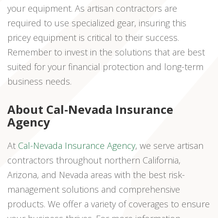
your equipment. As artisan contractors are
required to use specialized gear, insuring this
pricey equipment is critical to their success.
Remember to invest in the solutions that are best
suited for your financial protection and long-term
business needs.
About Cal-Nevada Insurance
Agency
At
Cal-Nevada Insurance Agency
, we serve artisan
contractors throughout northern California,
Arizona, and Nevada areas with the best risk-
management solutions and comprehensive
products. We offer a variety of coverages to ensure