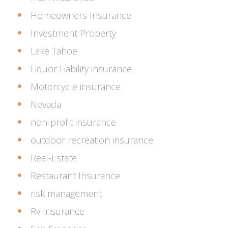
Homeowners Insurance
Investment Property
Lake Tahoe
Liquor Liability insurance
Motorcycle insurance
Nevada
non-profit insurance
outdoor recreation insurance
Real-Estate
Restaurant Insurance
risk management
Rv Insurance