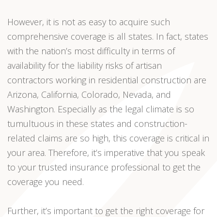
However, it is not as easy to acquire such
comprehensive coverage is all states. In fact, states
with the nation’s most difficulty in terms of
availability for the liability risks of artisan
contractors working in residential construction are
Arizona, California, Colorado, Nevada, and
Washington. Especially as the legal climate is so
tumultuous in these states and construction-
related claims are so high, this coverage is critical in
your area. Therefore, it’s imperative that you speak
to your trusted insurance professional to get the
coverage you need.
Further, it’s important to get the right coverage for