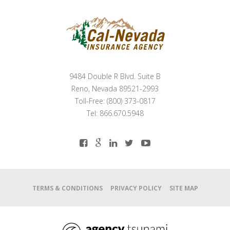
9484 Double R Blvd. Suite B
Reno, Nevada 89521-2993
Toll-Free: (800) 373-0817
Tel: 866.670.5948
TERMS & CONDITIONS
PRIVACY POLICY
SITE MAP