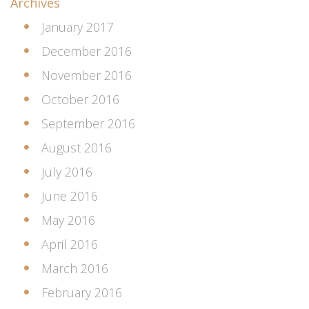
Archives
January 2017
December 2016
November 2016
October 2016
September 2016
August 2016
July 2016
June 2016
May 2016
April 2016
March 2016
February 2016