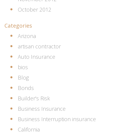
October 2012
Categories
Arizona
artisan contractor
Auto Insurance
bios
Blog
Bonds
Builder's Risk
Business Insurance
Business Interruption insurance
California