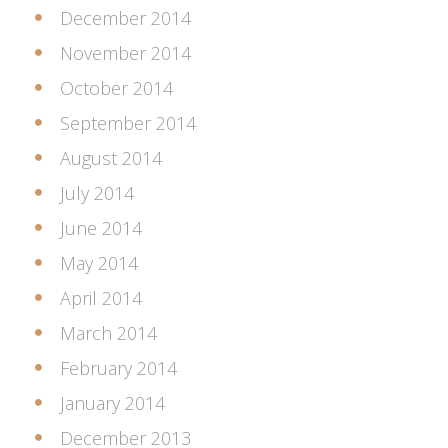
December 2014
November 2014
October 2014
September 2014
August 2014
July 2014
June 2014
May 2014
April 2014
March 2014
February 2014
January 2014
December 2013