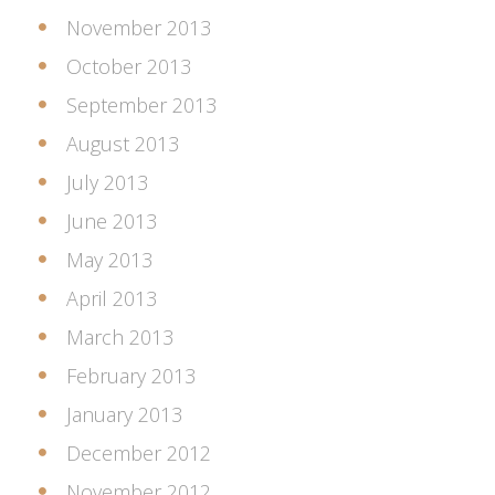
November 2013
October 2013
September 2013
August 2013
July 2013
June 2013
May 2013
April 2013
March 2013
February 2013
January 2013
December 2012
November 2012