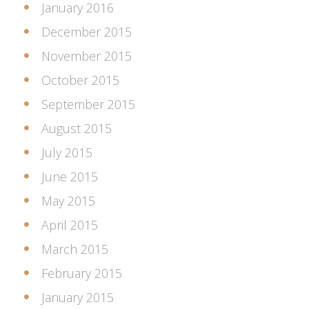
January 2016
December 2015
November 2015
October 2015
September 2015
August 2015
July 2015
June 2015
May 2015
April 2015
March 2015
February 2015
January 2015