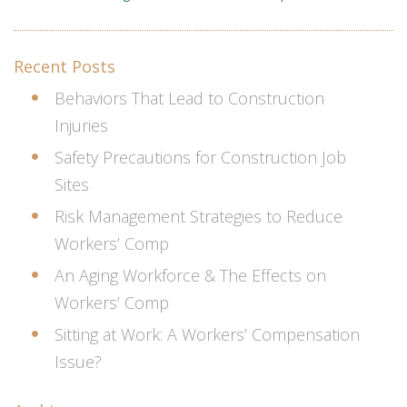
Recent Posts
Behaviors That Lead to Construction
Injuries
Safety Precautions for Construction Job
Sites
Risk Management Strategies to Reduce
Workers’ Comp
An Aging Workforce & The Effects on
Workers’ Comp
Sitting at Work: A Workers’ Compensation
Issue?