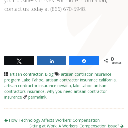
your business thrives. For more information,
contact us today at (866) 670-5948.
0
Tweet
Share
Share
SHARES
artisan contractor
,
Blog
artisan contracor insurance
program Lake Tahoe
,
artisan contractor insurance california
,
artisan contractor insurance nevada
,
lake tahoe artisan
contractors insurance
,
why you need artisan contractor
insurance
permalink
.
How Technology Affects Workers’ Compensation
Sitting at Work: A Workers’ Compensation Issue?