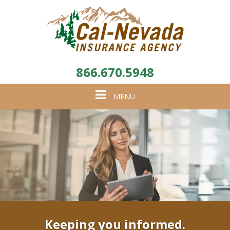
866.670.5948
Toggle
MENU
navigation
Keeping you informed.