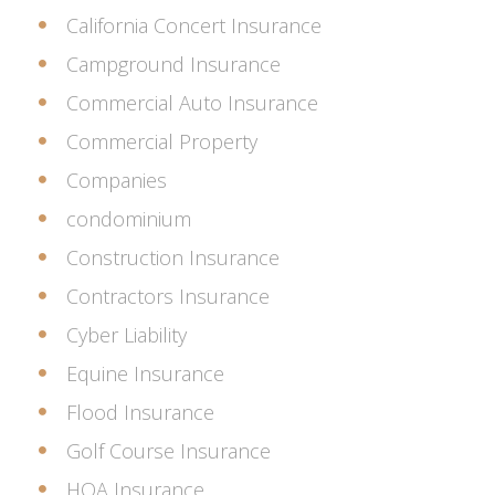
California Concert Insurance
Campground Insurance
Commercial Auto Insurance
Commercial Property
Companies
condominium
Construction Insurance
Contractors Insurance
Cyber Liability
Equine Insurance
Flood Insurance
Golf Course Insurance
HOA Insurance