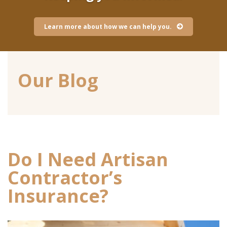
Learn more about how we can help you.
Our Blog
Do I Need Artisan
Contractor’s
Insurance?