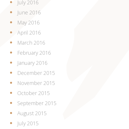
July 2016
June 2016
May 2016
April 2016
March 2016
February 2016
January 2016
December 2015
November 2015
October 2015
September 2015
August 2015
July 2015