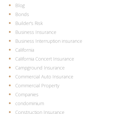
Blog
Bonds
Builder's Risk
Business Insurance
Business Interruption insurance
California
California Concert Insurance
Campground Insurance
Commercial Auto Insurance
Commercial Property
Companies
condominium
Construction Insurance