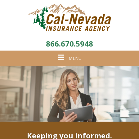
866.670.5948
Toggle
MENU
navigation
Keeping you informed.