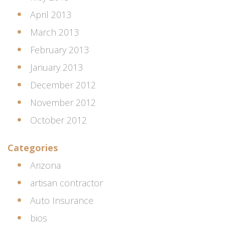
April 2013
March 2013
February 2013
January 2013
December 2012
November 2012
October 2012
Categories
Arizona
artisan contractor
Auto Insurance
bios