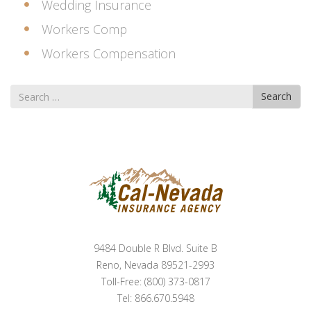
Wedding Insurance
Workers Comp
Workers Compensation
Search
Search
for
9484 Double R Blvd. Suite B
Reno, Nevada 89521-2993
Toll-Free: (800) 373-0817
Tel: 866.670.5948