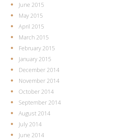
June 2015
May 2015
April 2015
March 2015
February 2015
January 2015
December 2014
November 2014
October 2014
September 2014
August 2014
July 2014
June 2014