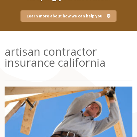
Learn more about how we can help you.
artisan contractor
insurance california