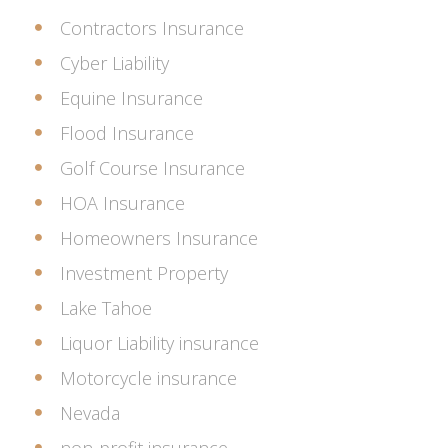
Contractors Insurance
Cyber Liability
Equine Insurance
Flood Insurance
Golf Course Insurance
HOA Insurance
Homeowners Insurance
Investment Property
Lake Tahoe
Liquor Liability insurance
Motorcycle insurance
Nevada