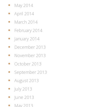
May 2014
April 2014
March 2014
February 2014
January 2014
December 2013
November 2013
October 2013
September 2013
August 2013
July 2013
June 2013
May 2013