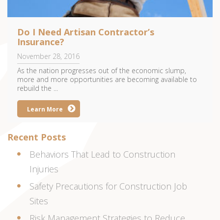
Do I Need Artisan Contractor’s
Insurance?
November 28, 2016
As the nation progresses out of the economic slump,
more and more opportunities are becoming available to
rebuild the ...
Learn More
Recent Posts
Behaviors That Lead to Construction
Injuries
Safety Precautions for Construction Job
Sites
Risk Management Strategies to Reduce