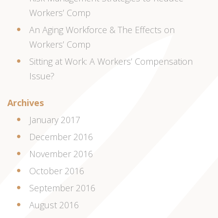
Workers’ Comp
An Aging Workforce & The Effects on
Workers’ Comp
Sitting at Work: A Workers’ Compensation
Issue?
Archives
January 2017
December 2016
November 2016
October 2016
September 2016
August 2016