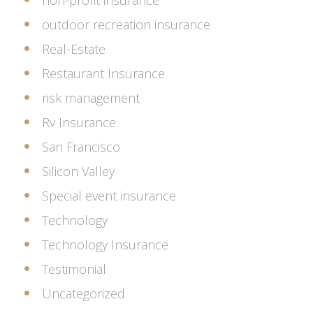
non-profit insurance
outdoor recreation insurance
Real-Estate
Restaurant Insurance
risk management
Rv Insurance
San Francisco
Silicon Valley
Special event insurance
Technology
Technology Insurance
Testimonial
Uncategorized