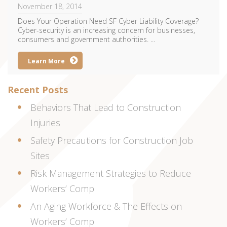
November 18, 2014
Does Your Operation Need SF Cyber Liability Coverage?
Cyber-security is an increasing concern for businesses,
consumers and government authorities. ...
Learn More
Recent Posts
Behaviors That Lead to Construction
Injuries
Safety Precautions for Construction Job
Sites
Risk Management Strategies to Reduce
Workers’ Comp
An Aging Workforce & The Effects on
Workers’ Comp