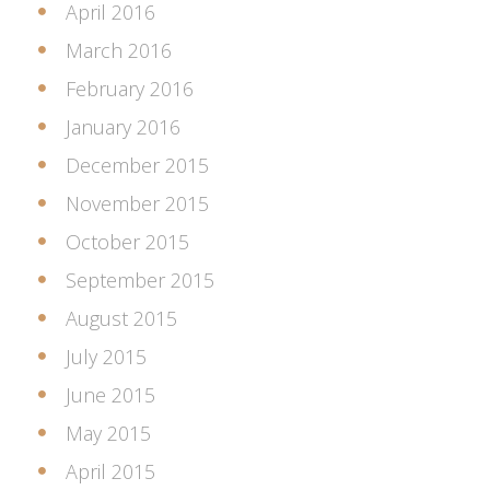
April 2016
March 2016
February 2016
January 2016
December 2015
November 2015
October 2015
September 2015
August 2015
July 2015
June 2015
May 2015
April 2015