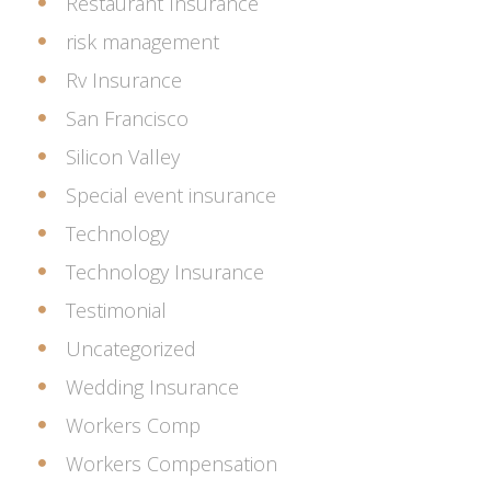
Restaurant Insurance
risk management
Rv Insurance
San Francisco
Silicon Valley
Special event insurance
Technology
Technology Insurance
Testimonial
Uncategorized
Wedding Insurance
Workers Comp
Workers Compensation