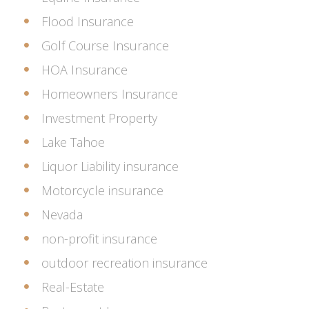
Flood Insurance
Golf Course Insurance
HOA Insurance
Homeowners Insurance
Investment Property
Lake Tahoe
Liquor Liability insurance
Motorcycle insurance
Nevada
non-profit insurance
outdoor recreation insurance
Real-Estate