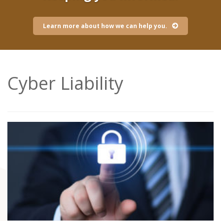
Learn more about how we can help you.
Cyber Liability