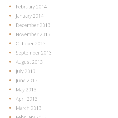
February 2014
January 2014
December 2013
November 2013
October 2013
September 2013
August 2013
July 2013
June 2013
May 2013
April 2013
March 2013
February 2013