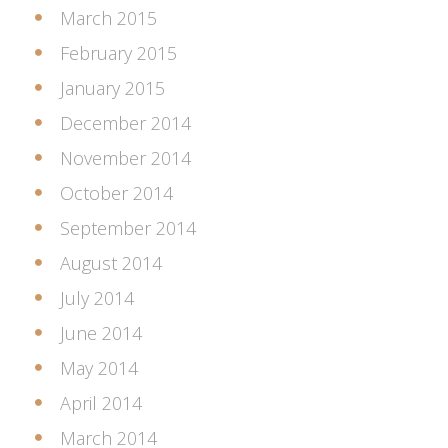
March 2015
February 2015
January 2015
December 2014
November 2014
October 2014
September 2014
August 2014
July 2014
June 2014
May 2014
April 2014
March 2014