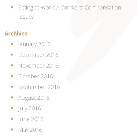
Sitting at Work: A Workers’ Compensation
Issue?
Archives
January 2017
December 2016
November 2016
October 2016
September 2016
August 2016
July 2016
June 2016
May 2016