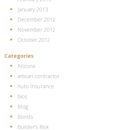
January 2013
December 2012
November 2012
October 2012
Categories
Arizona
artisan contractor
Auto Insurance
bios
Blog
Bonds
Builder's Risk