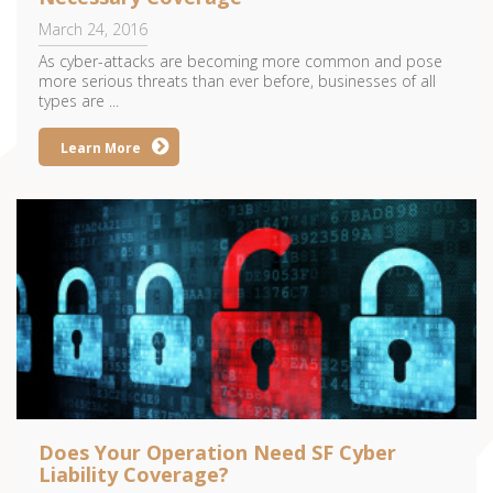
March 24, 2016
As cyber-attacks are becoming more common and pose
more serious threats than ever before, businesses of all
types are ...
Learn More
Does Your Operation Need SF Cyber
Liability Coverage?