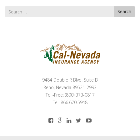
Search
Search
for
9484 Double R Blvd. Suite B
Reno, Nevada 89521-2993
Toll-Free: (800) 373-0817
Tel: 866.670.5948