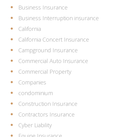
Business Insurance
Business Interruption insurance
California
California Concert Insurance
Campground Insurance
Commercial Auto Insurance
Commercial Property
Companies
condominium
Construction Insurance
Contractors Insurance
Cyber Liability
Equine Insurance