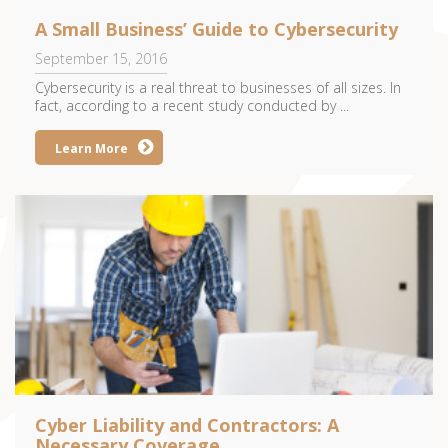
A Small Business’ Guide to Cybersecurity
September 15, 2016
Cybersecurity is a real threat to businesses of all sizes. In
fact, according to a recent study conducted by ...
Learn More
Cyber Liability and Contractors: A
Necessary Coverage