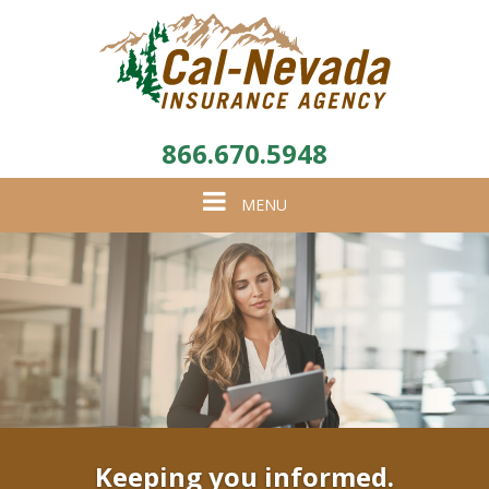
866.670.5948
Toggle
MENU
navigation
Keeping you informed.