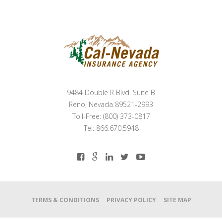
9484 Double R Blvd. Suite B
Reno, Nevada 89521-2993
Toll-Free: (800) 373-0817
Tel: 866.670.5948
TERMS & CONDITIONS
PRIVACY POLICY
SITE MAP