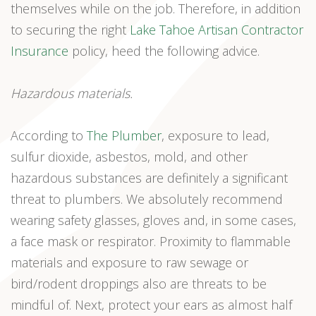
themselves while on the job. Therefore, in addition
to securing the right
Lake Tahoe Artisan Contractor
Insurance
policy, heed the following advice.
Hazardous materials.
According to
The Plumber
, exposure to lead,
sulfur dioxide, asbestos, mold, and other
hazardous substances are definitely a significant
threat to plumbers. We absolutely recommend
wearing safety glasses, gloves and, in some cases,
a face mask or respirator. Proximity to flammable
materials and exposure to raw sewage or
bird/rodent droppings also are threats to be
mindful of. Next, protect your ears as almost half