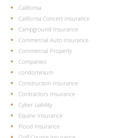
California
California Concert Insurance
Campground Insurance
Commercial Auto Insurance
Commercial Property
Companies
condominium
Construction Insurance
Contractors Insurance
Cyber Liability
Equine Insurance
Flood Insurance
Golf Course Insurance