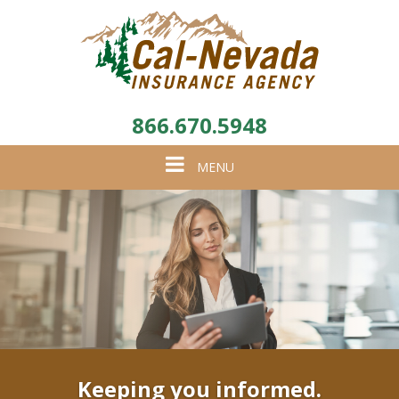
866.670.5948
Toggle
MENU
navigation
Keeping you informed.