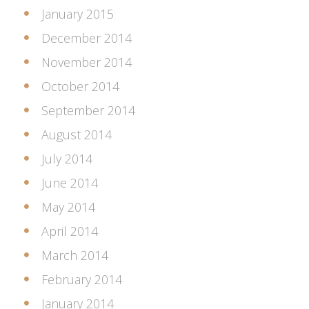
January 2015
December 2014
November 2014
October 2014
September 2014
August 2014
July 2014
June 2014
May 2014
April 2014
March 2014
February 2014
January 2014