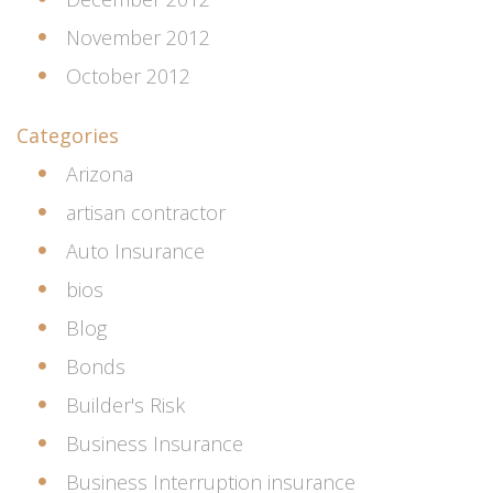
November 2012
October 2012
Categories
Arizona
artisan contractor
Auto Insurance
bios
Blog
Bonds
Builder's Risk
Business Insurance
Business Interruption insurance