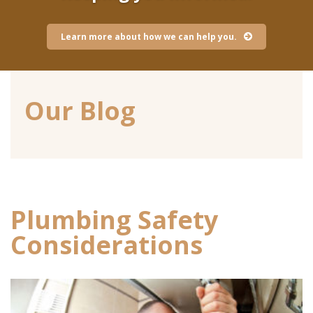
Learn more about how we can help you.
Our Blog
Plumbing Safety
Considerations