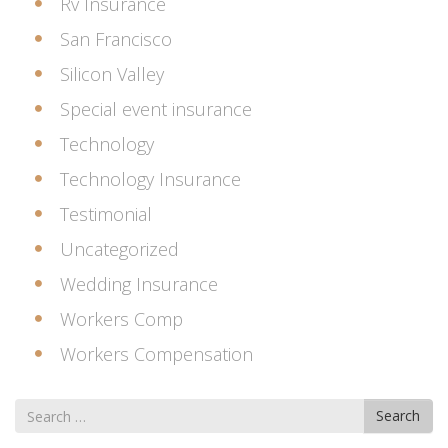
Rv Insurance
San Francisco
Silicon Valley
Special event insurance
Technology
Technology Insurance
Testimonial
Uncategorized
Wedding Insurance
Workers Comp
Workers Compensation
Search
Search
for