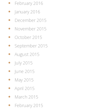
February 2016
January 2016
December 2015
November 2015
October 2015
September 2015
August 2015
July 2015
June 2015
May 2015
April 2015
March 2015
February 2015