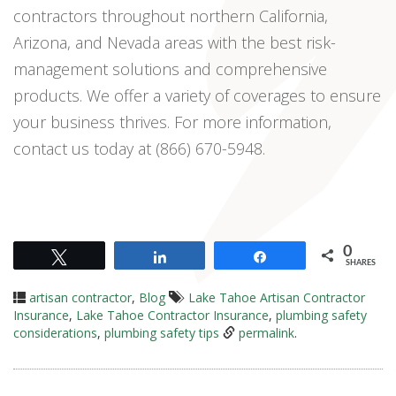
contractors throughout northern California,
Arizona, and Nevada areas with the best risk-
management solutions and comprehensive
products. We offer a variety of coverages to ensure
your business thrives. For more information,
contact us today at (866) 670-5948.
0
Tweet
Share
Share
SHARES
artisan contractor
,
Blog
Lake Tahoe Artisan Contractor
Insurance
,
Lake Tahoe Contractor Insurance
,
plumbing safety
considerations
,
plumbing safety tips
permalink
.