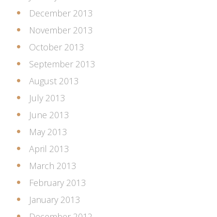
December 2013
November 2013
October 2013
September 2013
August 2013
July 2013
June 2013
May 2013
April 2013
March 2013
February 2013
January 2013
December 2012