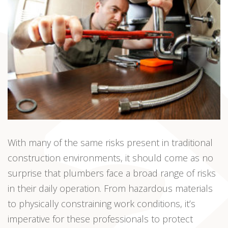
With many of the same risks present in traditional
construction environments, it should come as no
surprise that plumbers face a broad range of risks
in their daily operation. From hazardous materials
to physically constraining work conditions, it’s
imperative for these professionals to protect