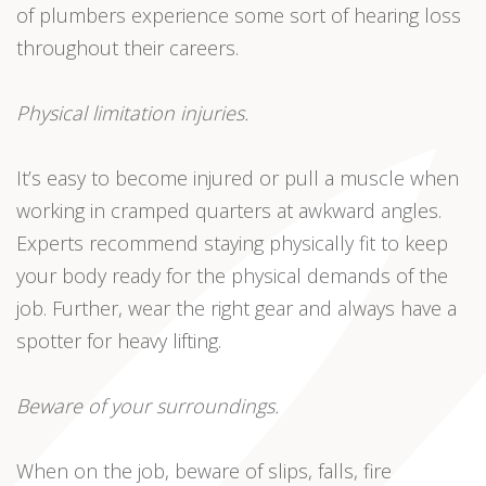
of plumbers experience some sort of hearing loss
throughout their careers.
Physical limitation injuries.
It’s easy to become injured or pull a muscle when
working in cramped quarters at awkward angles.
Experts recommend staying physically fit to keep
your body ready for the physical demands of the
job. Further, wear the right gear and always have a
spotter for heavy lifting.
Beware of your surroundings.
When on the job, beware of slips, falls, fire