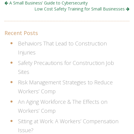
A Small Business’ Guide to Cybersecurity
Low Cost Safety Training for Small Businesses
Recent Posts
Behaviors That Lead to Construction
Injuries
Safety Precautions for Construction Job
Sites
Risk Management Strategies to Reduce
Workers’ Comp
An Aging Workforce & The Effects on
Workers’ Comp
Sitting at Work: A Workers’ Compensation
Issue?