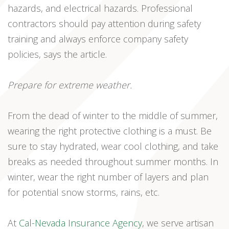
hazards, and electrical hazards. Professional
contractors should pay attention during safety
training and always enforce company safety
policies, says the article.
Prepare for extreme weather.
From the dead of winter to the middle of summer,
wearing the right protective clothing is a must. Be
sure to stay hydrated, wear cool clothing, and take
breaks as needed throughout summer months. In
winter, wear the right number of layers and plan
for potential snow storms, rains, etc.
At
Cal-Nevada Insurance Agency
, we serve artisan