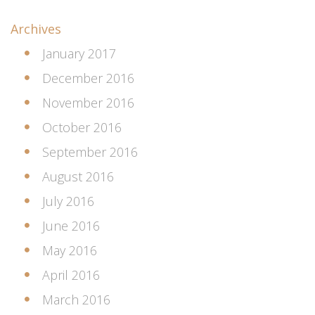
Archives
January 2017
December 2016
November 2016
October 2016
September 2016
August 2016
July 2016
June 2016
May 2016
April 2016
March 2016