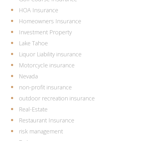
HOA Insurance
Homeowners Insurance
Investment Property
Lake Tahoe
Liquor Liability insurance
Motorcycle insurance
Nevada
non-profit insurance
outdoor recreation insurance
Real-Estate
Restaurant Insurance
risk management