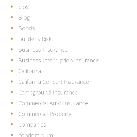
bios
Blog
Bonds
Builder's Risk
Business Insurance
Business Interruption insurance
California
California Concert Insurance
Campground Insurance
Commercial Auto Insurance
Commercial Property
Companies
condominium