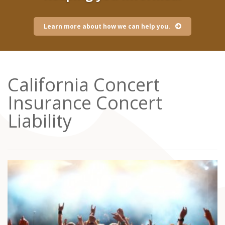
Learn more about how we can help you.
California Concert
Insurance Concert
Liability