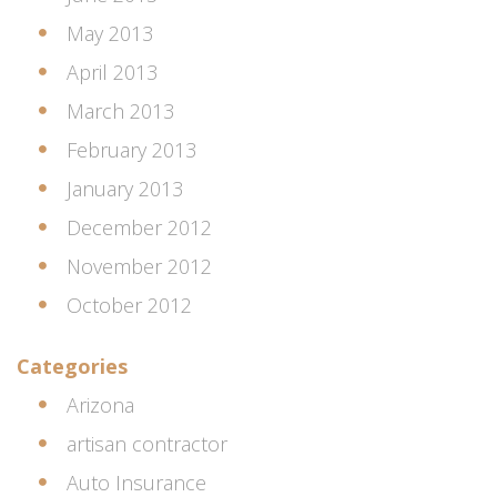
May 2013
April 2013
March 2013
February 2013
January 2013
December 2012
November 2012
October 2012
Categories
Arizona
artisan contractor
Auto Insurance