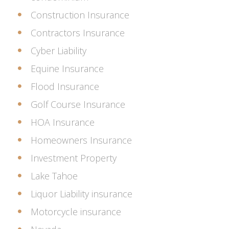
Construction Insurance
Contractors Insurance
Cyber Liability
Equine Insurance
Flood Insurance
Golf Course Insurance
HOA Insurance
Homeowners Insurance
Investment Property
Lake Tahoe
Liquor Liability insurance
Motorcycle insurance