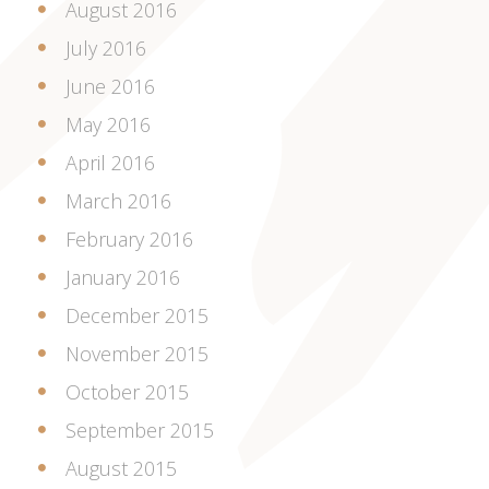
August 2016
July 2016
June 2016
May 2016
April 2016
March 2016
February 2016
January 2016
December 2015
November 2015
October 2015
September 2015
August 2015