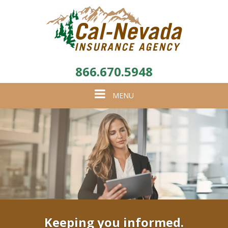
866.670.5948
Toggle
MENU
navigation
Keeping you informed.