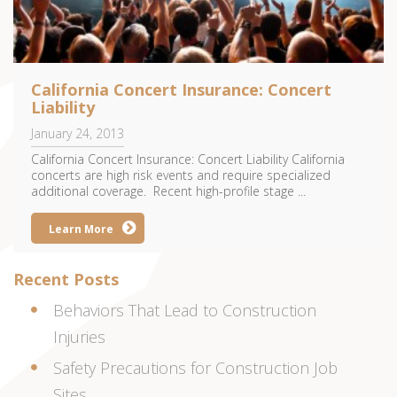
California Concert Insurance: Concert
Liability
January 24, 2013
California Concert Insurance: Concert Liability California
concerts are high risk events and require specialized
additional coverage. Recent high-profile stage ...
Learn More
Recent Posts
Behaviors That Lead to Construction
Injuries
Safety Precautions for Construction Job
Sites