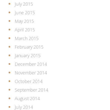
July 2015
June 2015
May 2015
April 2015
March 2015
February 2015
January 2015
December 2014
November 2014
October 2014
September 2014
August 2014
July 2014