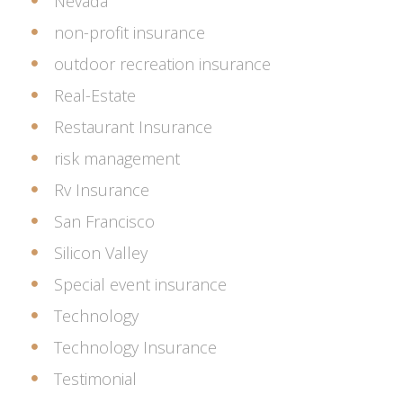
Nevada
non-profit insurance
outdoor recreation insurance
Real-Estate
Restaurant Insurance
risk management
Rv Insurance
San Francisco
Silicon Valley
Special event insurance
Technology
Technology Insurance
Testimonial