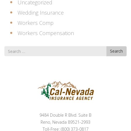
Uncategorized
Wedding Insurance
Workers Comp
Workers Compensation
Search
Search
for
9484 Double R Blvd. Suite B
Reno, Nevada 89521-2993
Toll-Free: (800) 373-0817