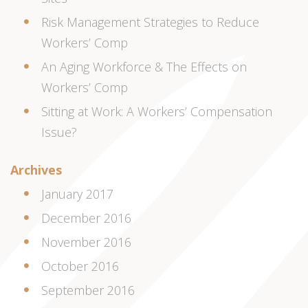
Risk Management Strategies to Reduce
Workers’ Comp
An Aging Workforce & The Effects on
Workers’ Comp
Sitting at Work: A Workers’ Compensation
Issue?
Archives
January 2017
December 2016
November 2016
October 2016
September 2016