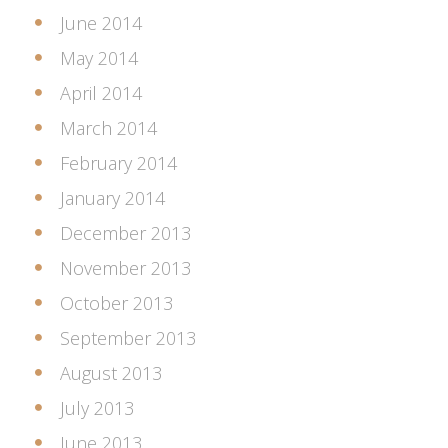
June 2014
May 2014
April 2014
March 2014
February 2014
January 2014
December 2013
November 2013
October 2013
September 2013
August 2013
July 2013
June 2013