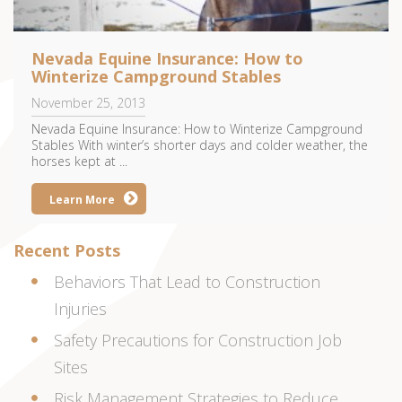
Nevada Equine Insurance: How to
Winterize Campground Stables
November 25, 2013
Nevada Equine Insurance: How to Winterize Campground
Stables With winter’s shorter days and colder weather, the
horses kept at ...
Learn More
Recent Posts
Behaviors That Lead to Construction
Injuries
Safety Precautions for Construction Job
Sites
Risk Management Strategies to Reduce