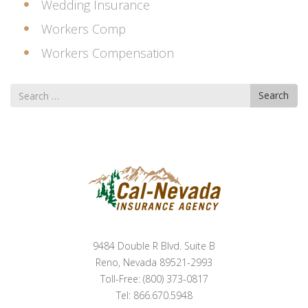
Wedding Insurance
Workers Comp
Workers Compensation
Search
Search
for
9484 Double R Blvd. Suite B
Reno, Nevada 89521-2993
Toll-Free: (800) 373-0817
Tel: 866.670.5948