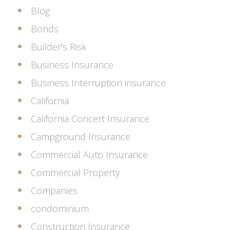
Blog
Bonds
Builder's Risk
Business Insurance
Business Interruption insurance
California
California Concert Insurance
Campground Insurance
Commercial Auto Insurance
Commercial Property
Companies
condominium
Construction Insurance