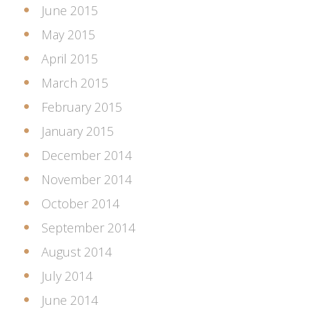
June 2015
May 2015
April 2015
March 2015
February 2015
January 2015
December 2014
November 2014
October 2014
September 2014
August 2014
July 2014
June 2014