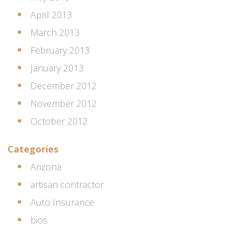
April 2013
March 2013
February 2013
January 2013
December 2012
November 2012
October 2012
Categories
Arizona
artisan contractor
Auto Insurance
bios