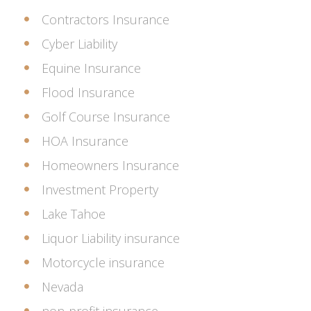
Contractors Insurance
Cyber Liability
Equine Insurance
Flood Insurance
Golf Course Insurance
HOA Insurance
Homeowners Insurance
Investment Property
Lake Tahoe
Liquor Liability insurance
Motorcycle insurance
Nevada