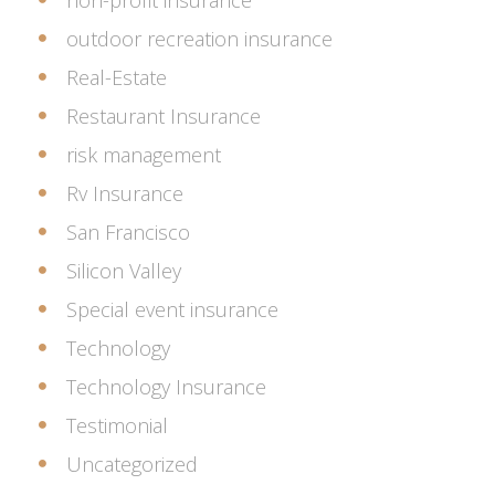
non-profit insurance
outdoor recreation insurance
Real-Estate
Restaurant Insurance
risk management
Rv Insurance
San Francisco
Silicon Valley
Special event insurance
Technology
Technology Insurance
Testimonial
Uncategorized