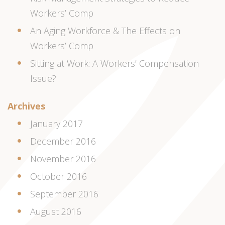
Workers’ Comp
An Aging Workforce & The Effects on
Workers’ Comp
Sitting at Work: A Workers’ Compensation
Issue?
Archives
January 2017
December 2016
November 2016
October 2016
September 2016
August 2016