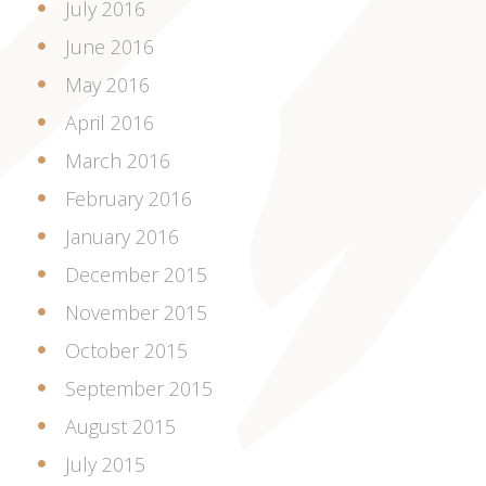
July 2016
June 2016
May 2016
April 2016
March 2016
February 2016
January 2016
December 2015
November 2015
October 2015
September 2015
August 2015
July 2015