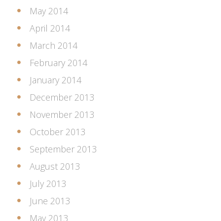
May 2014
April 2014
March 2014
February 2014
January 2014
December 2013
November 2013
October 2013
September 2013
August 2013
July 2013
June 2013
May 2013