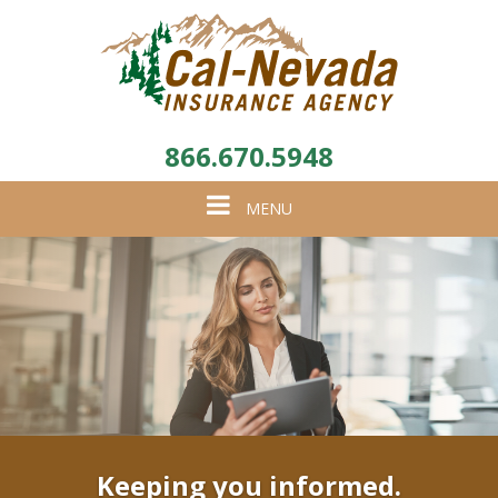
866.670.5948
Toggle
MENU
navigation
Keeping you informed.