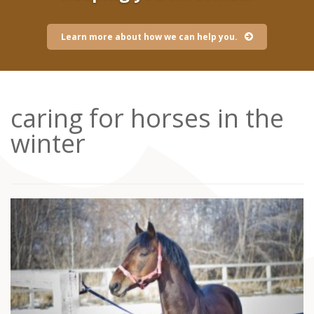
Learn more about how we can help you.
caring for horses in the
winter