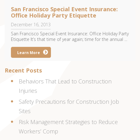
San Francisco Special Event Insurance:
Office Holiday Party Etiquette
December 16, 2013
San Francisco Special Event Insurance: Office Holiday Party
Etiquette It’s that time of year again; time for the annual ...
Learn More
Recent Posts
Behaviors That Lead to Construction
Injuries
Safety Precautions for Construction Job
Sites
Risk Management Strategies to Reduce
Workers’ Comp