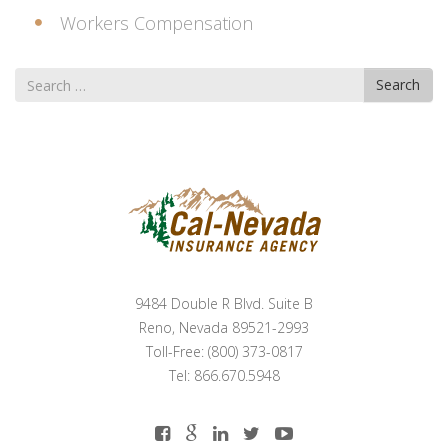
Workers Compensation
Search
Search
for
9484 Double R Blvd. Suite B
Reno, Nevada 89521-2993
Toll-Free: (800) 373-0817
Tel: 866.670.5948