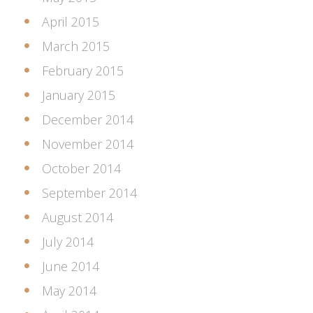
April 2015
March 2015
February 2015
January 2015
December 2014
November 2014
October 2014
September 2014
August 2014
July 2014
June 2014
May 2014