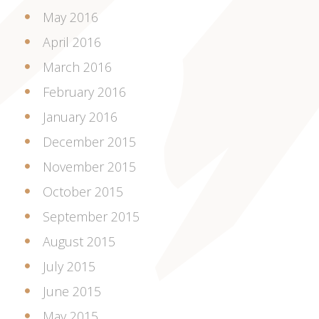
May 2016
April 2016
March 2016
February 2016
January 2016
December 2015
November 2015
October 2015
September 2015
August 2015
July 2015
June 2015
May 2015