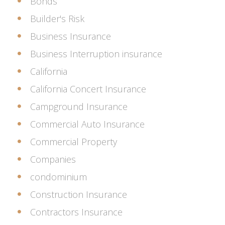
Bonds
Builder's Risk
Business Insurance
Business Interruption insurance
California
California Concert Insurance
Campground Insurance
Commercial Auto Insurance
Commercial Property
Companies
condominium
Construction Insurance
Contractors Insurance