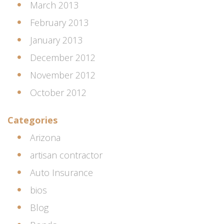
March 2013
February 2013
January 2013
December 2012
November 2012
October 2012
Categories
Arizona
artisan contractor
Auto Insurance
bios
Blog