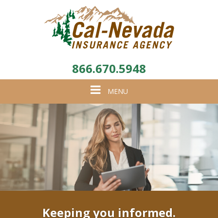
866.670.5948
Toggle
MENU
navigation
Keeping you informed.