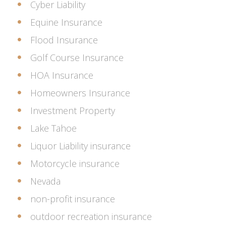
Cyber Liability
Equine Insurance
Flood Insurance
Golf Course Insurance
HOA Insurance
Homeowners Insurance
Investment Property
Lake Tahoe
Liquor Liability insurance
Motorcycle insurance
Nevada
non-profit insurance
outdoor recreation insurance