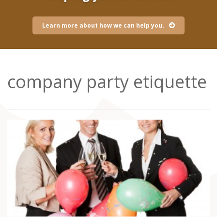
Learn more about how we can help you.
company party etiquette