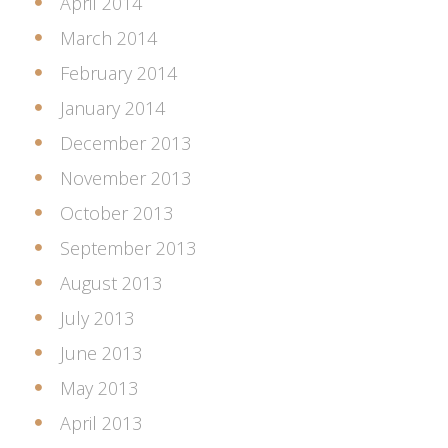
April 2014
March 2014
February 2014
January 2014
December 2013
November 2013
October 2013
September 2013
August 2013
July 2013
June 2013
May 2013
April 2013