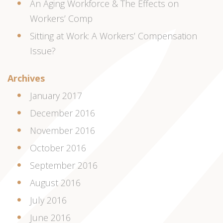
An Aging Workforce & The Effects on
Workers’ Comp
Sitting at Work: A Workers’ Compensation
Issue?
Archives
January 2017
December 2016
November 2016
October 2016
September 2016
August 2016
July 2016
June 2016