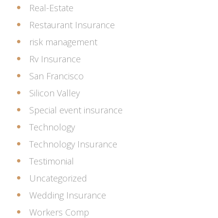
Real-Estate
Restaurant Insurance
risk management
Rv Insurance
San Francisco
Silicon Valley
Special event insurance
Technology
Technology Insurance
Testimonial
Uncategorized
Wedding Insurance
Workers Comp