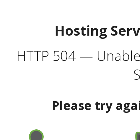
Hosting Ser
HTTP 504 — Unable 
S
Please try aga