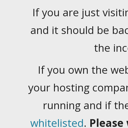
If you are just visiti
and it should be ba
the in
If you own the web
your hosting company
running and if t
whitelisted
.
Please