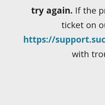
try again.
If the 
ticket on 
https://support.suc
with tro