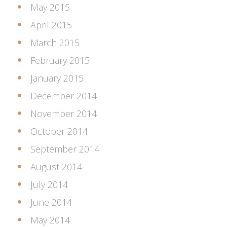
May 2015
April 2015
March 2015
February 2015
January 2015
December 2014
November 2014
October 2014
September 2014
August 2014
July 2014
June 2014
May 2014