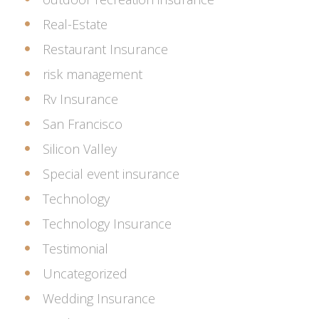
Real-Estate
Restaurant Insurance
risk management
Rv Insurance
San Francisco
Silicon Valley
Special event insurance
Technology
Technology Insurance
Testimonial
Uncategorized
Wedding Insurance