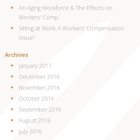
An Aging Workforce & The Effects on
Workers’ Comp
Sitting at Work: A Workers’ Compensation
Issue?
Archives
January 2017
December 2016
November 2016
October 2016
September 2016
August 2016
July 2016