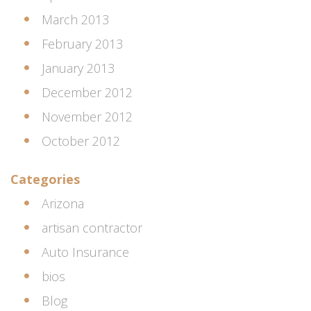
March 2013
February 2013
January 2013
December 2012
November 2012
October 2012
Categories
Arizona
artisan contractor
Auto Insurance
bios
Blog