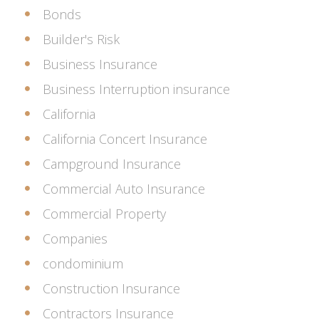
Bonds
Builder's Risk
Business Insurance
Business Interruption insurance
California
California Concert Insurance
Campground Insurance
Commercial Auto Insurance
Commercial Property
Companies
condominium
Construction Insurance
Contractors Insurance