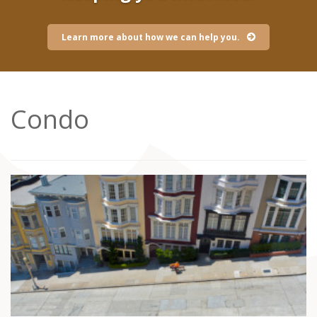
Learn more about how we can help you.
Condo