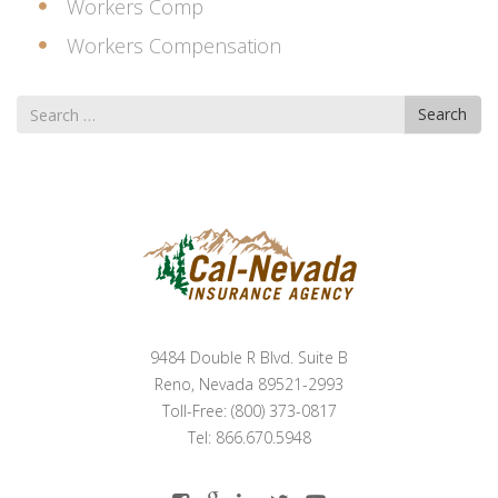
Workers Comp
Workers Compensation
Search
Search
for
9484 Double R Blvd. Suite B
Reno, Nevada 89521-2993
Toll-Free: (800) 373-0817
Tel: 866.670.5948