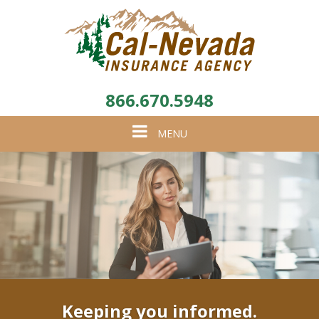
866.670.5948
Toggle
MENU
navigation
Keeping you informed.