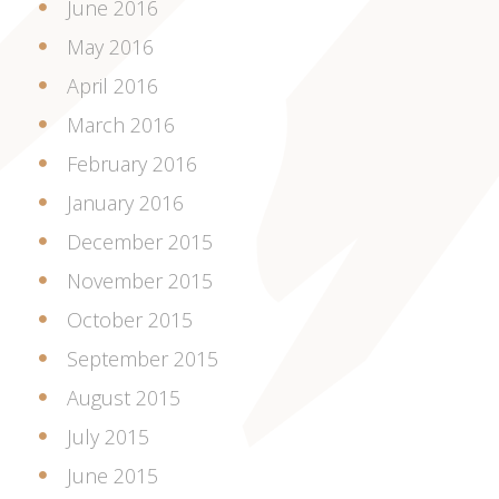
June 2016
May 2016
April 2016
March 2016
February 2016
January 2016
December 2015
November 2015
October 2015
September 2015
August 2015
July 2015
June 2015