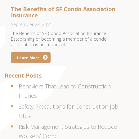
The Benefits of SF Condo Association
Insurance
September 23, 2014
The Benefits of SF Condo Association Insurance
Establishing or becoming a member of a condo
association is an important ...
Learn More
Recent Posts
Behaviors That Lead to Construction
Injuries
Safety Precautions for Construction Job
Sites
Risk Management Strategies to Reduce
Workers’ Comp