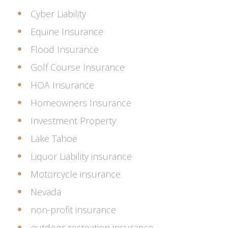
Cyber Liability
Equine Insurance
Flood Insurance
Golf Course Insurance
HOA Insurance
Homeowners Insurance
Investment Property
Lake Tahoe
Liquor Liability insurance
Motorcycle insurance
Nevada
non-profit insurance
outdoor recreation insurance