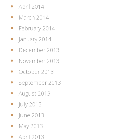
April 2014
March 2014
February 2014
January 2014
December 2013
November 2013
October 2013
September 2013
August 2013
July 2013
June 2013
May 2013
April 2013