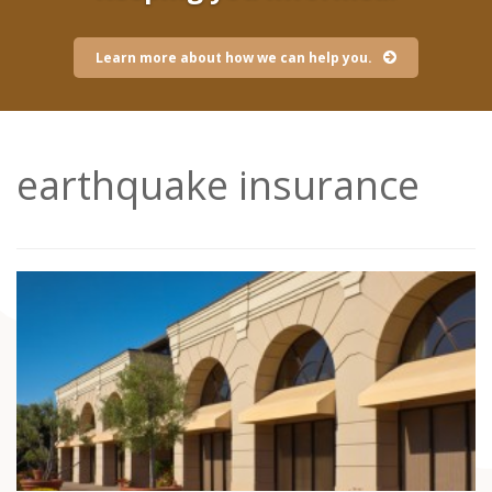
Learn more about how we can help you.
earthquake insurance