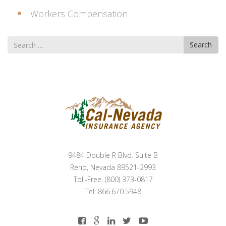
Workers Compensation
Search
Search
for
9484 Double R Blvd. Suite B
Reno, Nevada 89521-2993
Toll-Free: (800) 373-0817
Tel: 866.670.5948