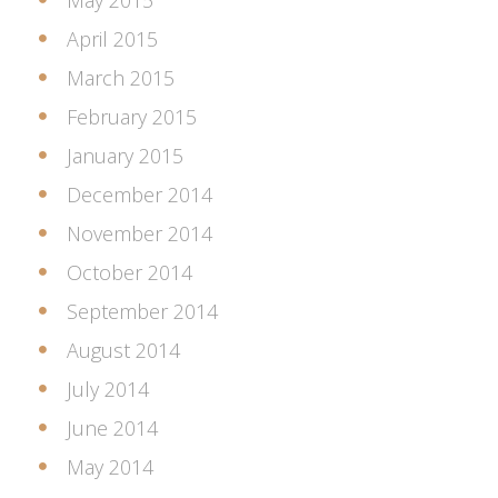
May 2015
April 2015
March 2015
February 2015
January 2015
December 2014
November 2014
October 2014
September 2014
August 2014
July 2014
June 2014
May 2014