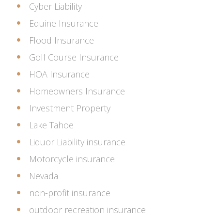
Cyber Liability
Equine Insurance
Flood Insurance
Golf Course Insurance
HOA Insurance
Homeowners Insurance
Investment Property
Lake Tahoe
Liquor Liability insurance
Motorcycle insurance
Nevada
non-profit insurance
outdoor recreation insurance