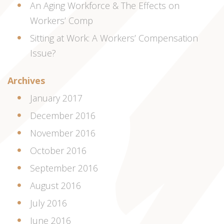
An Aging Workforce & The Effects on
Workers’ Comp
Sitting at Work: A Workers’ Compensation
Issue?
Archives
January 2017
December 2016
November 2016
October 2016
September 2016
August 2016
July 2016
June 2016