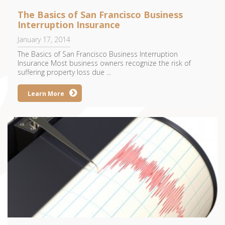
The Basics of San Francisco Business
Interruption Insurance
January 17, 2014
The Basics of San Francisco Business Interruption
Insurance Most business owners recognize the risk of
suffering property loss due ...
Learn More