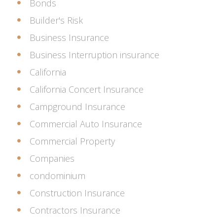
Bonds
Builder's Risk
Business Insurance
Business Interruption insurance
California
California Concert Insurance
Campground Insurance
Commercial Auto Insurance
Commercial Property
Companies
condominium
Construction Insurance
Contractors Insurance