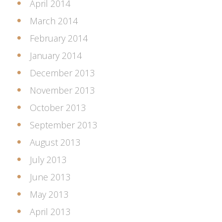
April 2014
March 2014
February 2014
January 2014
December 2013
November 2013
October 2013
September 2013
August 2013
July 2013
June 2013
May 2013
April 2013