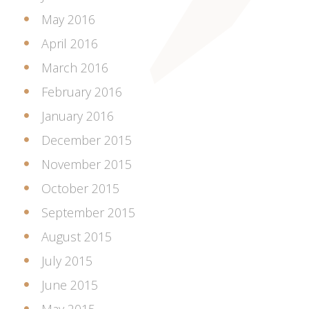
May 2016
April 2016
March 2016
February 2016
January 2016
December 2015
November 2015
October 2015
September 2015
August 2015
July 2015
June 2015