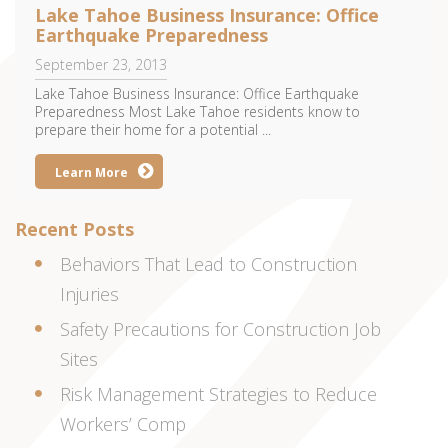
Lake Tahoe Business Insurance: Office
Earthquake Preparedness
September 23, 2013
Lake Tahoe Business Insurance: Office Earthquake
Preparedness Most Lake Tahoe residents know to
prepare their home for a potential ...
Learn More
Recent Posts
Behaviors That Lead to Construction
Injuries
Safety Precautions for Construction Job
Sites
Risk Management Strategies to Reduce
Workers’ Comp