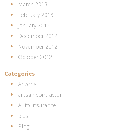
March 2013
February 2013
January 2013
December 2012
November 2012
October 2012
Categories
Arizona
artisan contractor
Auto Insurance
bios
Blog