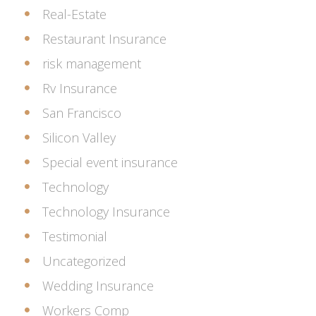
Real-Estate
Restaurant Insurance
risk management
Rv Insurance
San Francisco
Silicon Valley
Special event insurance
Technology
Technology Insurance
Testimonial
Uncategorized
Wedding Insurance
Workers Comp