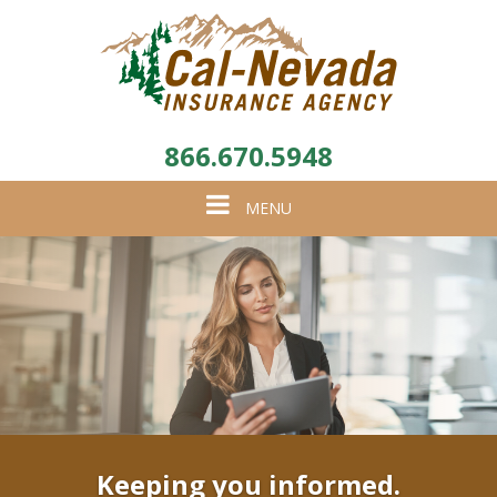
866.670.5948
Toggle
MENU
navigation
Keeping you informed.