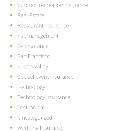
outdoor recreation insurance
Real-Estate
Restaurant Insurance
risk management
Rv Insurance
San Francisco
Silicon Valley
Special event insurance
Technology
Technology Insurance
Testimonial
Uncategorized
Wedding Insurance