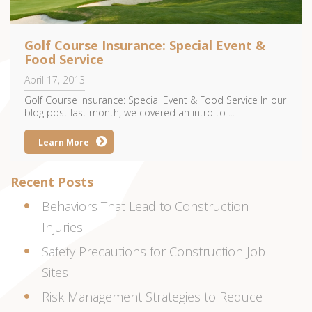
Golf Course Insurance: Special Event &
Food Service
April 17, 2013
Golf Course Insurance: Special Event & Food Service In our
blog post last month, we covered an intro to ...
Learn More
Recent Posts
Behaviors That Lead to Construction
Injuries
Safety Precautions for Construction Job
Sites
Risk Management Strategies to Reduce