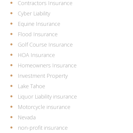
Contractors Insurance
Cyber Liability
Equine Insurance
Flood Insurance
Golf Course Insurance
HOA Insurance
Homeowners Insurance
Investment Property
Lake Tahoe
Liquor Liability insurance
Motorcycle insurance
Nevada
non-profit insurance