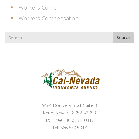
Workers Comp
Workers Compensation
Search
Search
for
9484 Double R Blvd. Suite B
Reno, Nevada 89521-2993
Toll-Free: (800) 373-0817
Tel: 866.670.5948