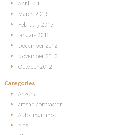
April 2013
March 2013
February 2013
January 2013
December 2012
November 2012
October 2012
Categories
Arizona
artisan contractor
Auto Insurance
bios