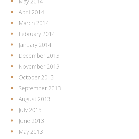
May 2014
April 2014
March 2014
February 2014
January 2014
December 2013
November 2013
October 2013
September 2013
August 2013
July 2013
June 2013
May 2013