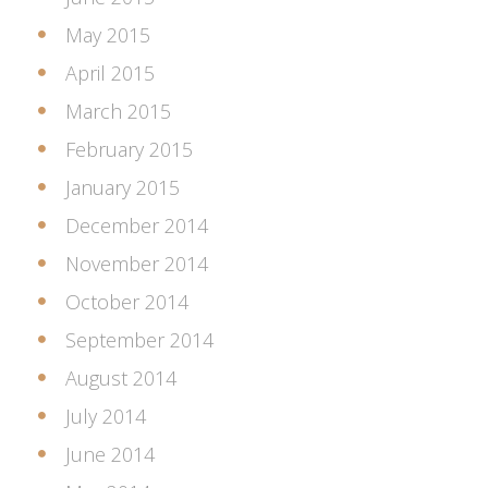
May 2015
April 2015
March 2015
February 2015
January 2015
December 2014
November 2014
October 2014
September 2014
August 2014
July 2014
June 2014