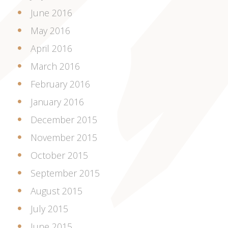
June 2016
May 2016
April 2016
March 2016
February 2016
January 2016
December 2015
November 2015
October 2015
September 2015
August 2015
July 2015
June 2015