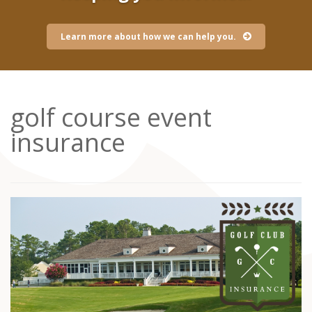
Learn more about how we can help you.
golf course event
insurance