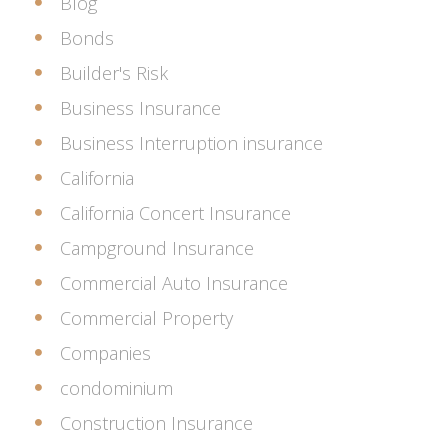
Blog
Bonds
Builder's Risk
Business Insurance
Business Interruption insurance
California
California Concert Insurance
Campground Insurance
Commercial Auto Insurance
Commercial Property
Companies
condominium
Construction Insurance