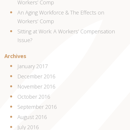
Workers’ Comp
An Aging Workforce & The Effects on
Workers’ Comp
Sitting at Work: A Workers’ Compensation
Issue?
Archives
January 2017
December 2016
November 2016
October 2016
September 2016
August 2016
July 2016