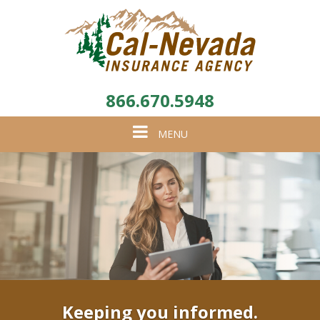
866.670.5948
Toggle
MENU
navigation
Keeping you informed.