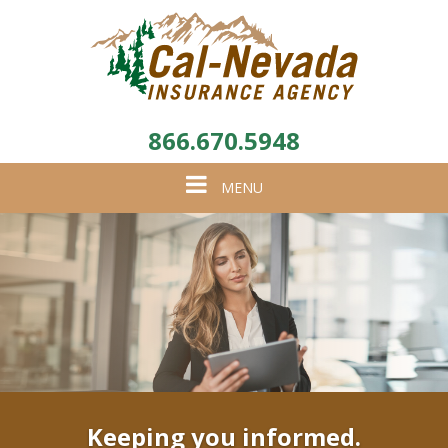
866.670.5948
Toggle
MENU
navigation
Keeping you informed.