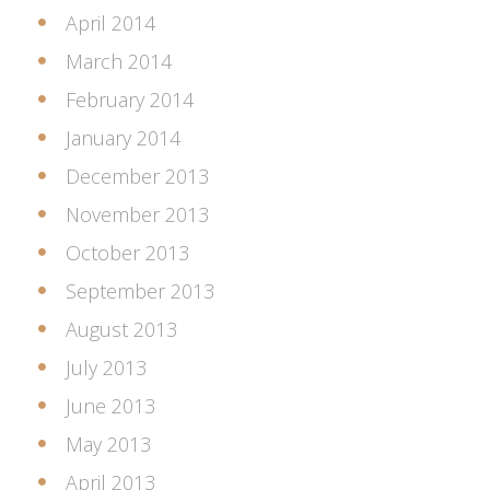
April 2014
March 2014
February 2014
January 2014
December 2013
November 2013
October 2013
September 2013
August 2013
July 2013
June 2013
May 2013
April 2013