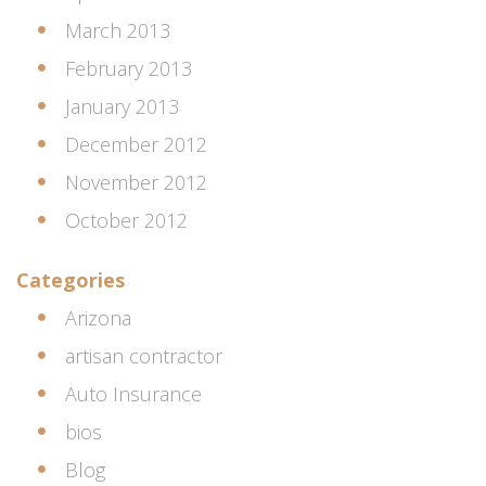
March 2013
February 2013
January 2013
December 2012
November 2012
October 2012
Categories
Arizona
artisan contractor
Auto Insurance
bios
Blog