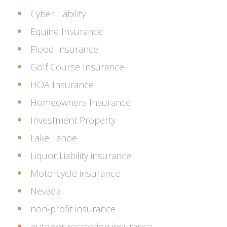
Cyber Liability
Equine Insurance
Flood Insurance
Golf Course Insurance
HOA Insurance
Homeowners Insurance
Investment Property
Lake Tahoe
Liquor Liability insurance
Motorcycle insurance
Nevada
non-profit insurance
outdoor recreation insurance