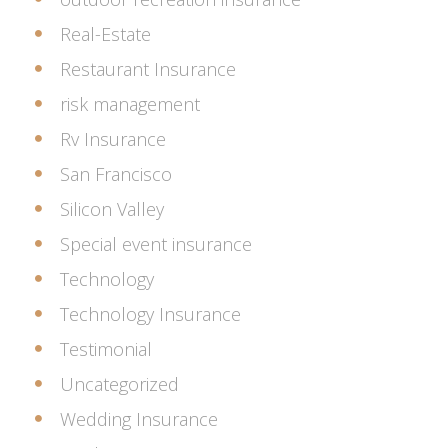
Real-Estate
Restaurant Insurance
risk management
Rv Insurance
San Francisco
Silicon Valley
Special event insurance
Technology
Technology Insurance
Testimonial
Uncategorized
Wedding Insurance