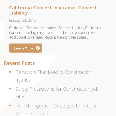
California Concert Insurance: Concert
Liability
January 24, 2013
California Concert Insurance: Concert Liability California
concerts are high risk events and require specialized
additional coverage. Recent high-profile stage ...
Learn More
Recent Posts
Behaviors That Lead to Construction
Injuries
Safety Precautions for Construction Job
Sites
Risk Management Strategies to Reduce
Workers’ Comp