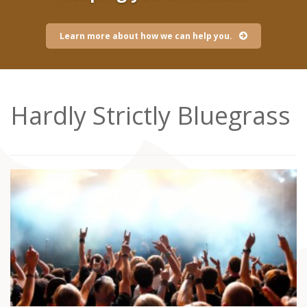
Learn more about how we can help you.
Hardly Strictly Bluegrass