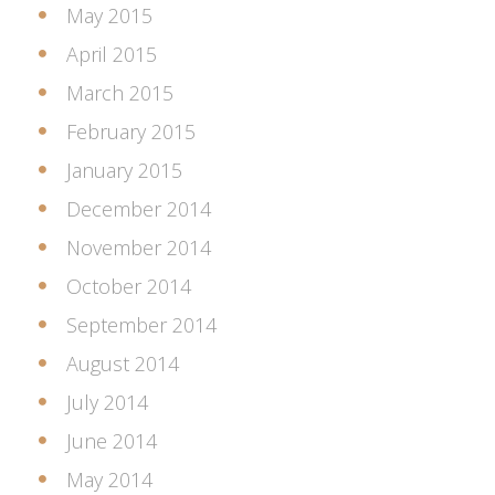
May 2015
April 2015
March 2015
February 2015
January 2015
December 2014
November 2014
October 2014
September 2014
August 2014
July 2014
June 2014
May 2014