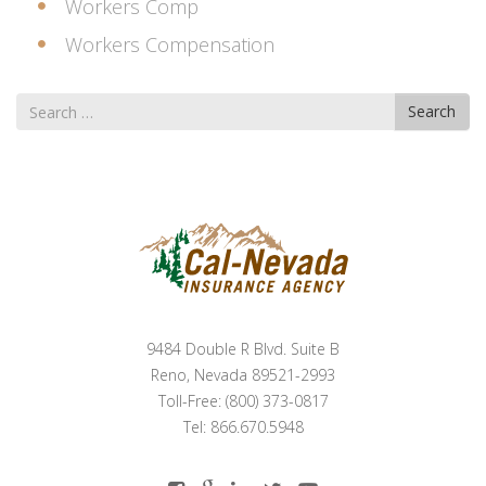
Workers Comp
Workers Compensation
Search
Search
for
9484 Double R Blvd. Suite B
Reno, Nevada 89521-2993
Toll-Free: (800) 373-0817
Tel: 866.670.5948