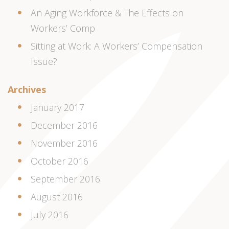
An Aging Workforce & The Effects on
Workers’ Comp
Sitting at Work: A Workers’ Compensation
Issue?
Archives
January 2017
December 2016
November 2016
October 2016
September 2016
August 2016
July 2016