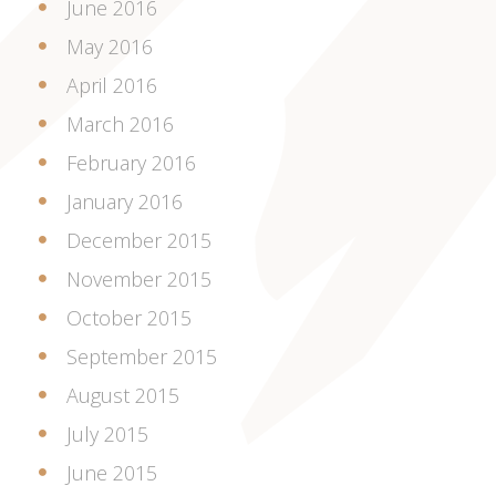
June 2016
May 2016
April 2016
March 2016
February 2016
January 2016
December 2015
November 2015
October 2015
September 2015
August 2015
July 2015
June 2015