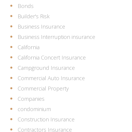
Bonds
Builder's Risk
Business Insurance
Business Interruption insurance
California
California Concert Insurance
Campground Insurance
Commercial Auto Insurance
Commercial Property
Companies
condominium
Construction Insurance
Contractors Insurance