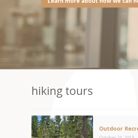
Learn more about how we can he
hiking tours
Outdoor Recre
October 24, 2013