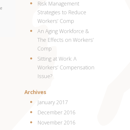
Risk Management
me
Strategies to Reduce
Workers’ Comp
An Aging Workforce &
The Effects on Workers’
Comp
Sitting at Work: A
Workers’ Compensation
Issue?
Archives
January 2017
December 2016
November 2016