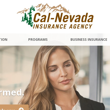
TION
PROGRAMS
BUSINESS INSURANCE
ormed.