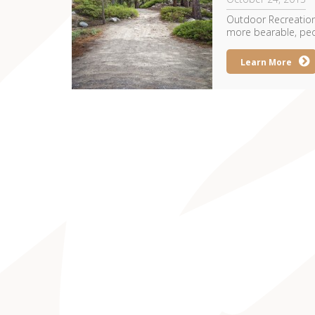
Outdoor Recreation
more bearable, peop
Learn More