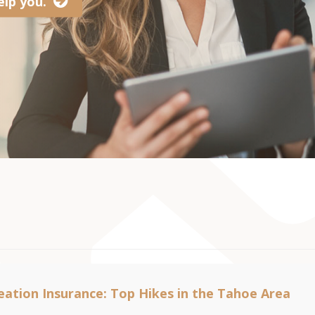
lp you.
ation Insurance: Top Hikes in the Tahoe Area