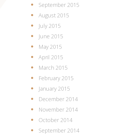
September 2015
August 2015
July 2015
June 2015
May 2015
April 2015
March 2015
February 2015
January 2015
December 2014
November 2014
October 2014
September 2014