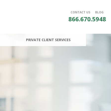
CONTACT US
BLOG
866.670.5948
PRIVATE CLIENT SERVICES