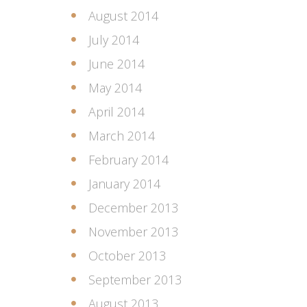
August 2014
July 2014
June 2014
May 2014
April 2014
March 2014
February 2014
January 2014
December 2013
November 2013
October 2013
September 2013
August 2013