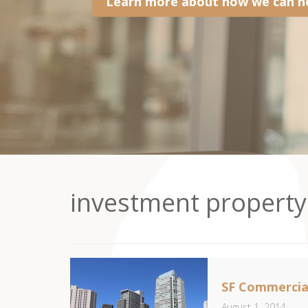
Learn more about how we can he
investment property
SF Commercial
August 1, 2014