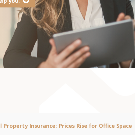
lp you.
 Property Insurance: Prices Rise for Office Space