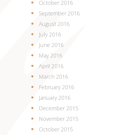
October 2016
September 2016
August 2016
July 2016
June 2016
May 2016
April 2016
March 2016
February 2016
January 2016
December 2015
November 2015
October 2015