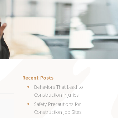
Recent Posts
Behaviors That Lead to
Construction Injuries
Safety Precautions for
Construction Job Sites