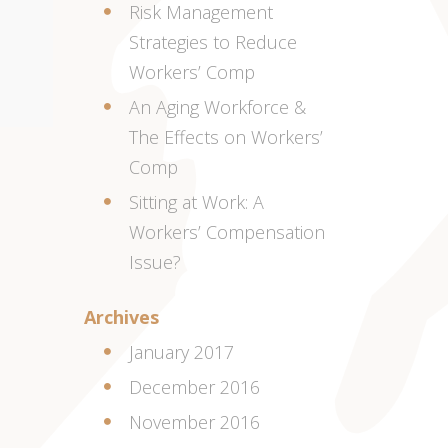
Risk Management
Strategies to Reduce
Workers’ Comp
An Aging Workforce &
The Effects on Workers’
Comp
Sitting at Work: A
Workers’ Compensation
Issue?
Archives
January 2017
December 2016
November 2016