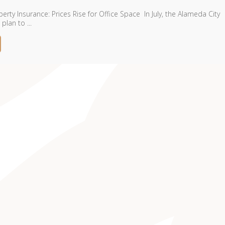
rty Insurance: Prices Rise for Office Space In July, the Alameda City
lan to ...