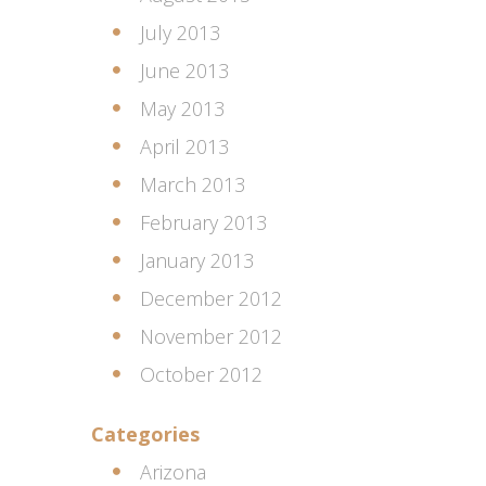
July 2013
June 2013
May 2013
April 2013
March 2013
February 2013
January 2013
December 2012
November 2012
October 2012
Categories
Arizona