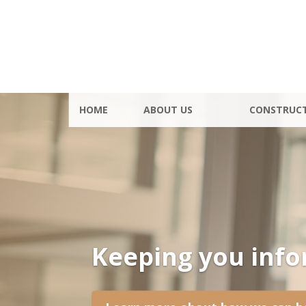
HOME
ABOUT US
CONSTRUC
Keeping you inf