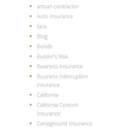
artisan contractor
Auto Insurance
bios
Blog
Bonds
Builder's Risk
Business Insurance
Business Interruption
insurance
California
California Concert
Insurance
Campground Insurance