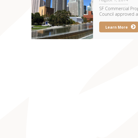
SF Commercial Prope
Council approved a p
Learn More