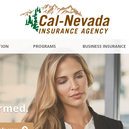
TION
PROGRAMS
BUSINESS INSURANCE
ormed.