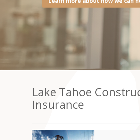
Learn more about how we can he
Lake Tahoe Constru
Insurance