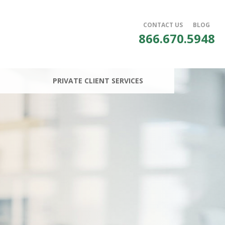
CONTACT US
BLOG
866.670.5948
PRIVATE CLIENT SERVICES