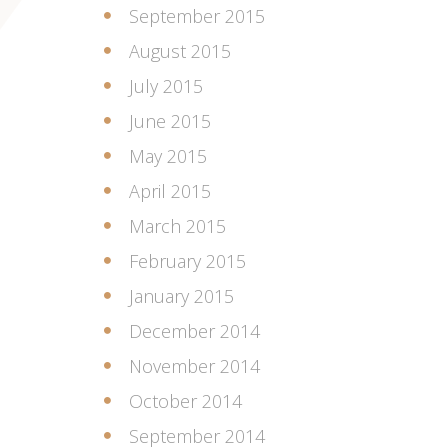
September 2015
August 2015
July 2015
June 2015
May 2015
April 2015
March 2015
February 2015
January 2015
December 2014
November 2014
October 2014
September 2014