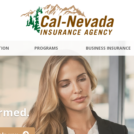
TION
PROGRAMS
BUSINESS INSURANCE
ormed.