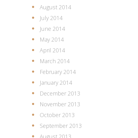
August 2014
July 2014
June 2014
May 2014
April 2014
March 2014
February 2014
January 2014
December 2013
November 2013
October 2013
September 2013
August 2013