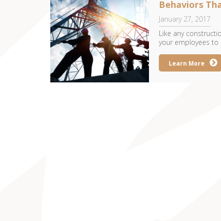
Behaviors Tha
January 27, 2017
Like any construction
your employees to c
Learn More