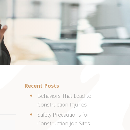
Recent Posts
Behaviors That Lead to
Construction Injuries
Safety Precautions for
Construction Job Sites