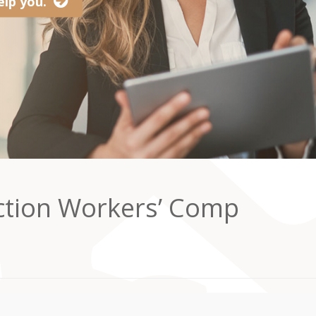
lp you.
ction Workers’ Comp