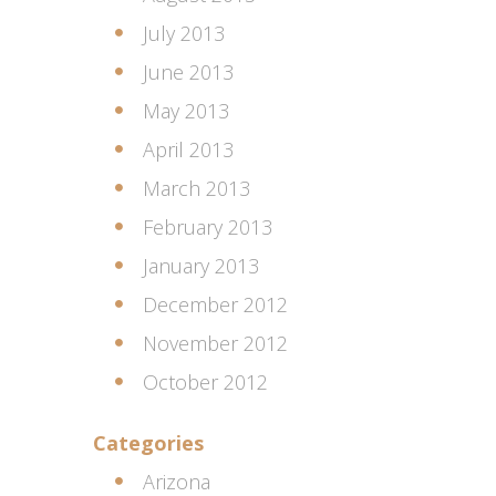
July 2013
June 2013
May 2013
April 2013
March 2013
February 2013
January 2013
December 2012
November 2012
October 2012
Categories
Arizona