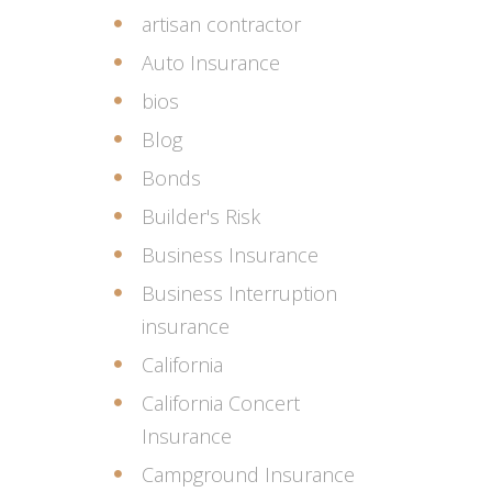
artisan contractor
Auto Insurance
bios
Blog
Bonds
Builder's Risk
Business Insurance
Business Interruption
insurance
California
California Concert
Insurance
Campground Insurance