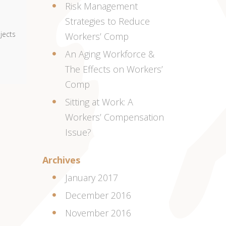
Risk Management
Strategies to Reduce
bjects
Workers’ Comp
An Aging Workforce &
The Effects on Workers’
Comp
Sitting at Work: A
Workers’ Compensation
Issue?
Archives
January 2017
December 2016
November 2016