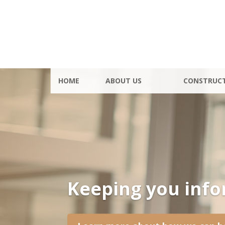
HOME
ABOUT US
CONSTRUC
Keeping you inf