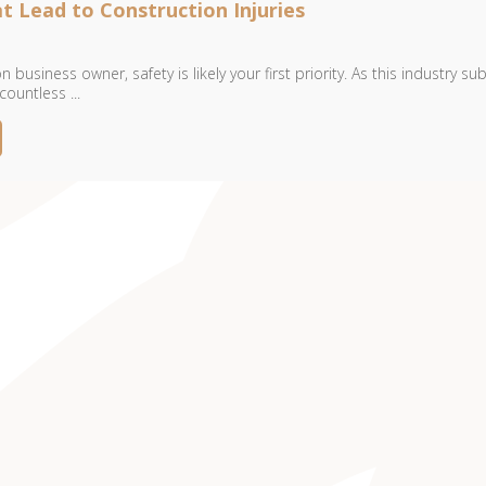
t Lead to Construction Injuries
 business owner, safety is likely your first priority. As this industry su
ountless ...