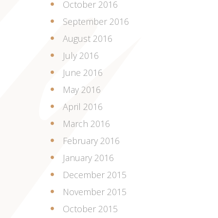
October 2016
September 2016
August 2016
July 2016
June 2016
May 2016
April 2016
March 2016
February 2016
January 2016
December 2015
November 2015
October 2015