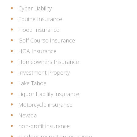
Cyber Liability
Equine Insurance
Flood Insurance
Golf Course Insurance
HOA Insurance
Homeowners Insurance
Investment Property
Lake Tahoe
Liquor Liability insurance
Motorcycle insurance
Nevada
non-profit insurance
outdoor recreation insurance