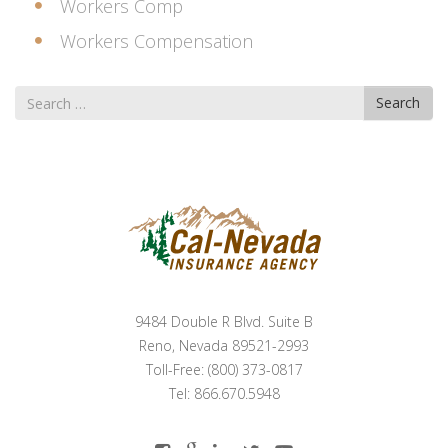
Workers Comp
Workers Compensation
Search
Search
for
9484 Double R Blvd. Suite B
Reno, Nevada 89521-2993
Toll-Free: (800) 373-0817
Tel: 866.670.5948