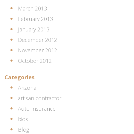
March 2013
February 2013
January 2013
December 2012
November 2012
October 2012
Categories
Arizona
artisan contractor
Auto Insurance
bios
Blog