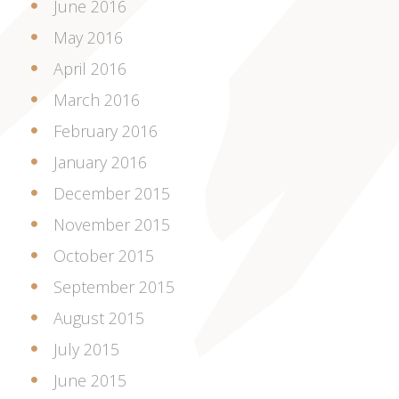
June 2016
May 2016
April 2016
March 2016
February 2016
January 2016
December 2015
November 2015
October 2015
September 2015
August 2015
July 2015
June 2015