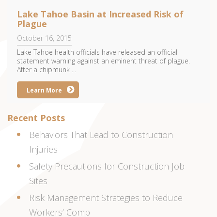
Lake Tahoe Basin at Increased Risk of
Plague
October 16, 2015
Lake Tahoe health officials have released an official
statement warning against an eminent threat of plague.
After a chipmunk ...
Learn More
Recent Posts
Behaviors That Lead to Construction
Injuries
Safety Precautions for Construction Job
Sites
Risk Management Strategies to Reduce
Workers’ Comp