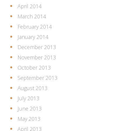
April 2014
March 2014
February 2014
January 2014
December 2013
November 2013
October 2013
September 2013
August 2013
July 2013
June 2013
May 2013
April 2013