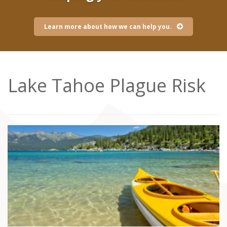
Learn more about how we can help you.
Lake Tahoe Plague Risk