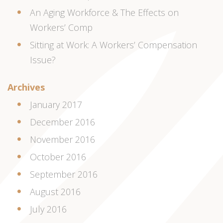
An Aging Workforce & The Effects on
Workers’ Comp
Sitting at Work: A Workers’ Compensation
Issue?
Archives
January 2017
December 2016
November 2016
October 2016
September 2016
August 2016
July 2016