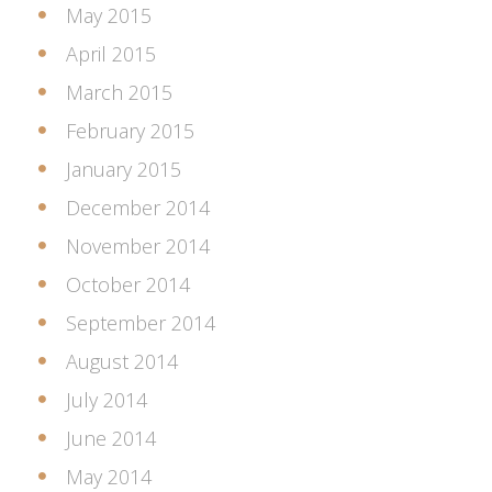
May 2015
April 2015
March 2015
February 2015
January 2015
December 2014
November 2014
October 2014
September 2014
August 2014
July 2014
June 2014
May 2014