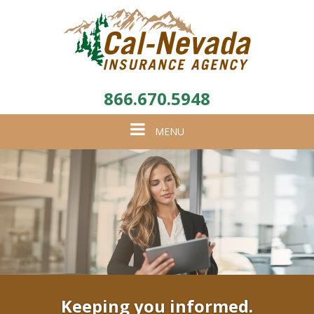
866.670.5948
Toggle
MENU
navigation
Keeping you informed.