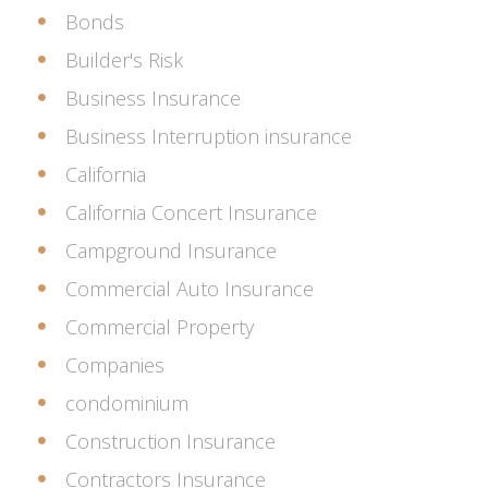
Bonds
Builder's Risk
Business Insurance
Business Interruption insurance
California
California Concert Insurance
Campground Insurance
Commercial Auto Insurance
Commercial Property
Companies
condominium
Construction Insurance
Contractors Insurance