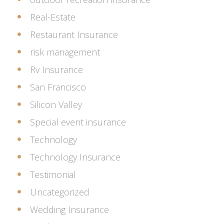
Real-Estate
Restaurant Insurance
risk management
Rv Insurance
San Francisco
Silicon Valley
Special event insurance
Technology
Technology Insurance
Testimonial
Uncategorized
Wedding Insurance