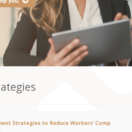
lp you.
ategies
ent Strategies to Reduce Workers’ Comp
6