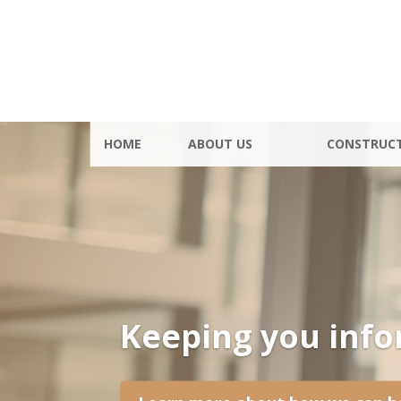
HOME
ABOUT US
CONSTRUC
Keeping you inf