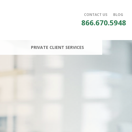
CONTACT US
BLOG
866.670.5948
PRIVATE CLIENT SERVICES