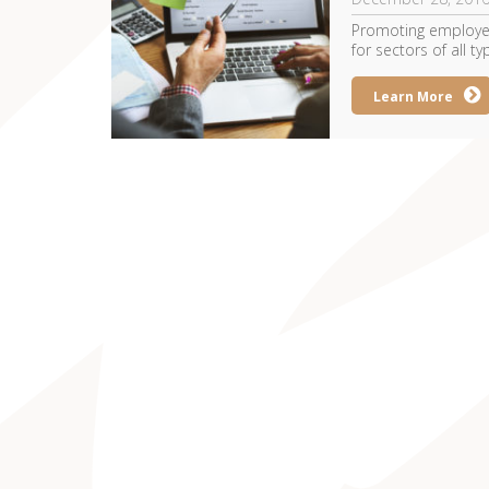
Promoting employee
for sectors of all typ
Learn More