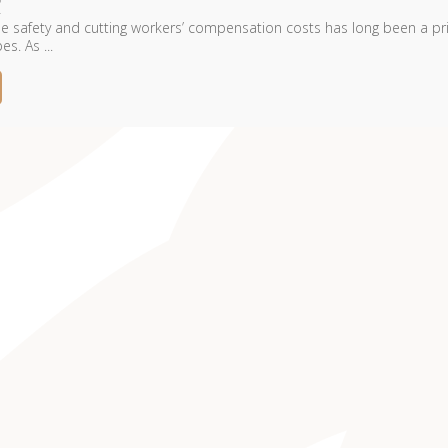
 safety and cutting workers’ compensation costs has long been a pri
es. As ...