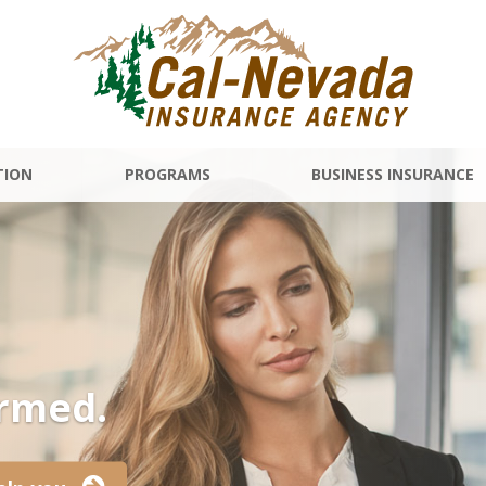
TION
PROGRAMS
BUSINESS INSURANCE
ormed.