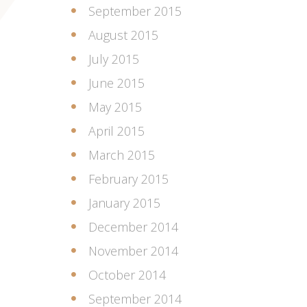
September 2015
August 2015
July 2015
June 2015
May 2015
April 2015
March 2015
February 2015
January 2015
December 2014
November 2014
October 2014
September 2014