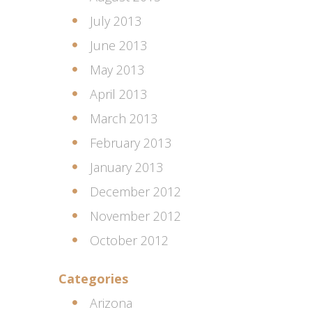
July 2013
June 2013
May 2013
April 2013
March 2013
February 2013
January 2013
December 2012
November 2012
October 2012
Categories
Arizona