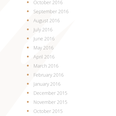
October 2016
September 2016
August 2016
July 2016
June 2016
May 2016
April 2016
March 2016
February 2016
January 2016
December 2015
November 2015
October 2015