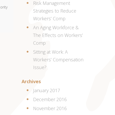
Risk Management
ority
Strategies to Reduce
Workers’ Comp
An Aging Workforce &
The Effects on Workers’
Comp
Sitting at Work: A
Workers’ Compensation
Issue?
Archives
January 2017
December 2016
November 2016