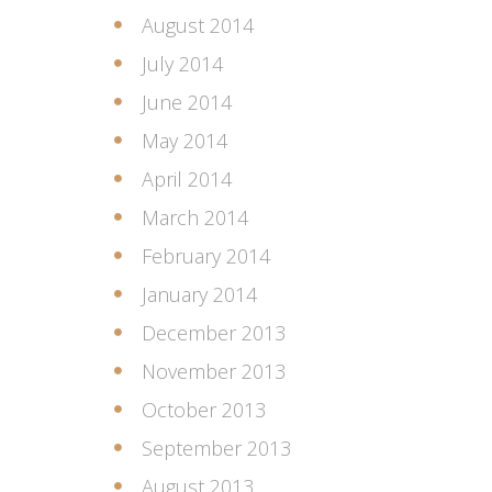
August 2014
July 2014
June 2014
May 2014
April 2014
March 2014
February 2014
January 2014
December 2013
November 2013
October 2013
September 2013
August 2013