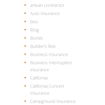
artisan contractor
Auto Insurance
bios
Blog
Bonds
Builder's Risk
Business Insurance
Business Interruption
insurance
California
California Concert
Insurance
Campground Insurance