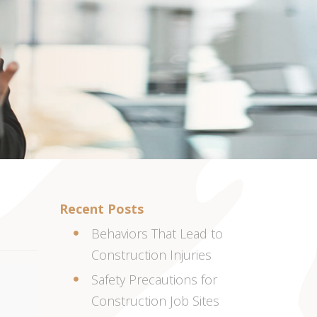
Recent Posts
Behaviors That Lead to
Construction Injuries
Safety Precautions for
Construction Job Sites