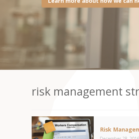
Learn more about how we can he
risk management str
Risk Managem
December 28, 201