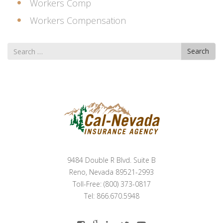
Workers Comp
Workers Compensation
Search
Search
for
9484 Double R Blvd. Suite B
Reno, Nevada 89521-2993
Toll-Free: (800) 373-0817
Tel: 866.670.5948