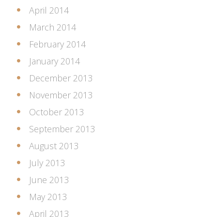
April 2014
March 2014
February 2014
January 2014
December 2013
November 2013
October 2013
September 2013
August 2013
July 2013
June 2013
May 2013
April 2013