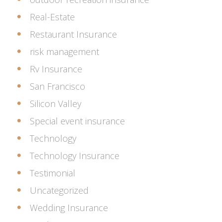
Real-Estate
Restaurant Insurance
risk management
Rv Insurance
San Francisco
Silicon Valley
Special event insurance
Technology
Technology Insurance
Testimonial
Uncategorized
Wedding Insurance