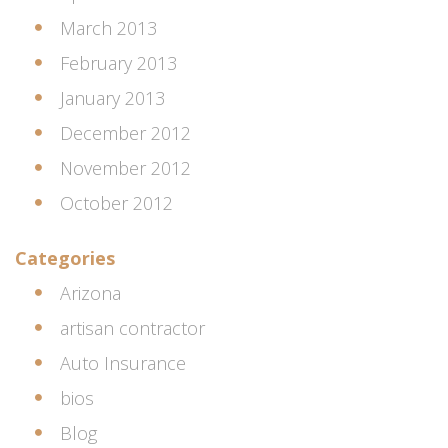
March 2013
February 2013
January 2013
December 2012
November 2012
October 2012
Categories
Arizona
artisan contractor
Auto Insurance
bios
Blog