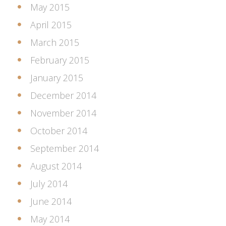
May 2015
April 2015
March 2015
February 2015
January 2015
December 2014
November 2014
October 2014
September 2014
August 2014
July 2014
June 2014
May 2014