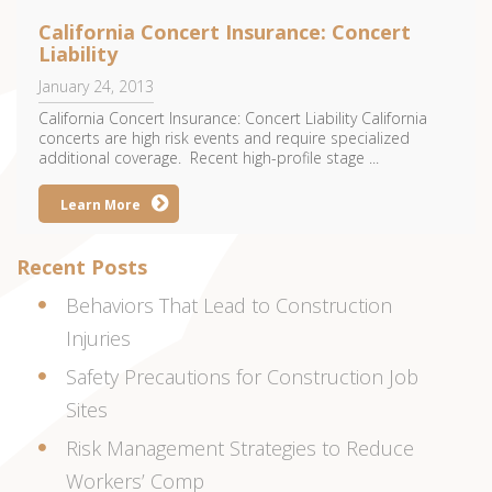
California Concert Insurance: Concert
Liability
January 24, 2013
California Concert Insurance: Concert Liability California
concerts are high risk events and require specialized
additional coverage. Recent high-profile stage ...
Learn More
Recent Posts
Behaviors That Lead to Construction
Injuries
Safety Precautions for Construction Job
Sites
Risk Management Strategies to Reduce
Workers’ Comp