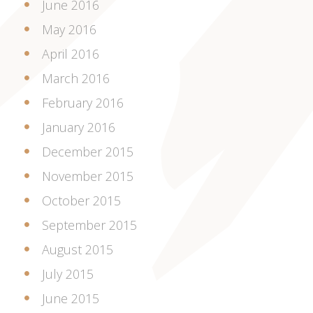
June 2016
May 2016
April 2016
March 2016
February 2016
January 2016
December 2015
November 2015
October 2015
September 2015
August 2015
July 2015
June 2015