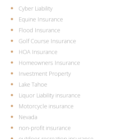
Cyber Liability
Equine Insurance
Flood Insurance
Golf Course Insurance
HOA Insurance
Homeowners Insurance
Investment Property
Lake Tahoe
Liquor Liability insurance
Motorcycle insurance
Nevada
non-profit insurance
outdoor recreation insurance