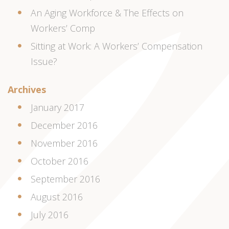
An Aging Workforce & The Effects on
Workers’ Comp
Sitting at Work: A Workers’ Compensation
Issue?
Archives
January 2017
December 2016
November 2016
October 2016
September 2016
August 2016
July 2016