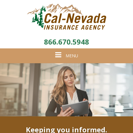
866.670.5948
Toggle
MENU
navigation
Keeping you informed.