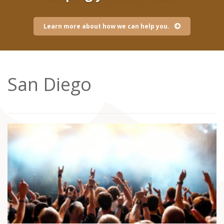
Learn more about how we can help you.
San Diego