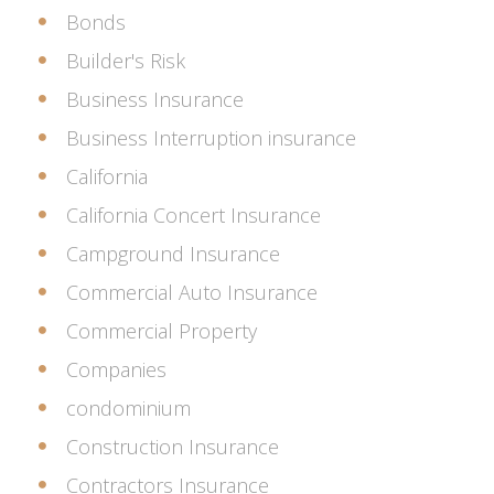
Bonds
Builder's Risk
Business Insurance
Business Interruption insurance
California
California Concert Insurance
Campground Insurance
Commercial Auto Insurance
Commercial Property
Companies
condominium
Construction Insurance
Contractors Insurance