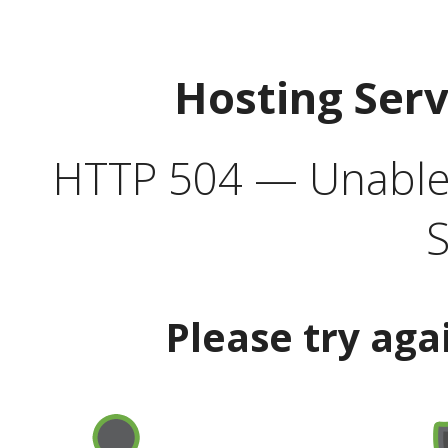
Hosting Ser
HTTP 504 — Unable 
S
Please try aga