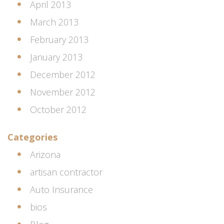
April 2013
March 2013
February 2013
January 2013
December 2012
November 2012
October 2012
Categories
Arizona
artisan contractor
Auto Insurance
bios