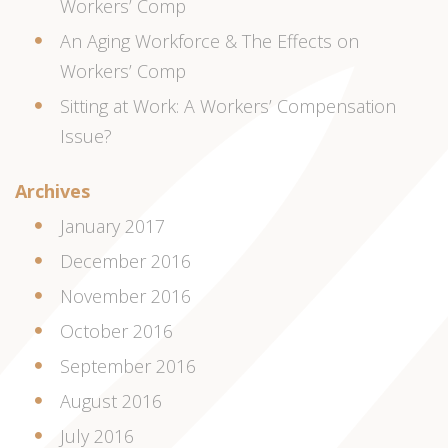
Workers’ Comp
An Aging Workforce & The Effects on
Workers’ Comp
Sitting at Work: A Workers’ Compensation
Issue?
Archives
January 2017
December 2016
November 2016
October 2016
September 2016
August 2016
July 2016