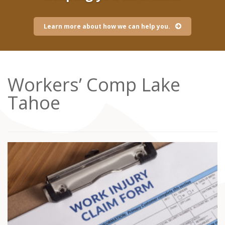
Learn more about how we can help you.
Workers’ Comp Lake
Tahoe