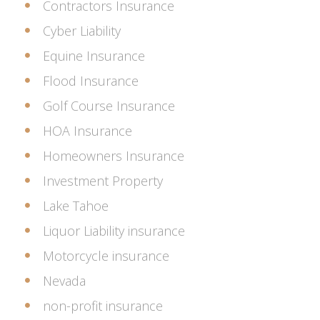
Contractors Insurance
Cyber Liability
Equine Insurance
Flood Insurance
Golf Course Insurance
HOA Insurance
Homeowners Insurance
Investment Property
Lake Tahoe
Liquor Liability insurance
Motorcycle insurance
Nevada
non-profit insurance