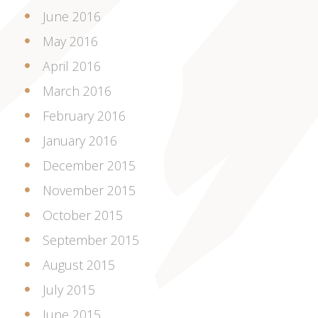
June 2016
May 2016
April 2016
March 2016
February 2016
January 2016
December 2015
November 2015
October 2015
September 2015
August 2015
July 2015
June 2015