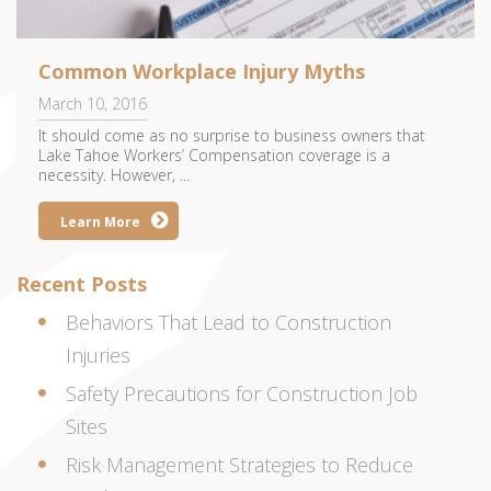
Common Workplace Injury Myths
March 10, 2016
It should come as no surprise to business owners that
Lake Tahoe Workers’ Compensation coverage is a
necessity. However, ...
Learn More
Recent Posts
Behaviors That Lead to Construction
Injuries
Safety Precautions for Construction Job
Sites
Risk Management Strategies to Reduce