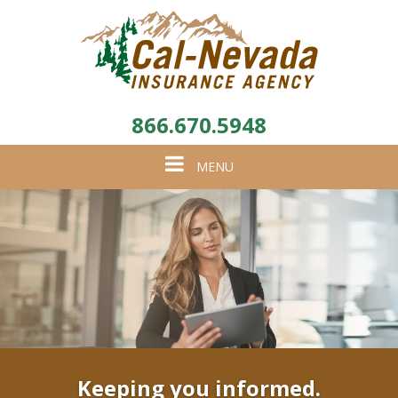
866.670.5948
Toggle
MENU
navigation
Keeping you informed.