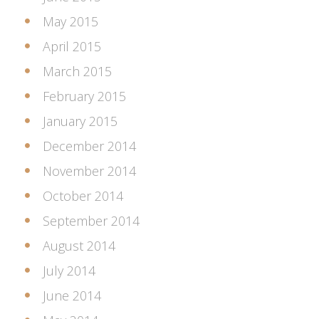
May 2015
April 2015
March 2015
February 2015
January 2015
December 2014
November 2014
October 2014
September 2014
August 2014
July 2014
June 2014