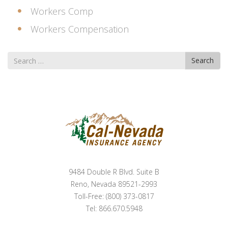
Workers Comp
Workers Compensation
Search
Search
for
9484 Double R Blvd. Suite B
Reno, Nevada 89521-2993
Toll-Free: (800) 373-0817
Tel: 866.670.5948