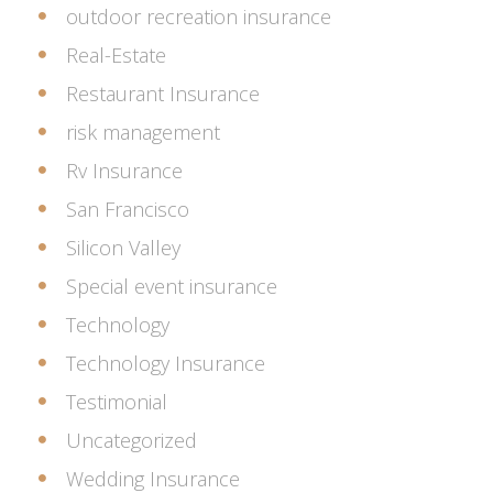
outdoor recreation insurance
Real-Estate
Restaurant Insurance
risk management
Rv Insurance
San Francisco
Silicon Valley
Special event insurance
Technology
Technology Insurance
Testimonial
Uncategorized
Wedding Insurance