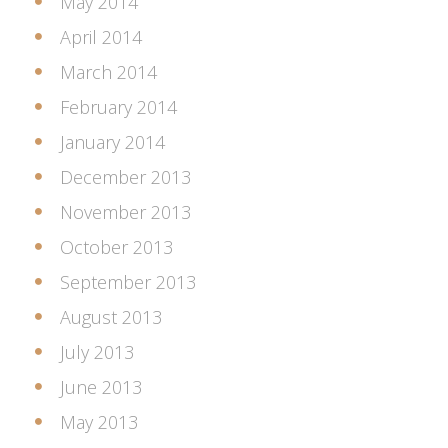
May 2014
April 2014
March 2014
February 2014
January 2014
December 2013
November 2013
October 2013
September 2013
August 2013
July 2013
June 2013
May 2013