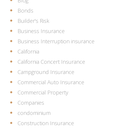
Blog
Bonds
Builder's Risk
Business Insurance
Business Interruption insurance
California
California Concert Insurance
Campground Insurance
Commercial Auto Insurance
Commercial Property
Companies
condominium
Construction Insurance