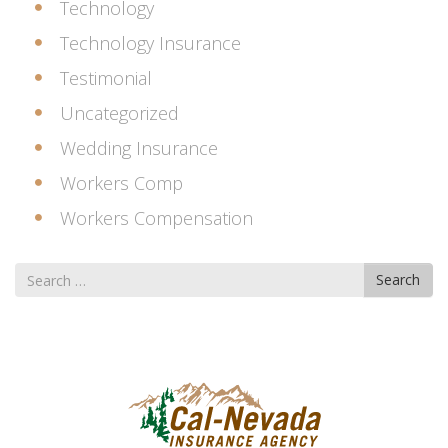
Technology
Technology Insurance
Testimonial
Uncategorized
Wedding Insurance
Workers Comp
Workers Compensation
Search
Search
for