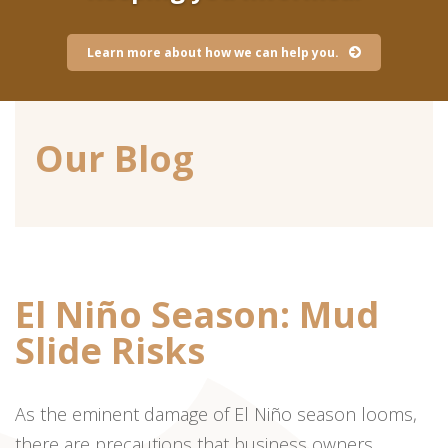
Learn more about how we can help you.
Our Blog
El Niño Season: Mud
Slide Risks
As the eminent damage of El Niño season looms,
there are precautions that business owners