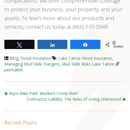
complications. We offer comprehensive coverage
to protect your business, your property, and your
assets. To learn more about our products and
services, contact us today at (866) 670-5948.
0
Tweet
Share
Share
SHARES
Blog
,
Flood Insurance
Lake Tahoe Flood Insurance
,
Managing Mud Slide Dangers
,
Mud Slide Risks Lake Tahoe
permalink
.
Bijou Bike Park: Workers Comp Risk?
Contractor Liability: The Risks of Going Unlicensed
Recent Posts