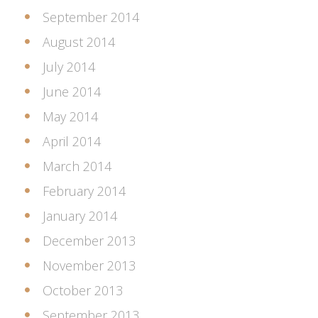
September 2014
August 2014
July 2014
June 2014
May 2014
April 2014
March 2014
February 2014
January 2014
December 2013
November 2013
October 2013
September 2013