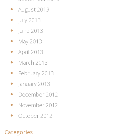
August 2013
July 2013
June 2013
May 2013
April 2013
March 2013
February 2013
January 2013
December 2012
November 2012
October 2012
Categories