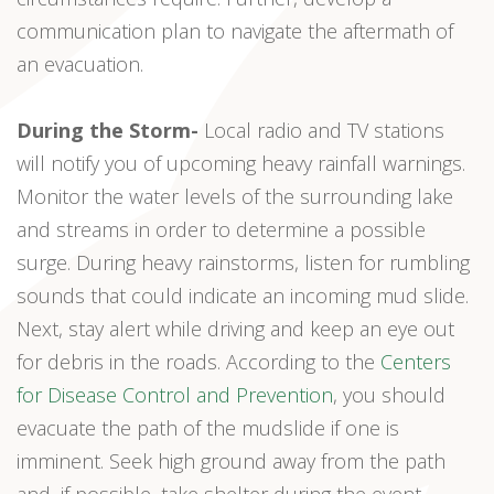
communication plan to navigate the aftermath of
an evacuation.
During the Storm-
Local radio and TV stations
will notify you of upcoming heavy rainfall warnings.
Monitor the water levels of the surrounding lake
and streams in order to determine a possible
surge. During heavy rainstorms, listen for rumbling
sounds that could indicate an incoming mud slide.
Next, stay alert while driving and keep an eye out
for debris in the roads. According to the
Centers
for Disease Control and Prevention
, you should
evacuate the path of the mudslide if one is
imminent. Seek high ground away from the path