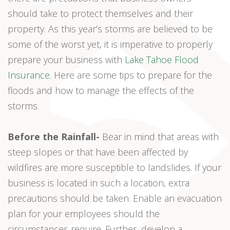
should take to protect themselves and their
property. As this year’s storms are believed to be
some of the worst yet, it is imperative to properly
prepare your business with
Lake Tahoe Flood
Insurance
. Here are some tips to prepare for the
floods and how to manage the effects of the
storms.
Before the Rainfall-
Bear in mind that areas with
steep slopes or that have been affected by
wildfires are more susceptible to landslides. If your
business is located in such a location, extra
precautions should be taken. Enable an evacuation
plan for your employees should the
circumstances require. Further, develop a