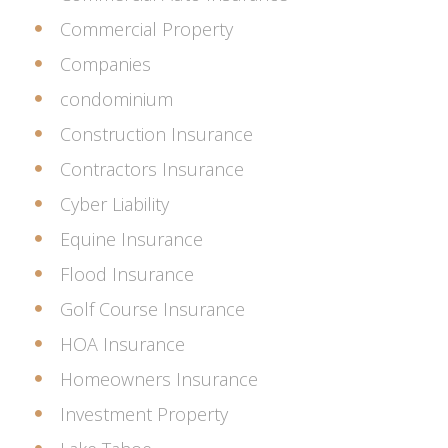
Commercial Property
Companies
condominium
Construction Insurance
Contractors Insurance
Cyber Liability
Equine Insurance
Flood Insurance
Golf Course Insurance
HOA Insurance
Homeowners Insurance
Investment Property