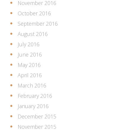
November 2016
October 2016
September 2016
August 2016
July 2016
June 2016
May 2016
April 2016
March 2016
February 2016
January 2016
December 2015
November 2015