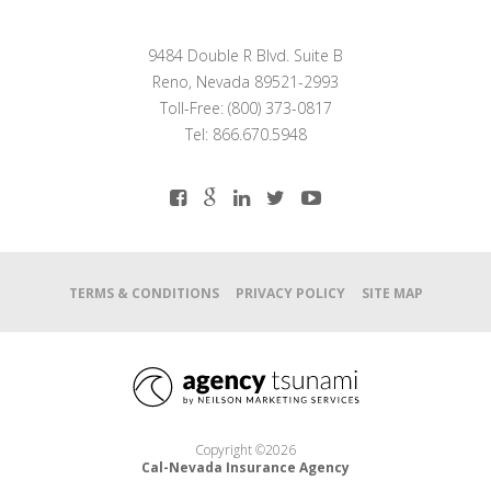
9484 Double R Blvd. Suite B
Reno, Nevada 89521-2993
Toll-Free: (800) 373-0817
Tel: 866.670.5948
TERMS & CONDITIONS
PRIVACY POLICY
SITE MAP
Copyright ©2026
Cal-Nevada Insurance Agency