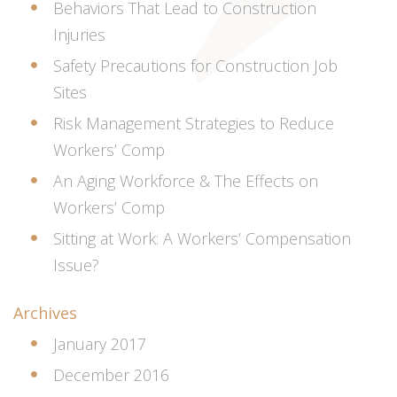
Behaviors That Lead to Construction
Injuries
Safety Precautions for Construction Job
Sites
Risk Management Strategies to Reduce
Workers’ Comp
An Aging Workforce & The Effects on
Workers’ Comp
Sitting at Work: A Workers’ Compensation
Issue?
Archives
January 2017
December 2016