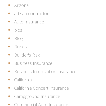
Arizona
artisan contractor
Auto Insurance
bios
Blog
Bonds
Builder's Risk
Business Insurance
Business Interruption insurance
California
California Concert Insurance
Campground Insurance
Commercial Auto Insurance