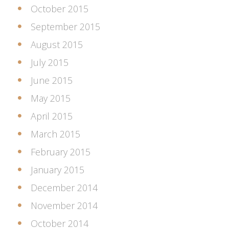
October 2015
September 2015
August 2015
July 2015
June 2015
May 2015
April 2015
March 2015
February 2015
January 2015
December 2014
November 2014
October 2014