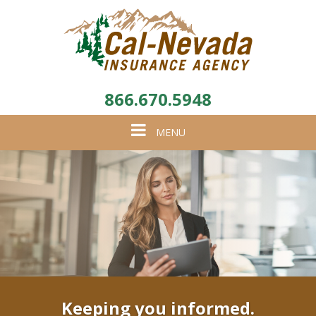
866.670.5948
Toggle
MENU
navigation
Keeping you informed.