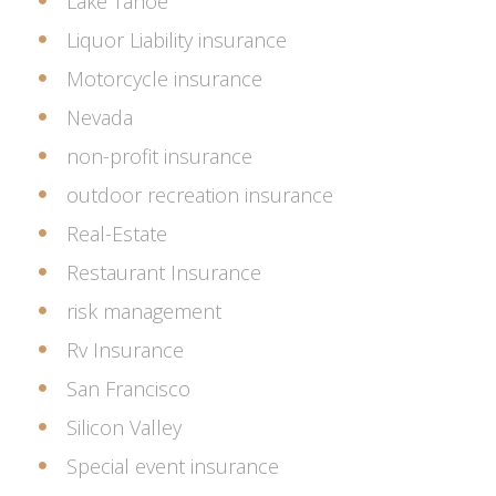
Lake Tahoe
Liquor Liability insurance
Motorcycle insurance
Nevada
non-profit insurance
outdoor recreation insurance
Real-Estate
Restaurant Insurance
risk management
Rv Insurance
San Francisco
Silicon Valley
Special event insurance