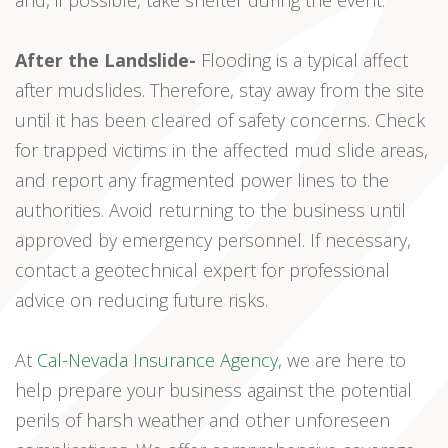
and, if possible, take shelter during the event.
After the Landslide-
Flooding is a typical affect
after mudslides. Therefore, stay away from the site
until it has been cleared of safety concerns. Check
for trapped victims in the affected mud slide areas,
and report any fragmented power lines to the
authorities. Avoid returning to the business until
approved by emergency personnel. If necessary,
contact a geotechnical expert for professional
advice on reducing future risks.
At
Cal-Nevada Insurance Agency
, we are here to
help prepare your business against the potential
perils of harsh weather and other unforeseen