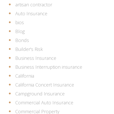
artisan contractor
Auto Insurance
bios
Blog
Bonds
Builder's Risk
Business Insurance
Business Interruption insurance
California
California Concert Insurance
Campground Insurance
Commercial Auto Insurance
Commercial Property