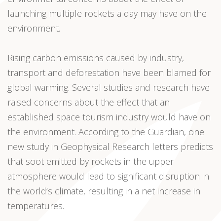
launching multiple rockets a day may have on the
environment.
Rising carbon emissions caused by industry,
transport and deforestation have been blamed for
global warming. Several studies and research have
raised concerns about the effect that an
established space tourism industry would have on
the environment. According to the Guardian, one
new study in Geophysical Research letters predicts
that soot emitted by rockets in the upper
atmosphere would lead to significant disruption in
the world’s climate, resulting in a net increase in
temperatures.