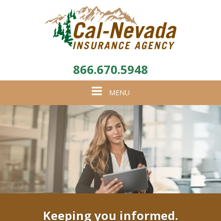
866.670.5948
Toggle
MENU
navigation
Keeping you informed.