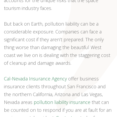
accounts for the unique risks that the space
tourism industry faces.
But back on Earth, pollution liability can be a
considerable exposure. Companies can face a
significant cost if they aren’t prepared. The only
thing worse than damaging the beautiful West
coast we live on is dealing with the staggering cost
of cleanup and damage awards.
Cal-Nevada Insurance Agency
offer business
insurance clients throughout San Francisco and
the northern California, Arizona and Las Vegas,
Nevada areas
pollution liability insurance
that can
be counted on to respond if you are at fault for an