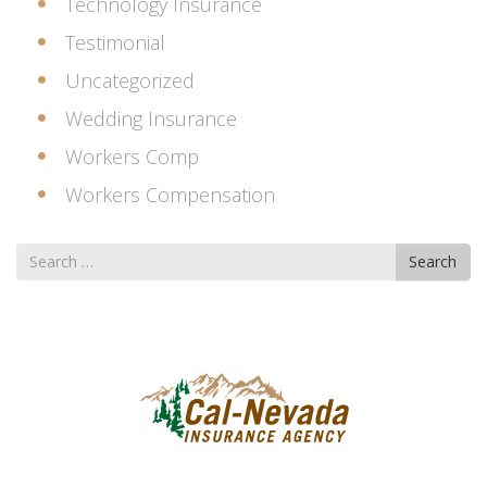
Technology Insurance
Testimonial
Uncategorized
Wedding Insurance
Workers Comp
Workers Compensation
Search
Search
for