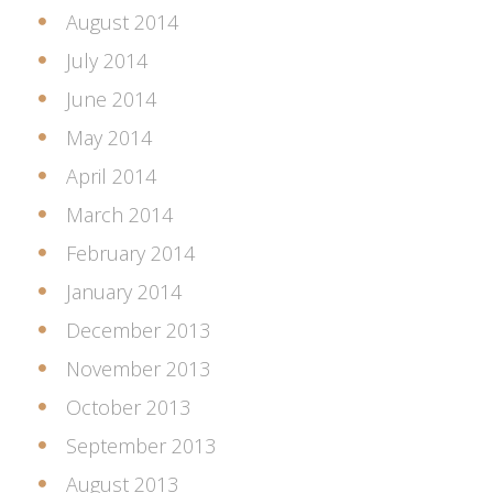
August 2014
July 2014
June 2014
May 2014
April 2014
March 2014
February 2014
January 2014
December 2013
November 2013
October 2013
September 2013
August 2013