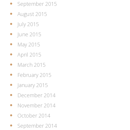
September 2015
August 2015
July 2015
June 2015
May 2015
April 2015
March 2015
February 2015
January 2015
December 2014
November 2014
October 2014
September 2014