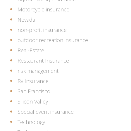
Motorcycle insurance
Nevada
non-profit insurance
outdoor recreation insurance
Real-Estate
Restaurant Insurance
risk management
Rv Insurance
San Francisco
Silicon Valley
Special event insurance
Technology