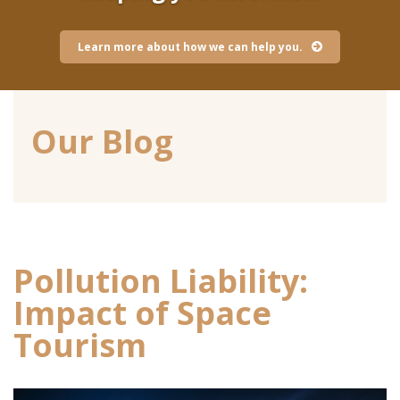
Learn more about how we can help you.
Our Blog
Pollution Liability:
Impact of Space
Tourism