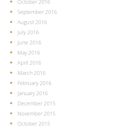
October 2016
September 2016
August 2016
July 2016
June 2016
May 2016
April 2016
March 2016
February 2016
January 2016
December 2015
November 2015
October 2015