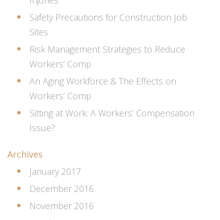
Safety Precautions for Construction Job
Sites
Risk Management Strategies to Reduce
Workers’ Comp
An Aging Workforce & The Effects on
Workers’ Comp
Sitting at Work: A Workers’ Compensation
Issue?
Archives
January 2017
December 2016
November 2016