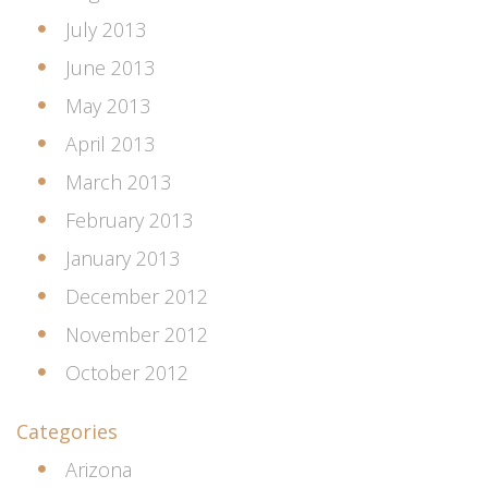
July 2013
June 2013
May 2013
April 2013
March 2013
February 2013
January 2013
December 2012
November 2012
October 2012
Categories
Arizona