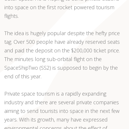
into space on the first rocket powered tourism
flights.
The idea is hugely popular despite the hefty price
tag. Over 500 people have already reserved seats
and paid the deposit on the $200,000 ticket price.
The minutes long sub-orbital flight on the
SpaceShipTwo (SS2) is supposed to begin by the
end of this year.
Private space tourism is a rapidly expanding
industry and there are several private companies
aiming to send tourists into space in the next few
years. With its growth, many have expressed
environmental concerns about the effect of