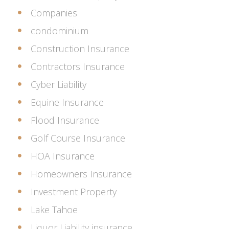
Companies
condominium
Construction Insurance
Contractors Insurance
Cyber Liability
Equine Insurance
Flood Insurance
Golf Course Insurance
HOA Insurance
Homeowners Insurance
Investment Property
Lake Tahoe
Liquor Liability insurance