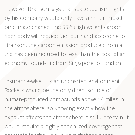
However Branson says that space tourism flights
by his company would only have a minor impact
on climate change. The SS2’s lightweight carbon-
fiber body will reduce fuel burn and according to
Branson, the carbon emission produced from a
trip has been reduced to less than the cost of an
economy round-trip from Singapore to London.
Insurance-wise, it is an uncharted environment.
Rockets would be the only direct source of
human-produced compounds above 14 miles in
the atmosphere, so knowing exactly how the
exhaust affects the atmosphere is still uncertain. It
would require a highly specialized coverage that