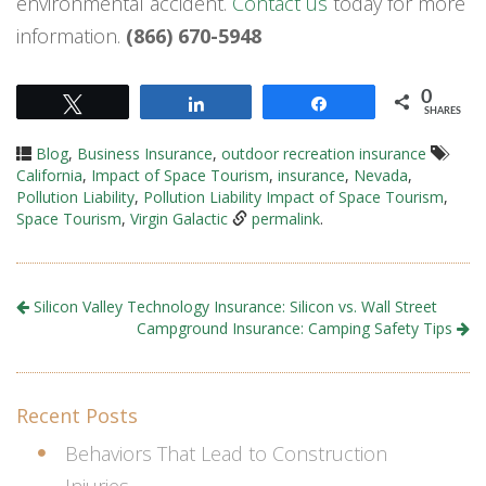
environmental accident.
Contact us
today for more
information.
(866) 670-5948
0
Tweet
Share
Share
SHARES
Blog
,
Business Insurance
,
outdoor recreation insurance
California
,
Impact of Space Tourism
,
insurance
,
Nevada
,
Pollution Liability
,
Pollution Liability Impact of Space Tourism
,
Space Tourism
,
Virgin Galactic
permalink
.
Silicon Valley Technology Insurance: Silicon vs. Wall Street
Campground Insurance: Camping Safety Tips
Recent Posts
Behaviors That Lead to Construction
Injuries