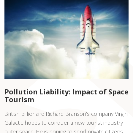
Pollution Liability: Impact of Space
Tourism
British billionaire Richard Branson’s company Virgin
Galactic hopes to conquer a new tourist industry-
outer space. He is hoping to send private citizens