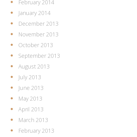
February 2014
January 2014
December 2013
November 2013
October 2013
September 2013
August 2013
July 2013
June 2013
May 2013
April 2013
March 2013
February 2013