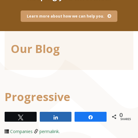
Learn more about how we can help you.
Our Blog
Progressive
0
Tweet
Share
Share
SHARES
Companies
permalink
.