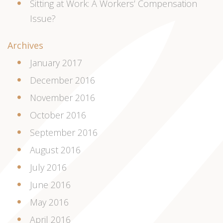
Sitting at Work: A Workers’ Compensation
Issue?
Archives
January 2017
December 2016
November 2016
October 2016
September 2016
August 2016
July 2016
June 2016
May 2016
April 2016