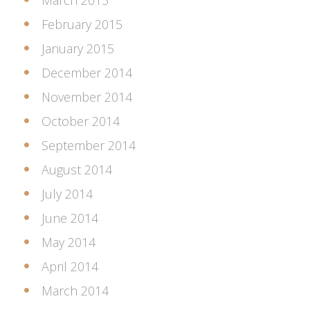
March 2015
February 2015
January 2015
December 2014
November 2014
October 2014
September 2014
August 2014
July 2014
June 2014
May 2014
April 2014
March 2014