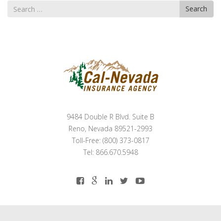
Search
Search
for
9484 Double R Blvd. Suite B
Reno, Nevada 89521-2993
Toll-Free: (800) 373-0817
Tel: 866.670.5948