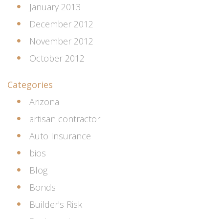
January 2013
December 2012
November 2012
October 2012
Categories
Arizona
artisan contractor
Auto Insurance
bios
Blog
Bonds
Builder's Risk