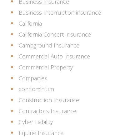
Business Insurance
Business Interruption insurance
California
California Concert Insurance
Campground Insurance
Commercial Auto Insurance
Commercial Property
Companies
condominium
Construction Insurance
Contractors Insurance
Cyber Liability
Equine Insurance