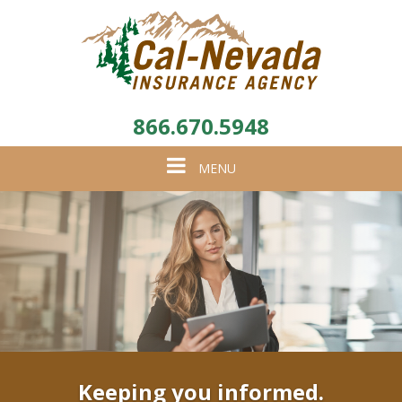
866.670.5948
Toggle
MENU
navigation
Keeping you informed.