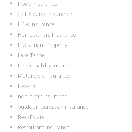
Flood Insurance
Golf Course Insurance
HOA Insurance
Homeowners Insurance
Investment Property
Lake Tahoe
Liquor Liability insurance
Motorcycle insurance
Nevada
non-profit insurance
outdoor recreation insurance
Real-Estate
Restaurant Insurance