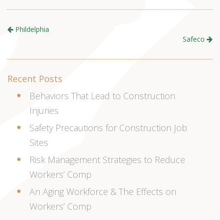
Phildelphia
Safeco
Recent Posts
Behaviors That Lead to Construction
Injuries
Safety Precautions for Construction Job
Sites
Risk Management Strategies to Reduce
Workers’ Comp
An Aging Workforce & The Effects on
Workers’ Comp