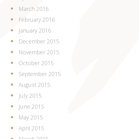
March 2016
February 2016
January 2016
December 2015
November 2015
October 2015
September 2015
August 2015
July 2015
June 2015
May 2015
April 2015