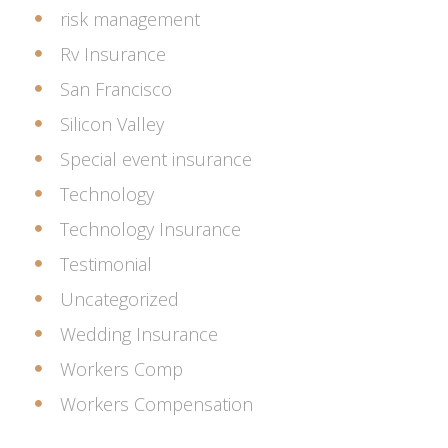
risk management
Rv Insurance
San Francisco
Silicon Valley
Special event insurance
Technology
Technology Insurance
Testimonial
Uncategorized
Wedding Insurance
Workers Comp
Workers Compensation