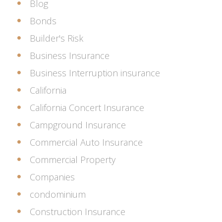
Blog
Bonds
Builder's Risk
Business Insurance
Business Interruption insurance
California
California Concert Insurance
Campground Insurance
Commercial Auto Insurance
Commercial Property
Companies
condominium
Construction Insurance