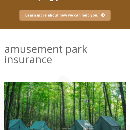
Learn more about how we can help you.
amusement park
insurance