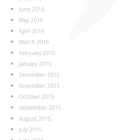
June 2016
May 2016
April 2016
March 2016
February 2016
January 2016
December 2015
November 2015
October 2015
September 2015
August 2015
July 2015