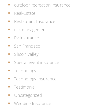
outdoor recreation insurance
Real-Estate
Restaurant Insurance
risk management
Rv Insurance
San Francisco
Silicon Valley
Special event insurance
Technology
Technology Insurance
Testimonial
Uncategorized
Wedding Insurance