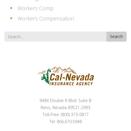
Workers Comp
Workers Compensation
Search
Search
for
9484 Double R Blvd. Suite B
Reno, Nevada 89521-2993
Toll-Free: (800) 373-0817
Tel: 866.670.5948