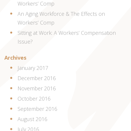
Workers’ Comp
An Aging Workforce & The Effects on
Workers’ Comp
Sitting at Work: A Workers’ Compensation
Issue?
Archives
January 2017
December 2016
November 2016
October 2016
September 2016
August 2016
July 2016