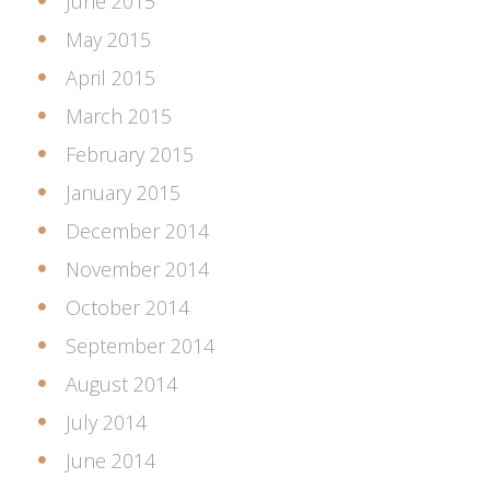
June 2015
May 2015
April 2015
March 2015
February 2015
January 2015
December 2014
November 2014
October 2014
September 2014
August 2014
July 2014
June 2014