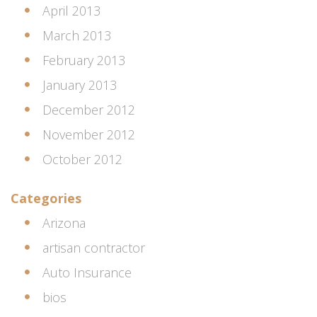
April 2013
March 2013
February 2013
January 2013
December 2012
November 2012
October 2012
Categories
Arizona
artisan contractor
Auto Insurance
bios