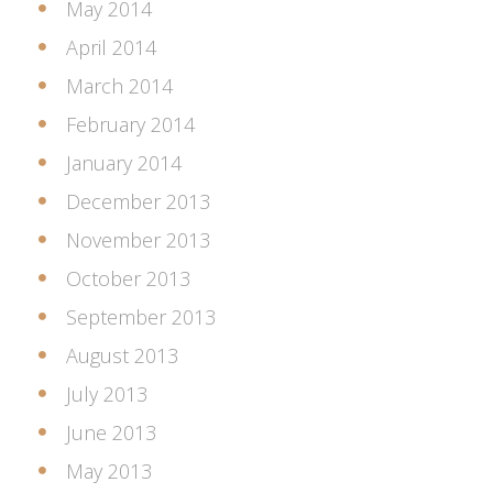
May 2014
April 2014
March 2014
February 2014
January 2014
December 2013
November 2013
October 2013
September 2013
August 2013
July 2013
June 2013
May 2013