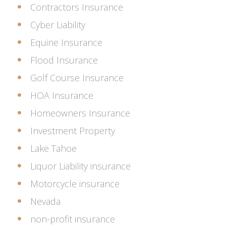
Contractors Insurance
Cyber Liability
Equine Insurance
Flood Insurance
Golf Course Insurance
HOA Insurance
Homeowners Insurance
Investment Property
Lake Tahoe
Liquor Liability insurance
Motorcycle insurance
Nevada
non-profit insurance