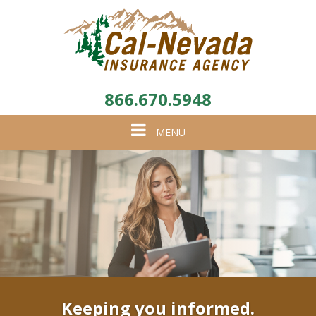
866.670.5948
Toggle
MENU
navigation
Keeping you informed.