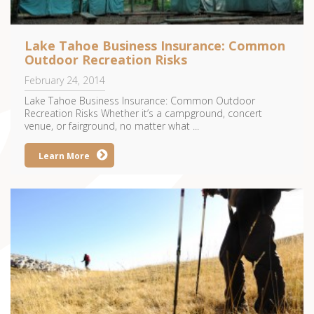
Lake Tahoe Business Insurance: Common
Outdoor Recreation Risks
February 24, 2014
Lake Tahoe Business Insurance: Common Outdoor
Recreation Risks Whether it’s a campground, concert
venue, or fairground, no matter what ...
Learn More