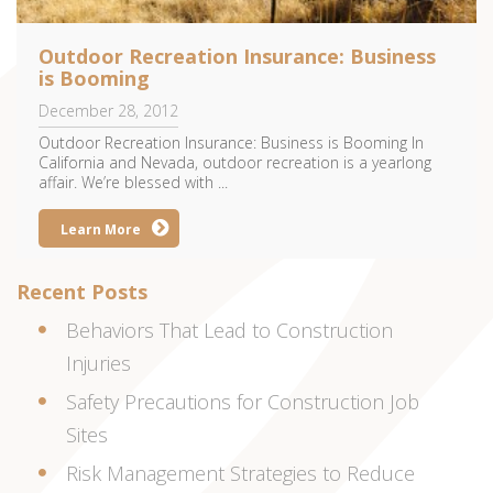
Outdoor Recreation Insurance: Business
is Booming
December 28, 2012
Outdoor Recreation Insurance: Business is Booming In
California and Nevada, outdoor recreation is a yearlong
affair. We’re blessed with ...
Learn More
Recent Posts
Behaviors That Lead to Construction
Injuries
Safety Precautions for Construction Job
Sites
Risk Management Strategies to Reduce