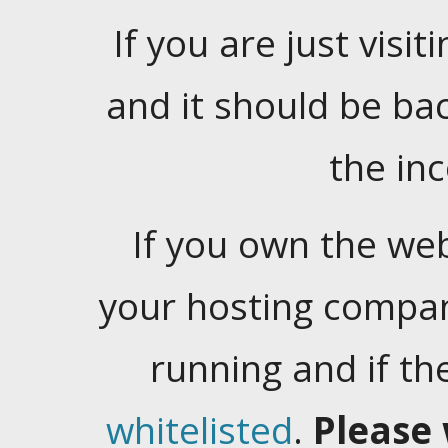
If you are just visiti
and it should be ba
the in
If you own the web
your hosting company
running and if t
whitelisted
.
Please