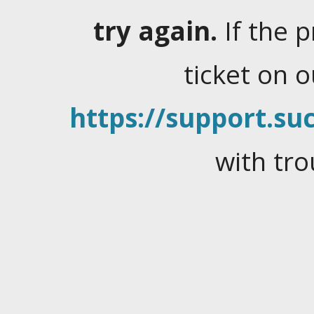
try again.
If the 
ticket on 
https://support.suc
with tro