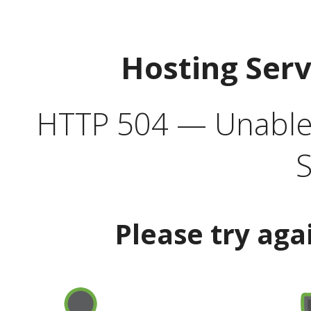
Hosting Ser
HTTP 504 — Unable 
S
Please try aga