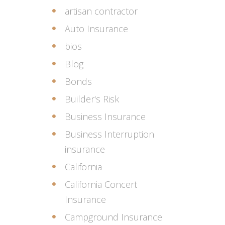
artisan contractor
Auto Insurance
bios
Blog
Bonds
Builder's Risk
Business Insurance
Business Interruption
insurance
California
California Concert
Insurance
Campground Insurance