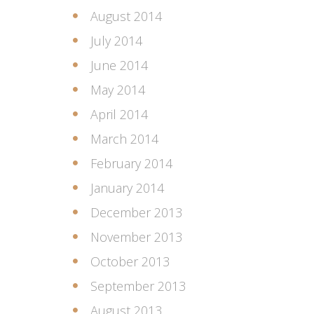
August 2014
July 2014
June 2014
May 2014
April 2014
March 2014
February 2014
January 2014
December 2013
November 2013
October 2013
September 2013
August 2013