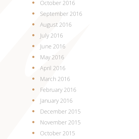
October 2016
September 2016
August 2016
July 2016
June 2016
May 2016
April 2016
March 2016
February 2016
January 2016
December 2015
November 2015
October 2015