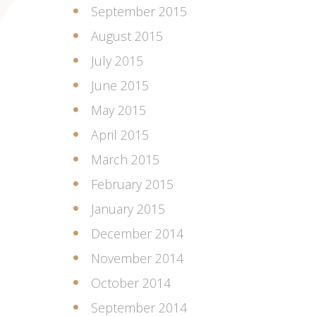
September 2015
August 2015
July 2015
June 2015
May 2015
April 2015
March 2015
February 2015
January 2015
December 2014
November 2014
October 2014
September 2014