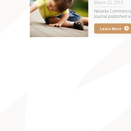
March 22, 2013
Nevada Commercial 
Journal published a 
Learn More