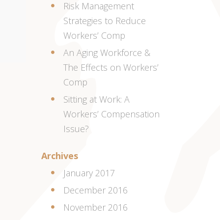
Risk Management
Strategies to Reduce
Workers’ Comp
An Aging Workforce &
The Effects on Workers’
Comp
Sitting at Work: A
Workers’ Compensation
Issue?
Archives
January 2017
December 2016
November 2016