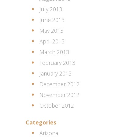
July 2013
June 2013
May 2013
April 2013
March 2013
February 2013
January 2013
December 2012
November 2012
October 2012
Categories
Arizona