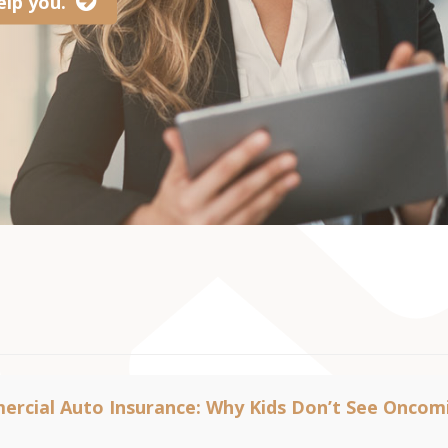
lp you.
rcial Auto Insurance: Why Kids Don’t See Oncom