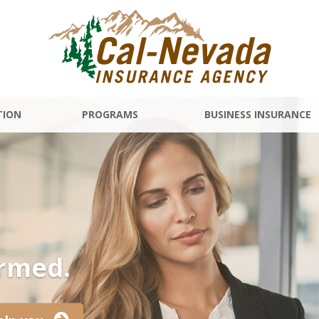
TION
PROGRAMS
BUSINESS INSURANCE
ormed.