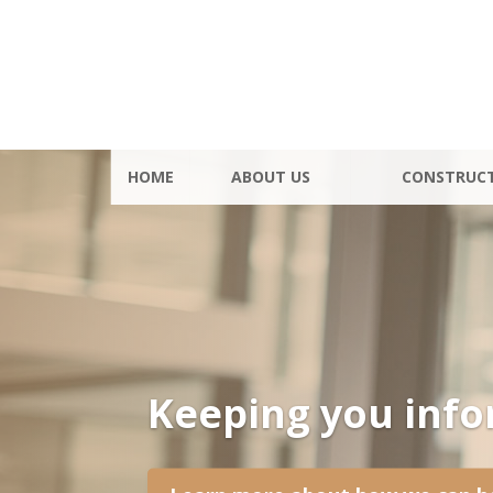
HOME
ABOUT US
CONSTRUC
Keeping you inf