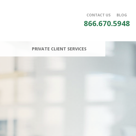
CONTACT US
BLOG
866.670.5948
PRIVATE CLIENT SERVICES