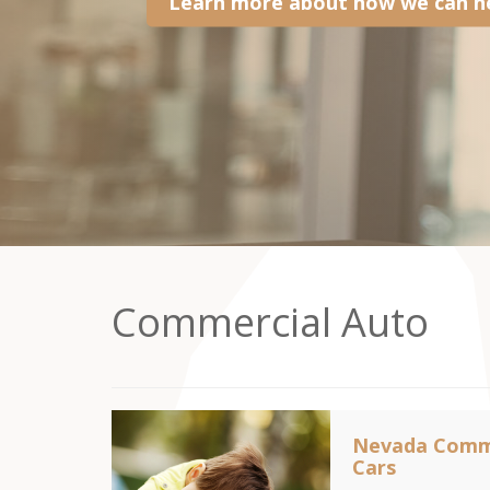
Learn more about how we can he
Commercial Auto
Nevada Comme
Cars