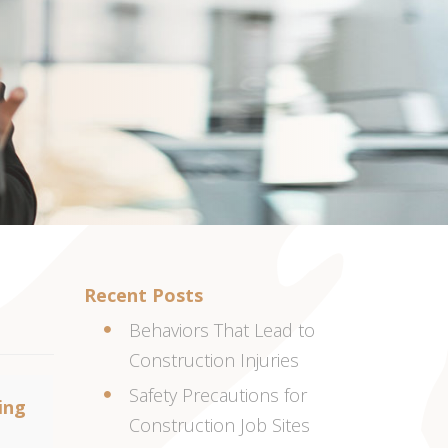
Recent Posts
Behaviors That Lead to
Construction Injuries
Safety Precautions for
ing
Construction Job Sites