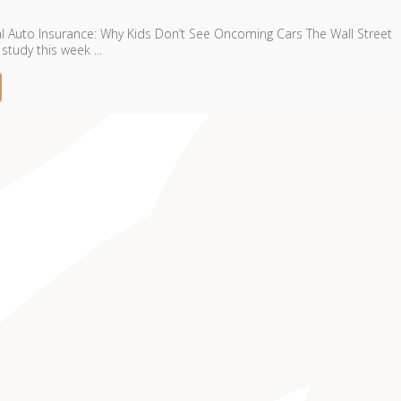
Auto Insurance: Why Kids Don’t See Oncoming Cars The Wall Street
study this week ...