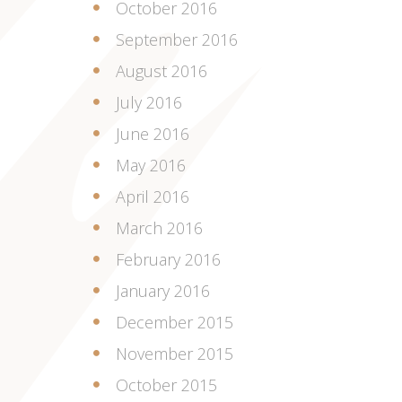
October 2016
September 2016
August 2016
July 2016
June 2016
May 2016
April 2016
March 2016
February 2016
January 2016
December 2015
November 2015
October 2015