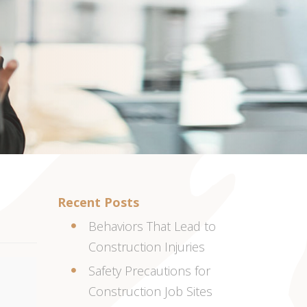
Recent Posts
Behaviors That Lead to
Construction Injuries
Safety Precautions for
Construction Job Sites