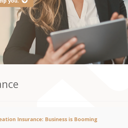
lp you.
ance
ation Insurance: Business is Booming
2