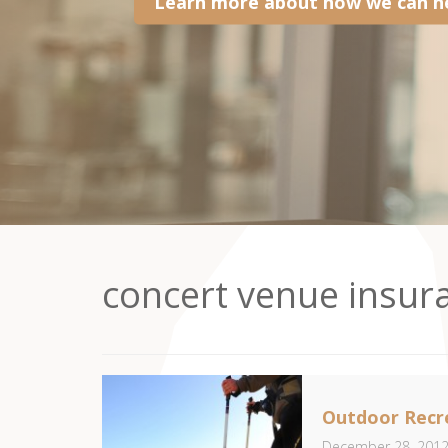
Learn more about how we can he
concert venue insur
Outdoor Recre
December 28, 201