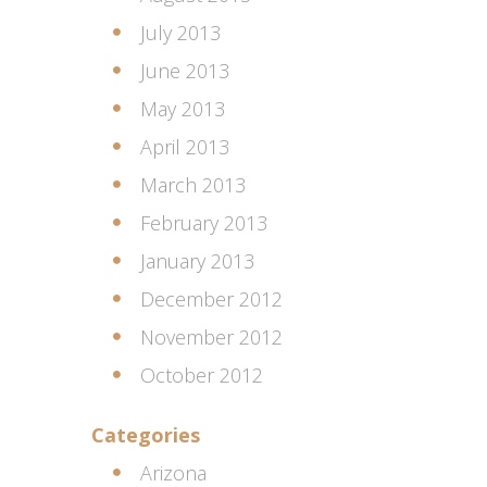
July 2013
June 2013
May 2013
April 2013
March 2013
February 2013
January 2013
December 2012
November 2012
October 2012
Categories
Arizona