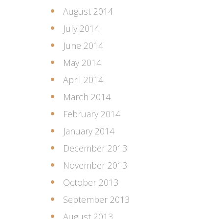
August 2014
July 2014
June 2014
May 2014
April 2014
March 2014
February 2014
January 2014
December 2013
November 2013
October 2013
September 2013
August 2013