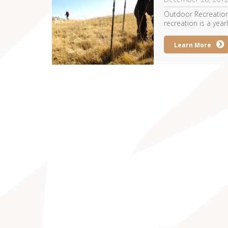
Outdoor Recreation
recreation is a yearl
Learn More