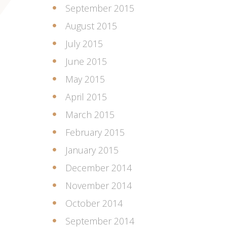
September 2015
August 2015
July 2015
June 2015
May 2015
April 2015
March 2015
February 2015
January 2015
December 2014
November 2014
October 2014
September 2014