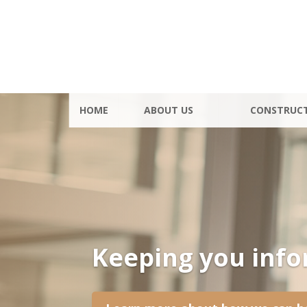
HOME
ABOUT US
CONSTRUC
Keeping you inf