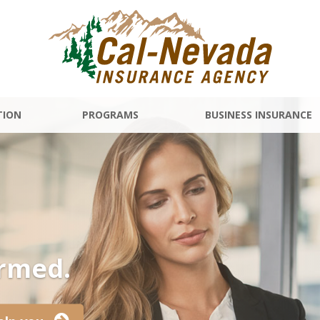
TION
PROGRAMS
BUSINESS INSURANCE
ormed.