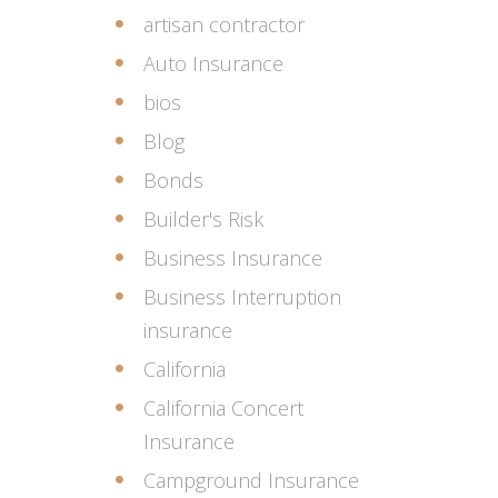
artisan contractor
Auto Insurance
bios
Blog
Bonds
Builder's Risk
Business Insurance
Business Interruption
insurance
California
California Concert
Insurance
Campground Insurance