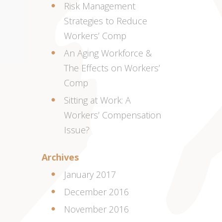
Risk Management
Strategies to Reduce
Workers’ Comp
An Aging Workforce &
The Effects on Workers’
Comp
Sitting at Work: A
Workers’ Compensation
Issue?
Archives
January 2017
December 2016
November 2016