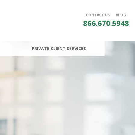
CONTACT US
BLOG
866.670.5948
PRIVATE CLIENT SERVICES