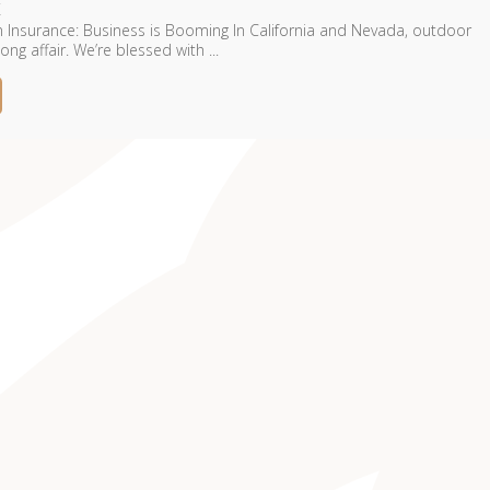
 Insurance: Business is Booming In California and Nevada, outdoor
ong affair. We’re blessed with ...