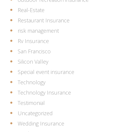
Real-Estate
Restaurant Insurance
risk management
Rv Insurance
San Francisco
Silicon Valley
Special event insurance
Technology
Technology Insurance
Testimonial
Uncategorized
Wedding Insurance