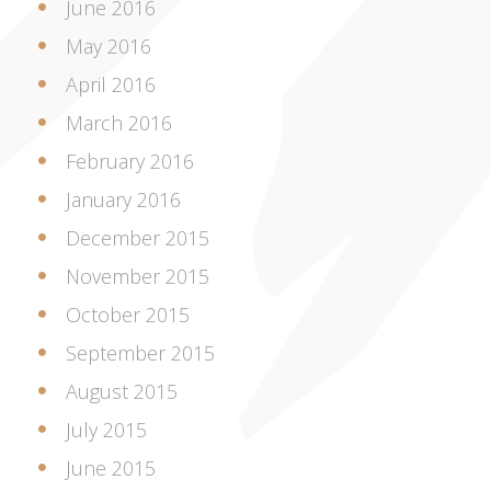
June 2016
May 2016
April 2016
March 2016
February 2016
January 2016
December 2015
November 2015
October 2015
September 2015
August 2015
July 2015
June 2015