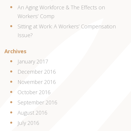
An Aging Workforce & The Effects on
Workers’ Comp
Sitting at Work: A Workers’ Compensation
Issue?
Archives
January 2017
December 2016
November 2016
October 2016
September 2016
August 2016
July 2016