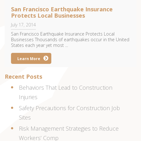
San Francisco Earthquake Insurance
Protects Local Businesses
July 17, 2014
San Francisco Earthquake Insurance Protects Local
Businesses Thousands of earthquakes occur in the United
States each year yet most ...
Learn More
Recent Posts
Behaviors That Lead to Construction
Injuries
Safety Precautions for Construction Job
Sites
Risk Management Strategies to Reduce
Workers’ Comp