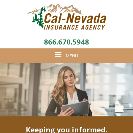
866.670.5948
Toggle
MENU
navigation
Keeping you informed.