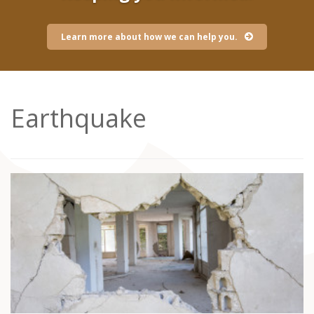
Learn more about how we can help you.
Earthquake