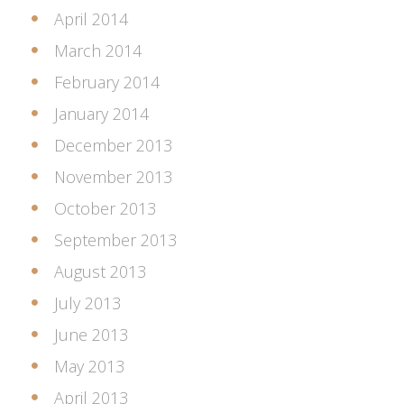
April 2014
March 2014
February 2014
January 2014
December 2013
November 2013
October 2013
September 2013
August 2013
July 2013
June 2013
May 2013
April 2013