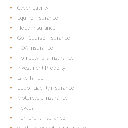
Cyber Liability
Equine Insurance
Flood Insurance
Golf Course Insurance
HOA Insurance
Homeowners Insurance
Investment Property
Lake Tahoe
Liquor Liability insurance
Motorcycle insurance
Nevada
non-profit insurance
outdoor recreation insurance