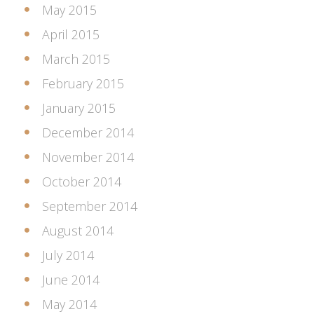
May 2015
April 2015
March 2015
February 2015
January 2015
December 2014
November 2014
October 2014
September 2014
August 2014
July 2014
June 2014
May 2014