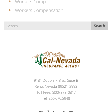
Workers Comp
Workers Compensation
Search
Search
for
9484 Double R Blvd. Suite B
Reno, Nevada 89521-2993
Toll-Free: (800) 373-0817
Tel: 866.670.5948