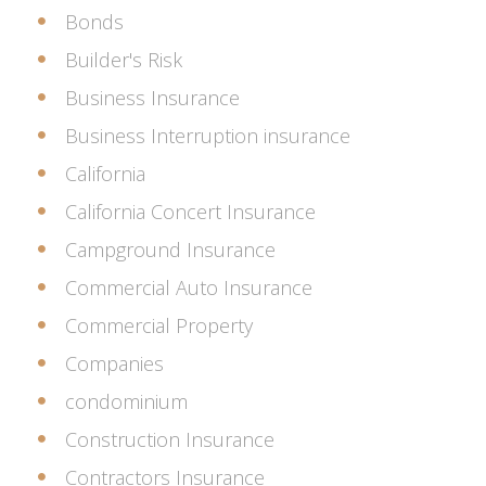
Bonds
Builder's Risk
Business Insurance
Business Interruption insurance
California
California Concert Insurance
Campground Insurance
Commercial Auto Insurance
Commercial Property
Companies
condominium
Construction Insurance
Contractors Insurance