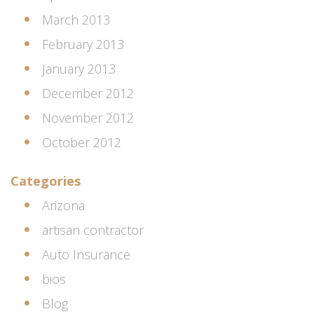
March 2013
February 2013
January 2013
December 2012
November 2012
October 2012
Categories
Arizona
artisan contractor
Auto Insurance
bios
Blog