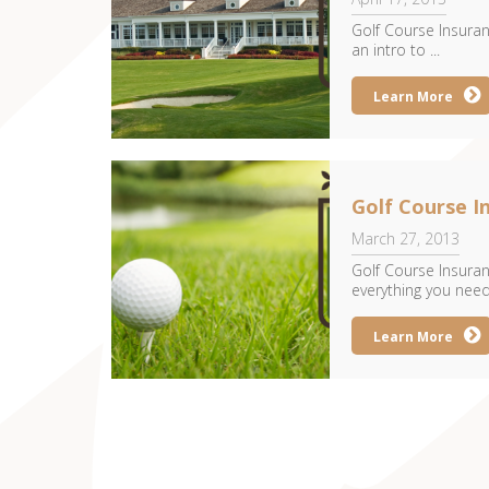
Golf Course Insuran
an intro to ...
Learn More
Golf Course 
March 27, 2013
Golf Course Insuran
everything you need 
Learn More