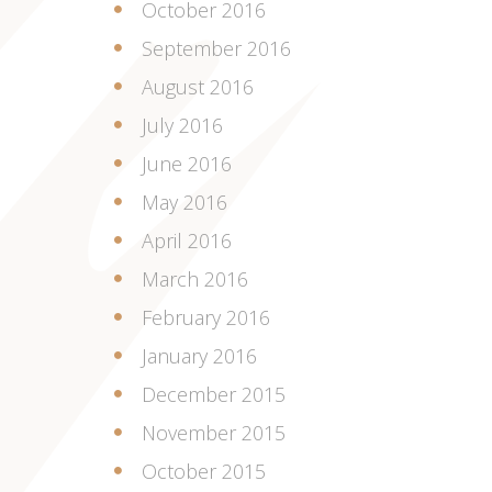
October 2016
September 2016
August 2016
July 2016
June 2016
May 2016
April 2016
March 2016
February 2016
January 2016
December 2015
November 2015
October 2015