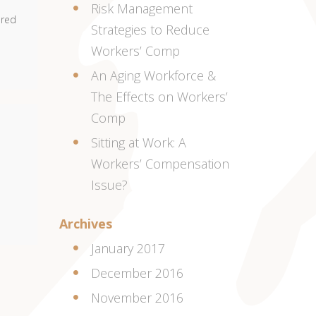
Risk Management
ered
Strategies to Reduce
Workers’ Comp
An Aging Workforce &
The Effects on Workers’
Comp
Sitting at Work: A
Workers’ Compensation
Issue?
Archives
January 2017
December 2016
November 2016