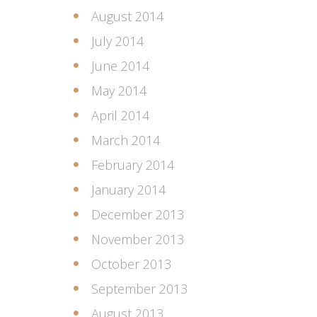
August 2014
July 2014
June 2014
May 2014
April 2014
March 2014
February 2014
January 2014
December 2013
November 2013
October 2013
September 2013
August 2013