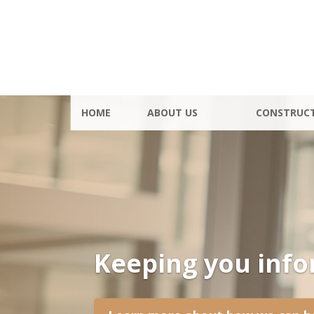
HOME
ABOUT US
CONSTRUC
Keeping you inf