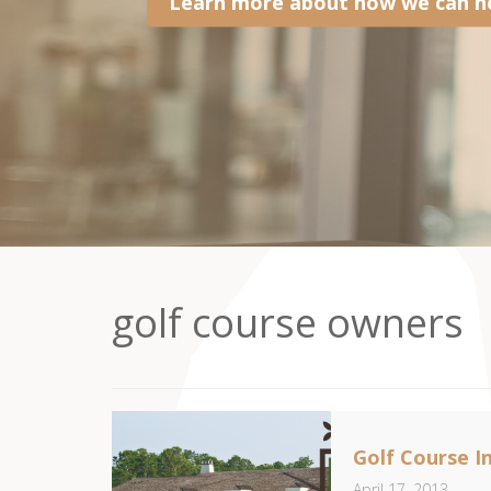
Learn more about how we can he
golf course owners
Golf Course I
April 17, 2013