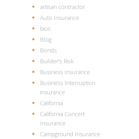
artisan contractor
Auto Insurance
bios
Blog
Bonds
Builder's Risk
Business Insurance
Business Interruption
insurance
California
California Concert
Insurance
Campground Insurance