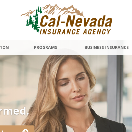
TION
PROGRAMS
BUSINESS INSURANCE
ormed.