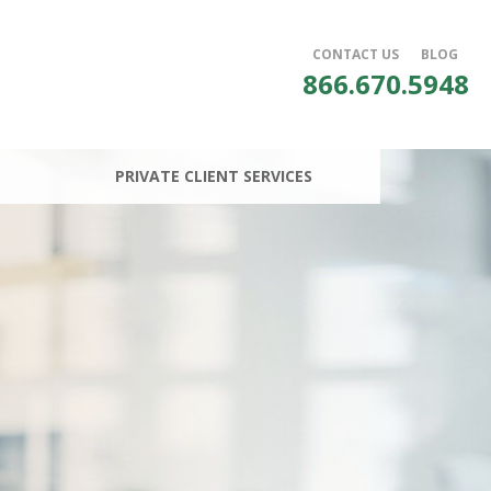
CONTACT US
BLOG
866.670.5948
PRIVATE CLIENT SERVICES