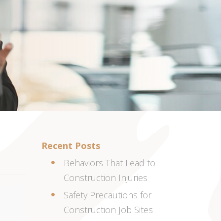
Recent Posts
Behaviors That Lead to
Construction Injuries
Safety Precautions for
Construction Job Sites