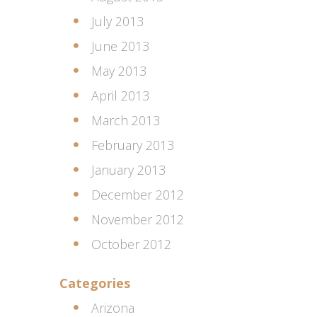
July 2013
June 2013
May 2013
April 2013
March 2013
February 2013
January 2013
December 2012
November 2012
October 2012
Categories
Arizona