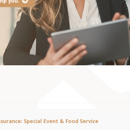
lp you.
nsurance: Special Event & Food Service