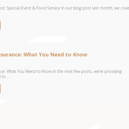
ce: Special Event & Food Service In our blog post last month, we cov
Insurance: What You Need to Know
ce: What You Need to Know In the next few posts, we’re providing
to ...