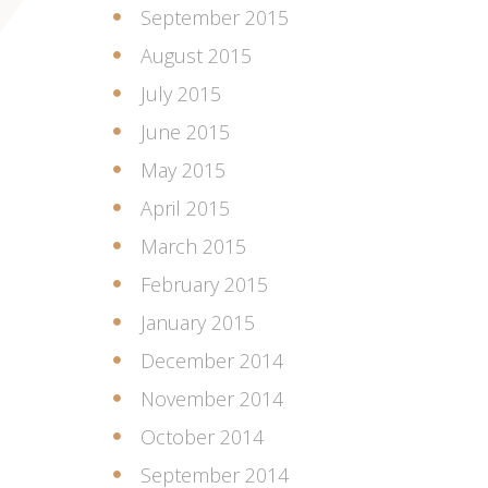
September 2015
August 2015
July 2015
June 2015
May 2015
April 2015
March 2015
February 2015
January 2015
December 2014
November 2014
October 2014
September 2014