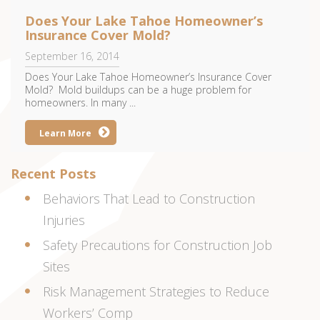
Does Your Lake Tahoe Homeowner’s
Insurance Cover Mold?
September 16, 2014
Does Your Lake Tahoe Homeowner’s Insurance Cover
Mold? Mold buildups can be a huge problem for
homeowners. In many ...
Learn More
Recent Posts
Behaviors That Lead to Construction
Injuries
Safety Precautions for Construction Job
Sites
Risk Management Strategies to Reduce
Workers’ Comp