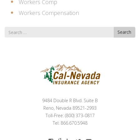
Workers Comp
Workers Compensation
Search
Search
for
9484 Double R Blvd. Suite B
Reno, Nevada 89521-2993
Toll-Free: (800) 373-0817
Tel: 866.670.5948