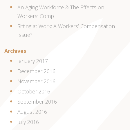
An Aging Workforce & The Effects on
Workers’ Comp
Sitting at Work: A Workers’ Compensation
Issue?
Archives
January 2017
December 2016
November 2016
October 2016
September 2016
August 2016
July 2016