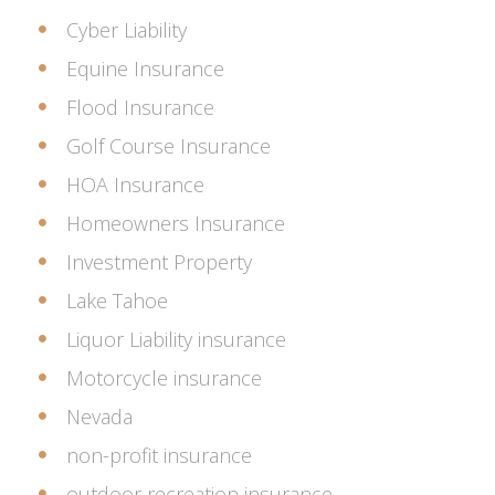
Cyber Liability
Equine Insurance
Flood Insurance
Golf Course Insurance
HOA Insurance
Homeowners Insurance
Investment Property
Lake Tahoe
Liquor Liability insurance
Motorcycle insurance
Nevada
non-profit insurance
outdoor recreation insurance