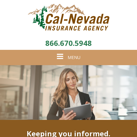
866.670.5948
Toggle
MENU
navigation
Keeping you informed.