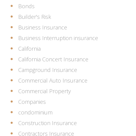
Bonds
Builder's Risk
Business Insurance
Business Interruption insurance
California
California Concert Insurance
Campground Insurance
Commercial Auto Insurance
Commercial Property
Companies
condominium
Construction Insurance
Contractors Insurance