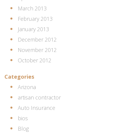
March 2013
February 2013
January 2013
December 2012
November 2012
October 2012
Categories
Arizona
artisan contractor
Auto Insurance
bios
Blog