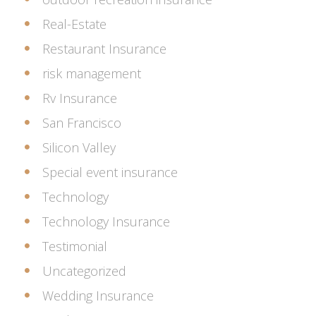
Real-Estate
Restaurant Insurance
risk management
Rv Insurance
San Francisco
Silicon Valley
Special event insurance
Technology
Technology Insurance
Testimonial
Uncategorized
Wedding Insurance