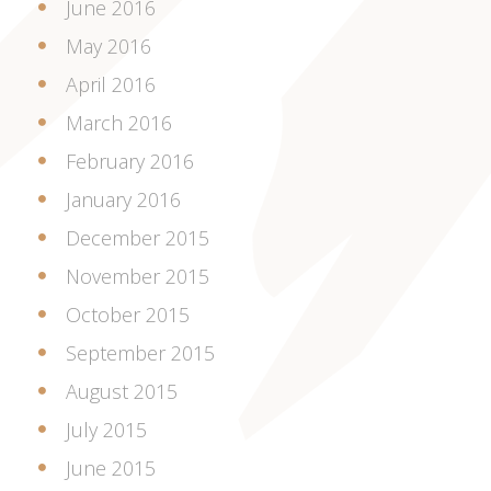
June 2016
May 2016
April 2016
March 2016
February 2016
January 2016
December 2015
November 2015
October 2015
September 2015
August 2015
July 2015
June 2015