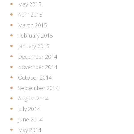
May 2015
April 2015
March 2015
February 2015
January 2015
December 2014
November 2014
October 2014
September 2014
August 2014
July 2014
June 2014
May 2014