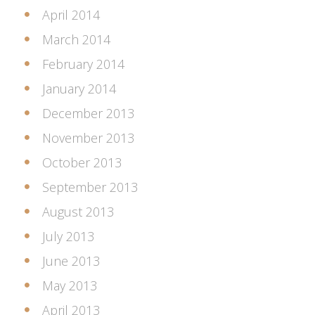
April 2014
March 2014
February 2014
January 2014
December 2013
November 2013
October 2013
September 2013
August 2013
July 2013
June 2013
May 2013
April 2013