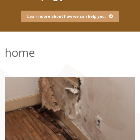
Learn more about how we can help you.
home