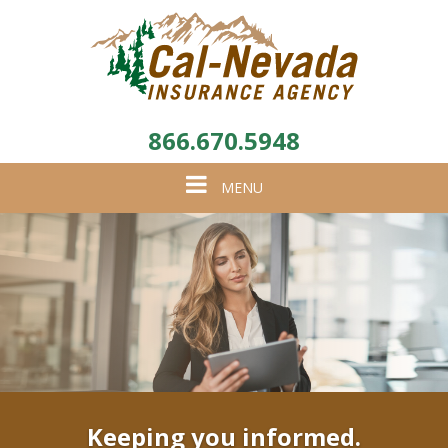
866.670.5948
Toggle
MENU
navigation
Keeping you informed.