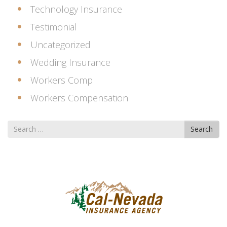
Technology Insurance
Testimonial
Uncategorized
Wedding Insurance
Workers Comp
Workers Compensation
Search
Search
for