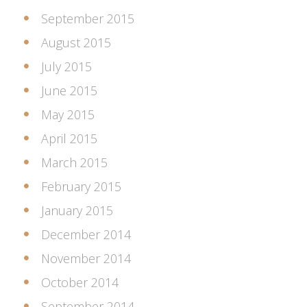
September 2015
August 2015
July 2015
June 2015
May 2015
April 2015
March 2015
February 2015
January 2015
December 2014
November 2014
October 2014
September 2014