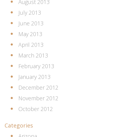
August 2013
July 2013
June 2013
May 2013
April 2013
March 2013
February 2013
January 2013
December 2012
November 2012
October 2012
Categories
Arizona