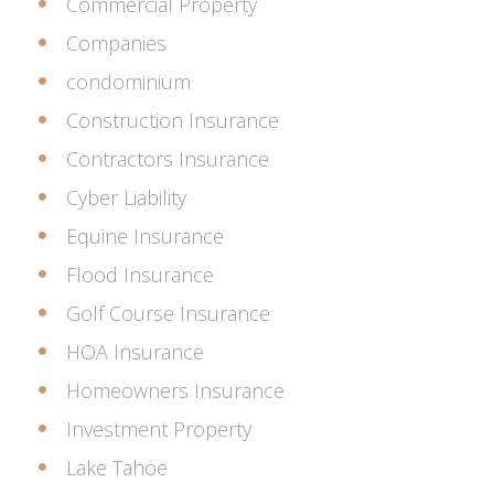
Commercial Property
Companies
condominium
Construction Insurance
Contractors Insurance
Cyber Liability
Equine Insurance
Flood Insurance
Golf Course Insurance
HOA Insurance
Homeowners Insurance
Investment Property
Lake Tahoe