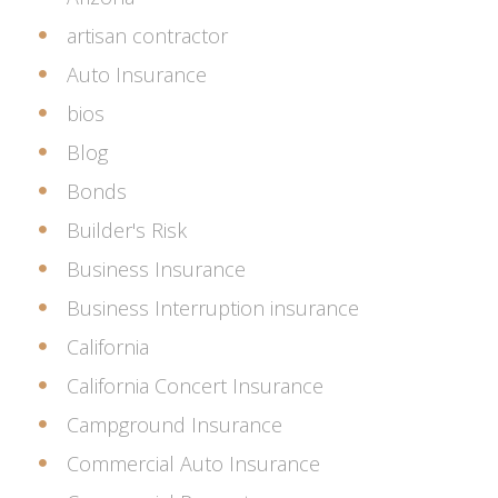
artisan contractor
Auto Insurance
bios
Blog
Bonds
Builder's Risk
Business Insurance
Business Interruption insurance
California
California Concert Insurance
Campground Insurance
Commercial Auto Insurance