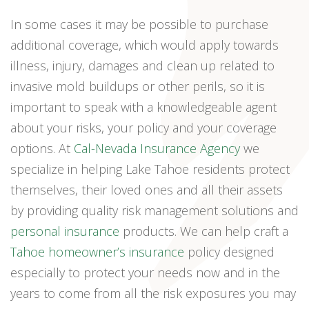
In some cases it may be possible to purchase
additional coverage, which would apply towards
illness, injury, damages and clean up related to
invasive mold buildups or other perils, so it is
important to speak with a knowledgeable agent
about your risks, your policy and your coverage
options. At
Cal-Nevada Insurance Agency
we
specialize in helping Lake Tahoe residents protect
themselves, their loved ones and all their assets
by providing quality risk management solutions and
personal insurance
products. We can help craft a
Tahoe homeowner’s insurance
policy designed
especially to protect your needs now and in the
years to come from all the risk exposures you may