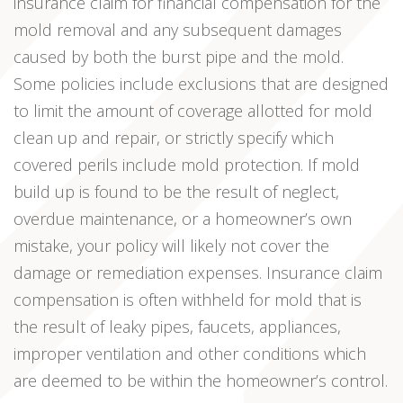
insurance claim for financial compensation for the
mold removal and any subsequent damages
caused by both the burst pipe and the mold.
Some policies include exclusions that are designed
to limit the amount of coverage allotted for mold
clean up and repair, or strictly specify which
covered perils include mold protection. If mold
build up is found to be the result of neglect,
overdue maintenance, or a homeowner’s own
mistake, your policy will likely not cover the
damage or remediation expenses. Insurance claim
compensation is often withheld for mold that is
the result of leaky pipes, faucets, appliances,
improper ventilation and other conditions which
are deemed to be within the homeowner’s control.