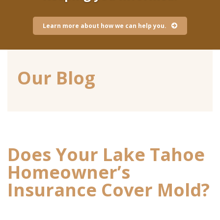
Learn more about how we can help you.
Our Blog
Does Your Lake Tahoe
Homeowner’s
Insurance Cover Mold?