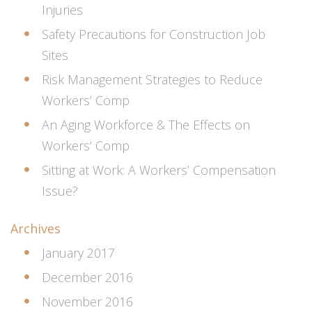
Injuries
Safety Precautions for Construction Job
Sites
Risk Management Strategies to Reduce
Workers’ Comp
An Aging Workforce & The Effects on
Workers’ Comp
Sitting at Work: A Workers’ Compensation
Issue?
Archives
January 2017
December 2016
November 2016