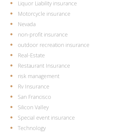
Liquor Liability insurance
Motorcycle insurance
Nevada
non-profit insurance
outdoor recreation insurance
Real-Estate
Restaurant Insurance
risk management
Rv Insurance
San Francisco
Silicon Valley
Special event insurance
Technology