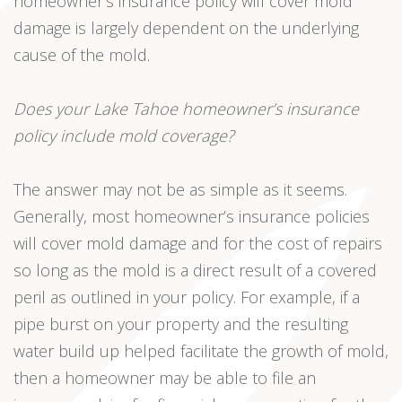
homeowner’s insurance policy will cover mold
damage is largely dependent on the underlying
cause of the mold.
Does your Lake Tahoe homeowner’s insurance
policy include mold coverage?
The answer may not be as simple as it seems.
Generally, most homeowner’s insurance policies
will cover mold damage and for the cost of repairs
so long as the mold is a direct result of a covered
peril as outlined in your policy. For example, if a
pipe burst on your property and the resulting
water build up helped facilitate the growth of mold,
then a homeowner may be able to file an