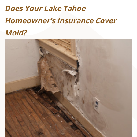
Does Your Lake Tahoe
Homeowner’s Insurance Cover
Mold?