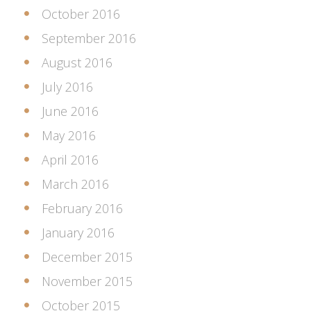
October 2016
September 2016
August 2016
July 2016
June 2016
May 2016
April 2016
March 2016
February 2016
January 2016
December 2015
November 2015
October 2015