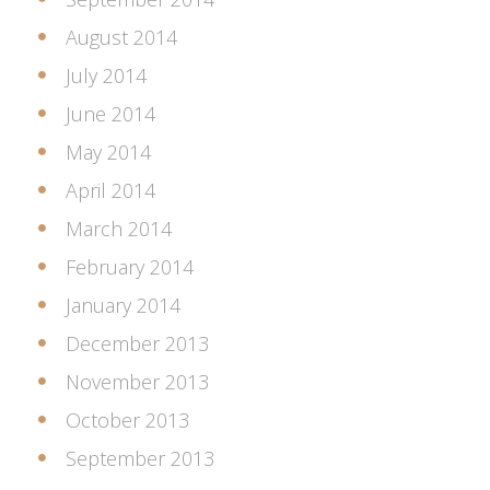
August 2014
July 2014
June 2014
May 2014
April 2014
March 2014
February 2014
January 2014
December 2013
November 2013
October 2013
September 2013