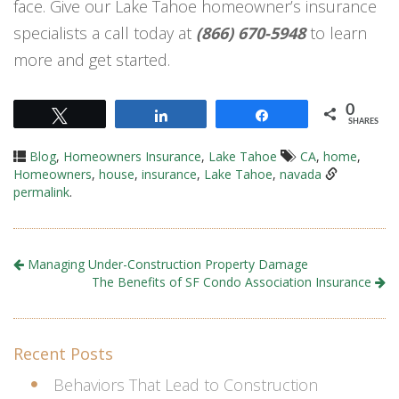
face. Give our Lake Tahoe homeowner’s insurance
specialists a call today at
(866) 670-5948
to learn
more and get started.
0
Tweet
Share
Share
SHARES
Blog
,
Homeowners Insurance
,
Lake Tahoe
CA
,
home
,
Homeowners
,
house
,
insurance
,
Lake Tahoe
,
navada
permalink
.
Managing Under-Construction Property Damage
The Benefits of SF Condo Association Insurance
Recent Posts
Behaviors That Lead to Construction