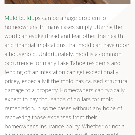
Mold buildups
can be a huge problem for
homeowners. In many cases simply uttering the
word can evoke dread and fear other the health
and financial implications that mold can have upon
a household. Unfortunately, mold is a common
occurrence for many Lake Tahoe residents and
fending off an infestation can get exceptionally
pricey, especially if the mold has caused structural
damage to a property. Homeowners can typically
expect to pay thousands of dollars for mold
remediation, in some cases without any hope of
recovering those expenses from their
homeowner’s insurance policy. Whether or not a