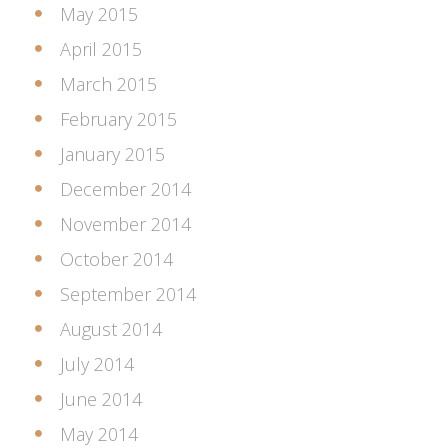
May 2015
April 2015
March 2015
February 2015
January 2015
December 2014
November 2014
October 2014
September 2014
August 2014
July 2014
June 2014
May 2014