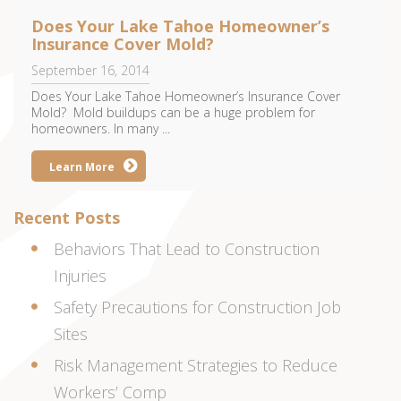
Does Your Lake Tahoe Homeowner’s
Insurance Cover Mold?
September 16, 2014
Does Your Lake Tahoe Homeowner’s Insurance Cover
Mold? Mold buildups can be a huge problem for
homeowners. In many ...
Learn More
Recent Posts
Behaviors That Lead to Construction
Injuries
Safety Precautions for Construction Job
Sites
Risk Management Strategies to Reduce
Workers’ Comp