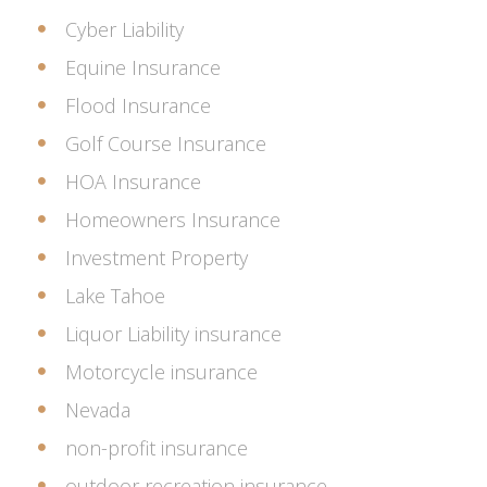
Cyber Liability
Equine Insurance
Flood Insurance
Golf Course Insurance
HOA Insurance
Homeowners Insurance
Investment Property
Lake Tahoe
Liquor Liability insurance
Motorcycle insurance
Nevada
non-profit insurance
outdoor recreation insurance