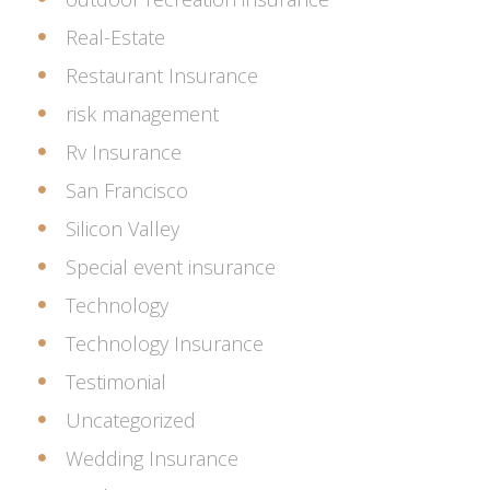
Real-Estate
Restaurant Insurance
risk management
Rv Insurance
San Francisco
Silicon Valley
Special event insurance
Technology
Technology Insurance
Testimonial
Uncategorized
Wedding Insurance