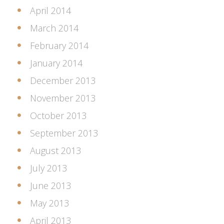
April 2014
March 2014
February 2014
January 2014
December 2013
November 2013
October 2013
September 2013
August 2013
July 2013
June 2013
May 2013
April 2013