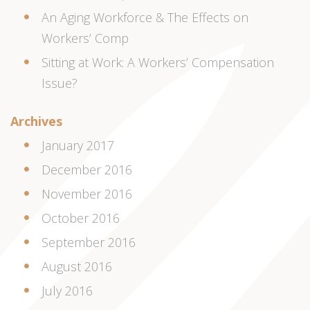
An Aging Workforce & The Effects on
Workers’ Comp
Sitting at Work: A Workers’ Compensation
Issue?
Archives
January 2017
December 2016
November 2016
October 2016
September 2016
August 2016
July 2016