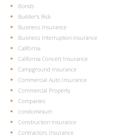
Bonds
Builder's Risk
Business Insurance
Business Interruption insurance
California
California Concert Insurance
Campground Insurance
Commercial Auto Insurance
Commercial Property
Companies
condominium
Construction Insurance
Contractors Insurance