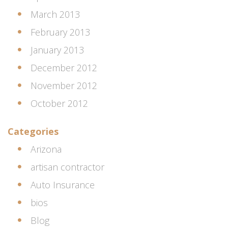
March 2013
February 2013
January 2013
December 2012
November 2012
October 2012
Categories
Arizona
artisan contractor
Auto Insurance
bios
Blog