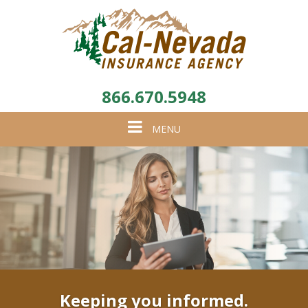
866.670.5948
Toggle
MENU
navigation
Keeping you informed.