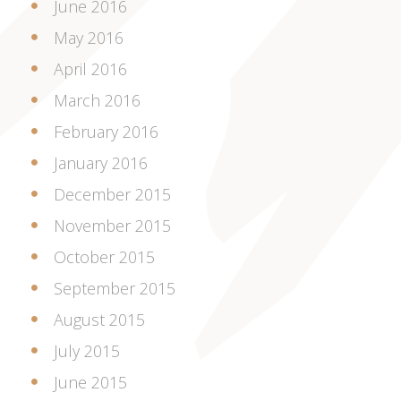
June 2016
May 2016
April 2016
March 2016
February 2016
January 2016
December 2015
November 2015
October 2015
September 2015
August 2015
July 2015
June 2015