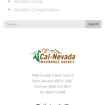
Workers Comp
Workers Compensation
Search
Search
for
9484 Double R Blvd. Suite B
Reno, Nevada 89521-2993
Toll-Free: (800) 373-0817
Tel: 866.670.5948