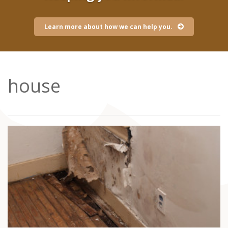
Learn more about how we can help you.
house