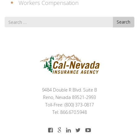
Workers Compensation
Search
Search
for
9484 Double R Blvd. Suite B
Reno, Nevada 89521-2993
Toll-Free: (800) 373-0817
Tel: 866.670.5948