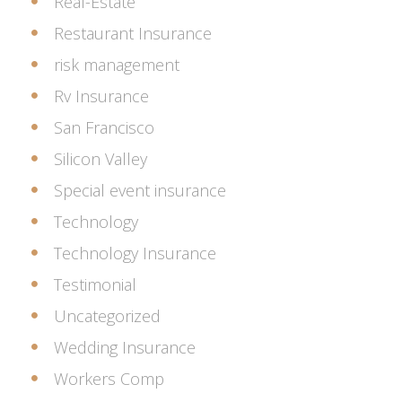
Real-Estate
Restaurant Insurance
risk management
Rv Insurance
San Francisco
Silicon Valley
Special event insurance
Technology
Technology Insurance
Testimonial
Uncategorized
Wedding Insurance
Workers Comp