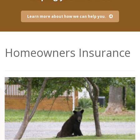
Learn more about how we can help you.
Homeowners Insurance