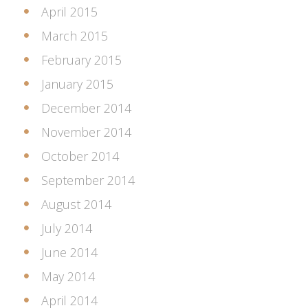
April 2015
March 2015
February 2015
January 2015
December 2014
November 2014
October 2014
September 2014
August 2014
July 2014
June 2014
May 2014
April 2014