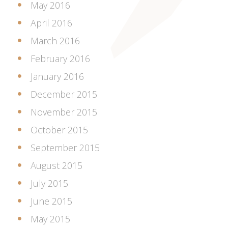
May 2016
April 2016
March 2016
February 2016
January 2016
December 2015
November 2015
October 2015
September 2015
August 2015
July 2015
June 2015
May 2015