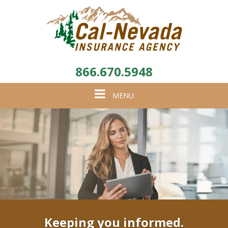
866.670.5948
Toggle
MENU
navigation
Keeping you informed.