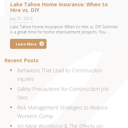
Lake Tahoe Home Insurance: When to
Hire vs. DIY
July 31, 2013
Lake Tahoe Home Insurance: When to Hire vs. DIY Summer
is a great time for home improvement projects. You ...
Learn More
Recent Posts
Behaviors That Lead to Construction
Injuries
Safety Precautions for Construction Job
Sites
Risk Management Strategies to Reduce
Workers’ Comp
An Aging Workforce & The Effects on