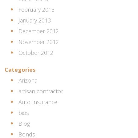
February 2013
January 2013
December 2012
November 2012
October 2012
Categories
Arizona
artisan contractor
Auto Insurance
bios
Blog
Bonds