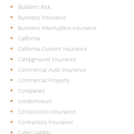
Builder's Risk
Business Insurance
Business Interruption insurance
California
California Concert Insurance
Campground Insurance
Commercial Auto Insurance
Commercial Property
Companies
condominium
Construction Insurance
Contractors Insurance
Cyber Liability