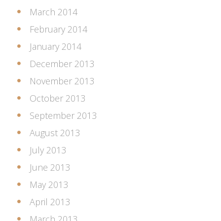
March 2014
February 2014
January 2014
December 2013
November 2013
October 2013
September 2013
August 2013
July 2013
June 2013
May 2013
April 2013
March 2013