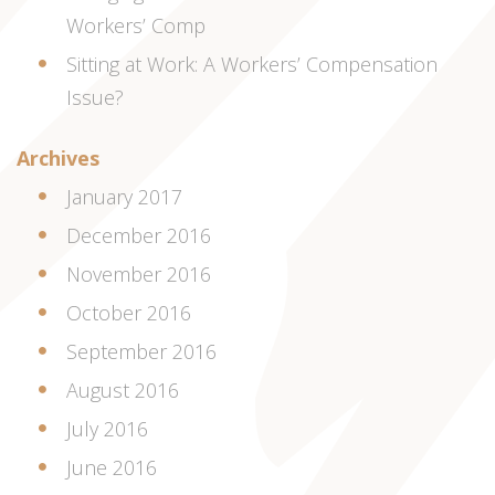
Workers’ Comp
Sitting at Work: A Workers’ Compensation
Issue?
Archives
January 2017
December 2016
November 2016
October 2016
September 2016
August 2016
July 2016
June 2016