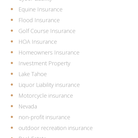
Equine Insurance
Flood Insurance
Golf Course Insurance
HOA Insurance
Homeowners Insurance
Investment Property
Lake Tahoe
Liquor Liability insurance
Motorcycle insurance
Nevada
non-profit insurance
outdoor recreation insurance