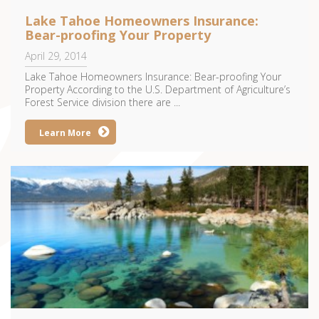
Lake Tahoe Homeowners Insurance:
Bear-proofing Your Property
April 29, 2014
Lake Tahoe Homeowners Insurance: Bear-proofing Your
Property According to the U.S. Department of Agriculture’s
Forest Service division there are ...
Learn More