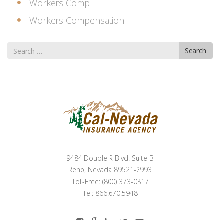
Workers Comp
Workers Compensation
Search
Search
for
9484 Double R Blvd. Suite B
Reno, Nevada 89521-2993
Toll-Free: (800) 373-0817
Tel: 866.670.5948