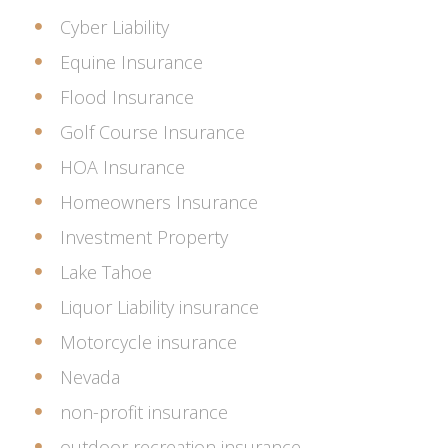
Cyber Liability
Equine Insurance
Flood Insurance
Golf Course Insurance
HOA Insurance
Homeowners Insurance
Investment Property
Lake Tahoe
Liquor Liability insurance
Motorcycle insurance
Nevada
non-profit insurance
outdoor recreation insurance