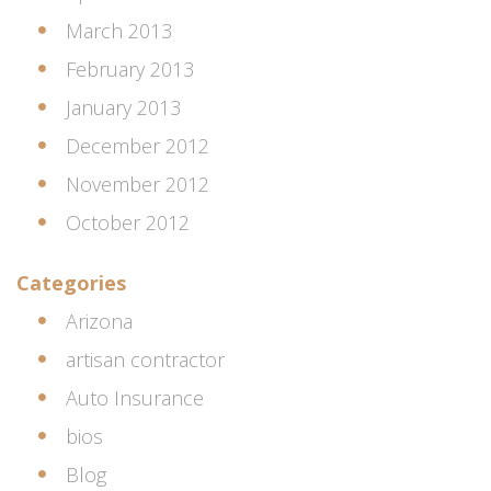
March 2013
February 2013
January 2013
December 2012
November 2012
October 2012
Categories
Arizona
artisan contractor
Auto Insurance
bios
Blog