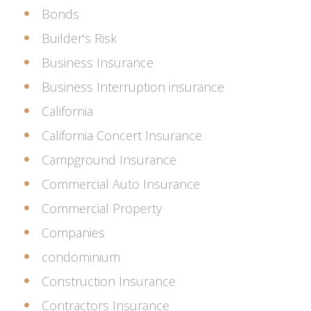
Bonds
Builder's Risk
Business Insurance
Business Interruption insurance
California
California Concert Insurance
Campground Insurance
Commercial Auto Insurance
Commercial Property
Companies
condominium
Construction Insurance
Contractors Insurance