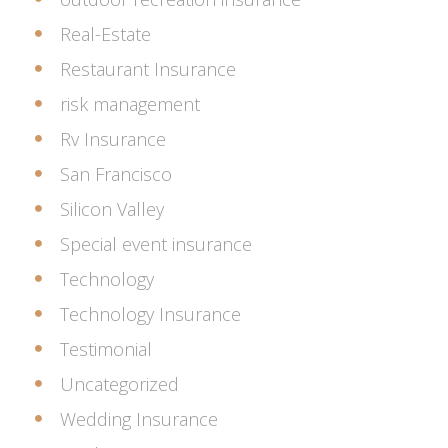
Real-Estate
Restaurant Insurance
risk management
Rv Insurance
San Francisco
Silicon Valley
Special event insurance
Technology
Technology Insurance
Testimonial
Uncategorized
Wedding Insurance