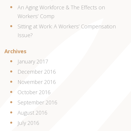
An Aging Workforce & The Effects on
Workers’ Comp
Sitting at Work: A Workers’ Compensation
Issue?
Archives
January 2017
December 2016
November 2016
October 2016
September 2016
August 2016
July 2016