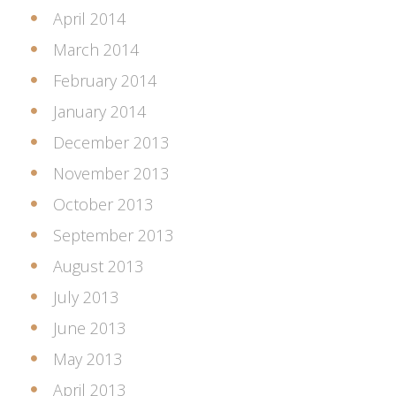
April 2014
March 2014
February 2014
January 2014
December 2013
November 2013
October 2013
September 2013
August 2013
July 2013
June 2013
May 2013
April 2013