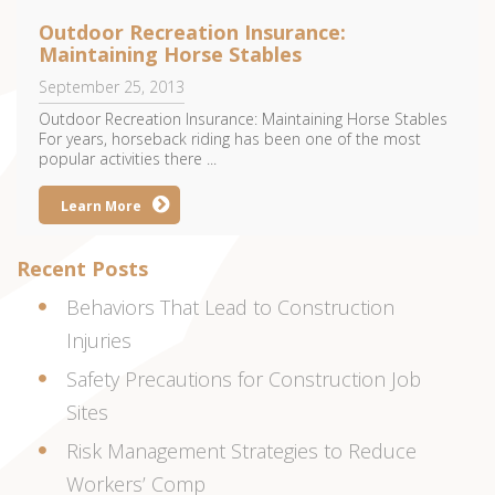
Outdoor Recreation Insurance:
Maintaining Horse Stables
September 25, 2013
Outdoor Recreation Insurance: Maintaining Horse Stables
For years, horseback riding has been one of the most
popular activities there ...
Learn More
Recent Posts
Behaviors That Lead to Construction
Injuries
Safety Precautions for Construction Job
Sites
Risk Management Strategies to Reduce
Workers’ Comp