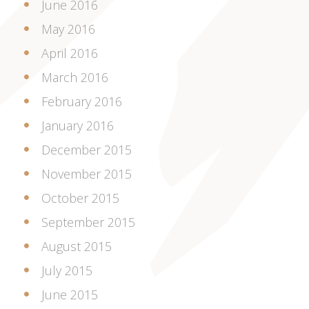
June 2016
May 2016
April 2016
March 2016
February 2016
January 2016
December 2015
November 2015
October 2015
September 2015
August 2015
July 2015
June 2015