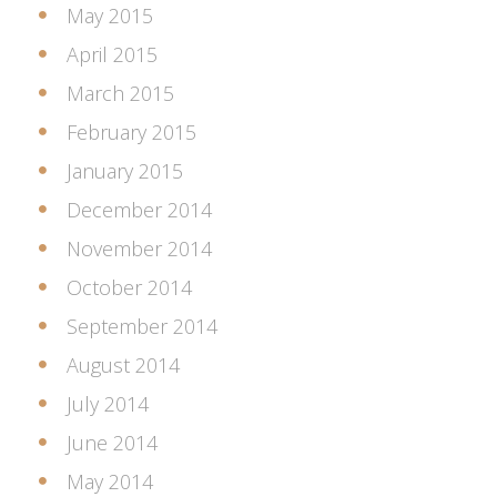
May 2015
April 2015
March 2015
February 2015
January 2015
December 2014
November 2014
October 2014
September 2014
August 2014
July 2014
June 2014
May 2014