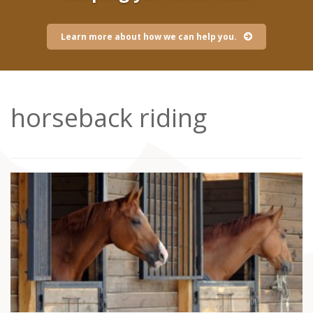
Learn more about how we can help you.
horseback riding