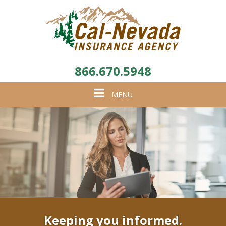
866.670.5948
Toggle
MENU
navigation
Keeping you informed.