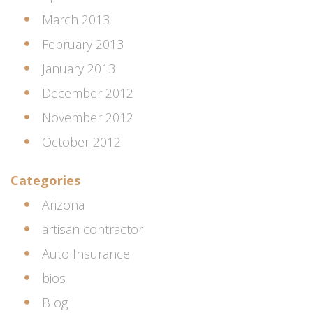
March 2013
February 2013
January 2013
December 2012
November 2012
October 2012
Categories
Arizona
artisan contractor
Auto Insurance
bios
Blog