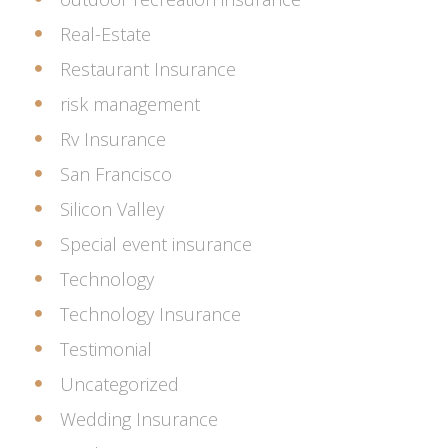
Real-Estate
Restaurant Insurance
risk management
Rv Insurance
San Francisco
Silicon Valley
Special event insurance
Technology
Technology Insurance
Testimonial
Uncategorized
Wedding Insurance