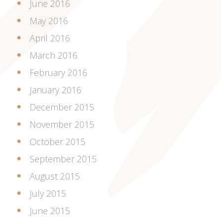
June 2016
May 2016
April 2016
March 2016
February 2016
January 2016
December 2015
November 2015
October 2015
September 2015
August 2015
July 2015
June 2015