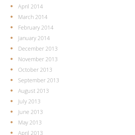
April 2014
March 2014
February 2014
January 2014
December 2013
November 2013
October 2013
September 2013
August 2013
July 2013
June 2013
May 2013
April 2013