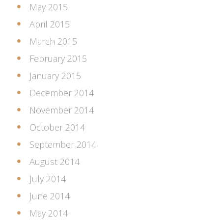
May 2015
April 2015
March 2015
February 2015
January 2015
December 2014
November 2014
October 2014
September 2014
August 2014
July 2014
June 2014
May 2014