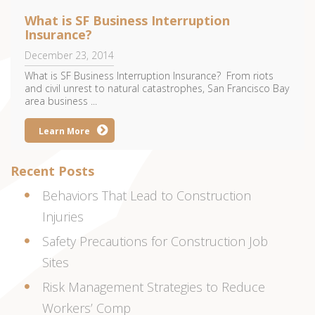
What is SF Business Interruption
Insurance?
December 23, 2014
What is SF Business Interruption Insurance? From riots
and civil unrest to natural catastrophes, San Francisco Bay
area business ...
Learn More
Recent Posts
Behaviors That Lead to Construction
Injuries
Safety Precautions for Construction Job
Sites
Risk Management Strategies to Reduce
Workers’ Comp