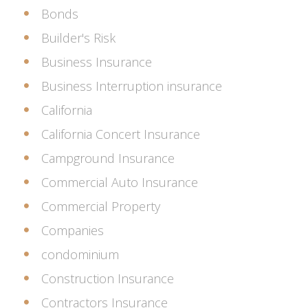
Bonds
Builder's Risk
Business Insurance
Business Interruption insurance
California
California Concert Insurance
Campground Insurance
Commercial Auto Insurance
Commercial Property
Companies
condominium
Construction Insurance
Contractors Insurance