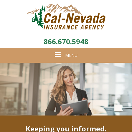
866.670.5948
Toggle
MENU
navigation
Keeping you informed.