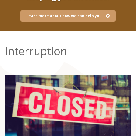
Learn more about how we can help you.
Interruption