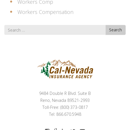
Workers Comp
Workers Compensation
Search
Search
for
9484 Double R Blvd. Suite B
Reno, Nevada 89521-2993
Toll-Free: (800) 373-0817
Tel: 866.670.5948