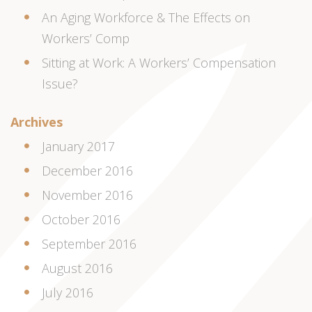
An Aging Workforce & The Effects on
Workers’ Comp
Sitting at Work: A Workers’ Compensation
Issue?
Archives
January 2017
December 2016
November 2016
October 2016
September 2016
August 2016
July 2016