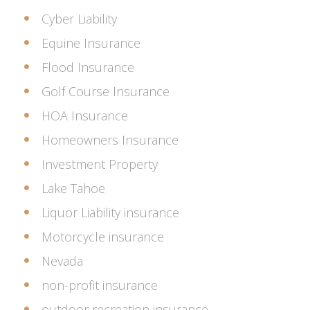
Cyber Liability
Equine Insurance
Flood Insurance
Golf Course Insurance
HOA Insurance
Homeowners Insurance
Investment Property
Lake Tahoe
Liquor Liability insurance
Motorcycle insurance
Nevada
non-profit insurance
outdoor recreation insurance