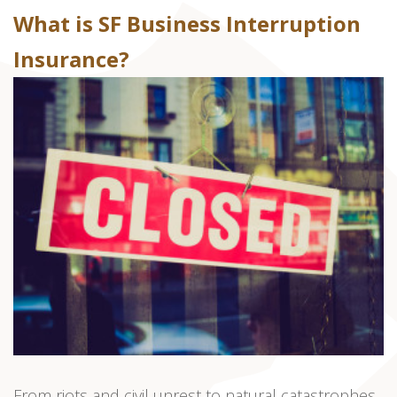
What is SF Business Interruption
Insurance?
From riots and civil unrest to natural catastrophes,