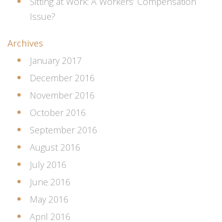
Sitting at Work: A Workers’ Compensation
Issue?
Archives
January 2017
December 2016
November 2016
October 2016
September 2016
August 2016
July 2016
June 2016
May 2016
April 2016