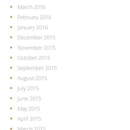
March 2016
February 2016
January 2016
December 2015
November 2015
October 2015
September 2015
August 2015
July 2015
June 2015
May 2015
April 2015
March 2015