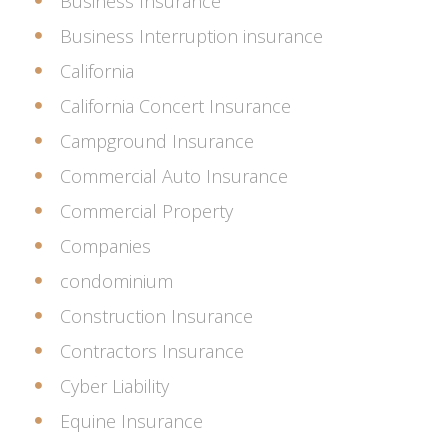
Business Insurance
Business Interruption insurance
California
California Concert Insurance
Campground Insurance
Commercial Auto Insurance
Commercial Property
Companies
condominium
Construction Insurance
Contractors Insurance
Cyber Liability
Equine Insurance