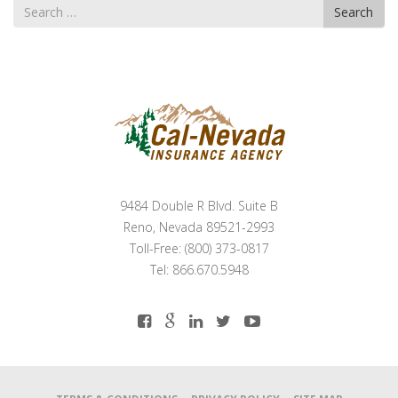
Search
Search
for
9484 Double R Blvd. Suite B
Reno, Nevada 89521-2993
Toll-Free: (800) 373-0817
Tel: 866.670.5948