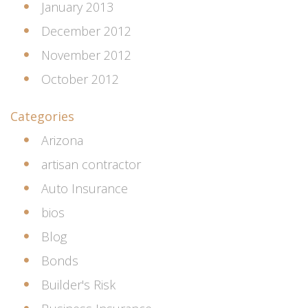
January 2013
December 2012
November 2012
October 2012
Categories
Arizona
artisan contractor
Auto Insurance
bios
Blog
Bonds
Builder's Risk