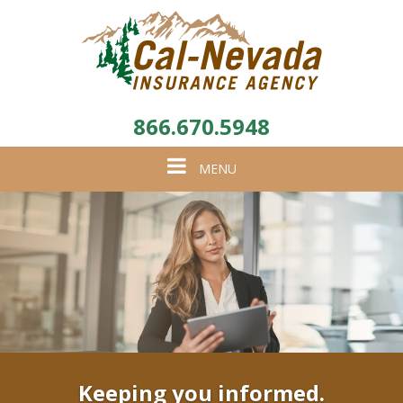
866.670.5948
Toggle
MENU
navigation
Keeping you informed.