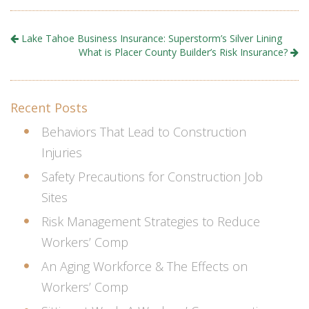
Lake Tahoe Business Insurance: Superstorm’s Silver Lining
What is Placer County Builder’s Risk Insurance?
Recent Posts
Behaviors That Lead to Construction
Injuries
Safety Precautions for Construction Job
Sites
Risk Management Strategies to Reduce
Workers’ Comp
An Aging Workforce & The Effects on
Workers’ Comp