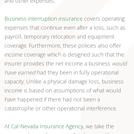
and other expenses.
Business interruption insurance
covers operating
expenses that continue even after a loss, such as
payroll, temporary relocation and equipment
coverage. Furthermore, these policies also offer
income coverage which is designed such that the
insurer provides the net income a business
would
have earned
had they been in fully operational
capacity. Unlike a physical damage loss, business
income is based on assumptions of what would
have happened if there had not been a
catastrophe or other operational interference.
At
Cal-Nevada Insurance Agency
, we take the