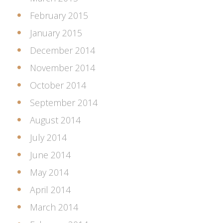
February 2015
January 2015
December 2014
November 2014
October 2014
September 2014
August 2014
July 2014
June 2014
May 2014
April 2014
March 2014