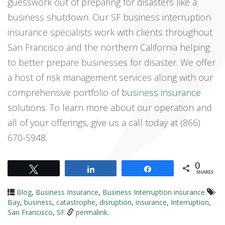
guesswork out of preparing for disasters like a
business shutdown. Our SF business interruption
insurance specialists work with clients throughout
San Francisco and the northern California helping
to better prepare businesses for disaster. We offer
a host of risk management services along with our
comprehensive portfolio of
business insurance
solutions. To learn more about our operation and
all of your offerings, give us a call today at (866)
670-5948.
0
Tweet
Share
Share
SHARES
Blog
,
Business Insurance
,
Business Interruption insurance
Bay
,
business
,
catastrophe
,
disruption
,
insurance
,
Interruption
,
San Francisco
,
SF
permalink
.