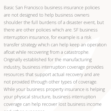
Basic San Francisco business insurance policies
are not designed to help business owners
shoulder the full burdens of a disaster event, but
there are other policies which are. SF business
interruption insurance, for example is a risk
transfer strategy which can help keep an operation
afloat while recovering from a catastrophe.
Originally established for the manufacturing
industry, business interruption coverage provides
resources that support actual recovery and are
not provided through other types of coverage.
While your business property insurance is helping
your physical structure, business interruption
coverage can help recover lost business income