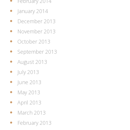
February 2014
January 2014
December 2013
November 2013
October 2013
September 2013
August 2013
July 2013
June 2013
May 2013
April 2013
March 2013
February 2013