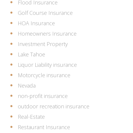
Flood Insurance
Golf Course Insurance
HOA Insurance
Homeowners Insurance
Investment Property
Lake Tahoe
Liquor Liability insurance
Motorcycle insurance
Nevada
non-profit insurance
outdoor recreation insurance
Real-Estate
Restaurant Insurance