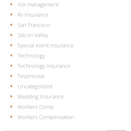
risk management
Rv Insurance
San Francisco
Silicon Valley
Special event insurance
Technology
Technology Insurance
Testimonial
Uncategorized
Wedding Insurance
Workers Comp
Workers Compensation