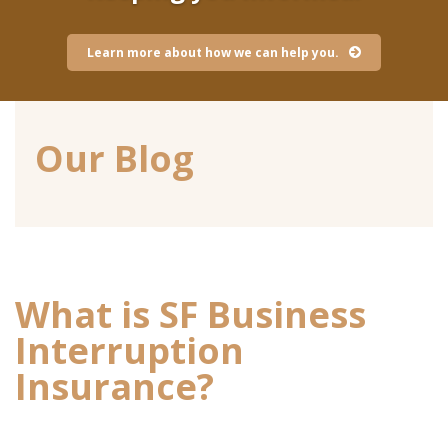
Learn more about how we can help you.
Our Blog
What is SF Business
Interruption
Insurance?