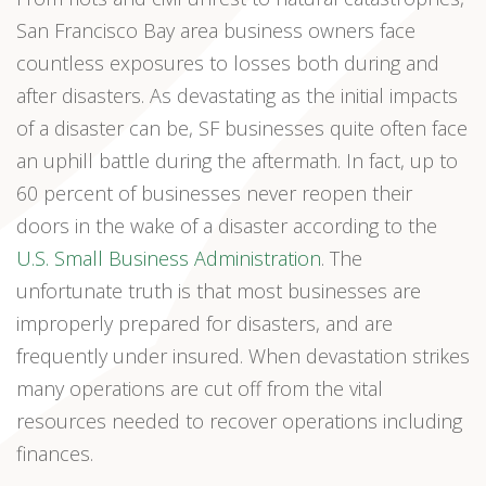
San Francisco Bay area business owners face
countless exposures to losses both during and
after disasters. As devastating as the initial impacts
of a disaster can be, SF businesses quite often face
an uphill battle during the aftermath. In fact, up to
60 percent of businesses never reopen their
doors in the wake of a disaster according to the
U.S. Small Business Administration
. The
unfortunate truth is that most businesses are
improperly prepared for disasters, and are
frequently under insured. When devastation strikes
many operations are cut off from the vital
resources needed to recover operations including
finances.