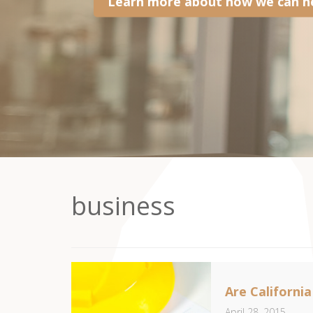
Learn more about how we can he
business
Are Californi
April 28, 2015