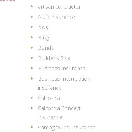
artisan contractor
Auto Insurance
bios
Blog
Bonds
Builder's Risk
Business Insurance
Business Interruption
insurance
California
California Concert
Insurance
Campground Insurance