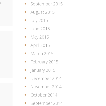
nt
September 2015
August 2015
July 2015
June 2015
May 2015
April 2015
March 2015
February 2015
January 2015
December 2014
November 2014
October 2014
September 2014