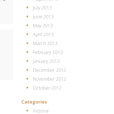
July 2013
June 2013
May 2013
April 2013
March 2013
February 2013
January 2013
December 2012
November 2012
October 2012
Categories
Arizona