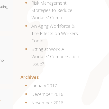
Risk Management
ating
Strategies to Reduce
Workers’ Comp
An Aging Workforce &
The Effects on Workers’
Comp
Sitting at Work: A
Workers’ Compensation
eno
Issue?
Archives
January 2017
December 2016
s
November 2016