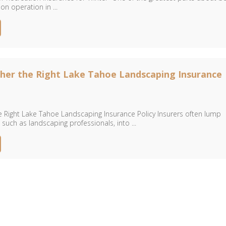
on operation in ...
her the Right Lake Tahoe Landscaping Insurance
e Right Lake Tahoe Landscaping Insurance Policy Insurers often lump
 such as landscaping professionals, into ...