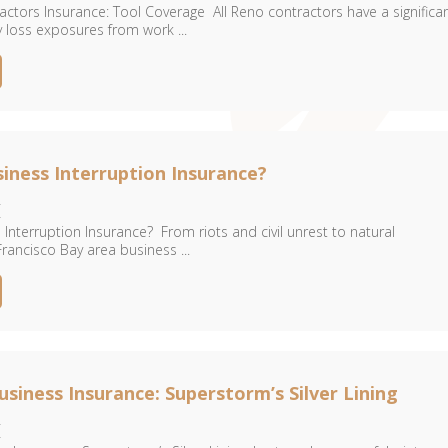
ctors Insurance: Tool Coverage All Reno contractors have a significa
 loss exposures from work ...
siness Interruption Insurance?
4
 Interruption Insurance? From riots and civil unrest to natural
rancisco Bay area business ...
siness Insurance: Superstorm’s Silver Lining
4