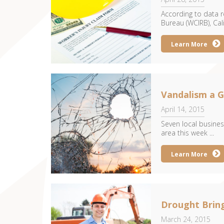
According to data r
Bureau (WCIRB), Cal
Learn More
Vandalism a G
April 14, 2015
Seven local busines
area this week ...
Learn More
Drought Brin
March 24, 2015