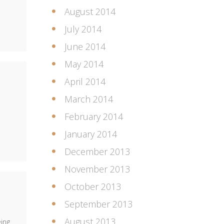
August 2014
July 2014
June 2014
May 2014
April 2014
March 2014
February 2014
January 2014
December 2013
November 2013
October 2013
September 2013
August 2013
ing