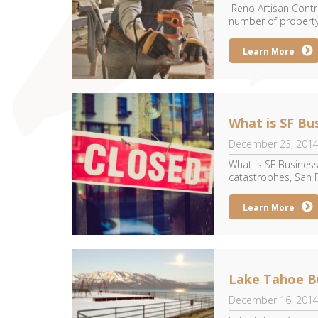
Reno Artisan Contra
number of property
Learn More
What is SF Bu
December 23, 201
What is SF Business
catastrophes, San F
Learn More
Lake Tahoe Bu
December 16, 201