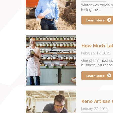
Winter was official
feeling the ...
Learn More
How Much Lak
February 17, 2015
One of the most co
business insurance
Learn More
Reno Artisan 
January 27, 2015